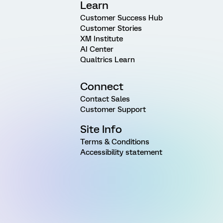
Learn
Customer Success Hub
Customer Stories
XM Institute
AI Center
Qualtrics Learn
Connect
Contact Sales
Customer Support
Site Info
Terms & Conditions
Accessibility statement