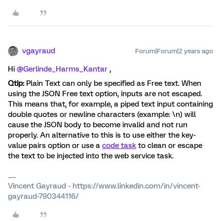
vgayraud
Forum|Forum|2 years ago
Hi
@Gerlinde_Harms_Kantar
,
Qtip:
Plain Text can only be specified as Free text. When
using the JSON Free text option, inputs are not escaped.
This means that, for example, a piped text input containing
double quotes or newline characters (example: \n) will
cause the JSON body to become invalid and not run
properly. An alternative to this is to use either the key-
value pairs option or use a
code task
to clean or escape
the text to be injected into the web service task.
Vincent Gayraud - https://www.linkedin.com/in/vincent-
gayraud-790344116/