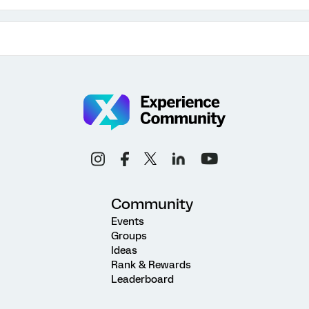
Community
Events
Groups
Ideas
Rank & Rewards
Leaderboard