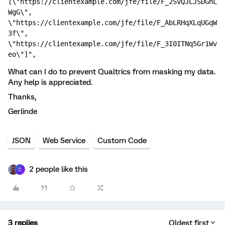
[\"https://clientexample.com/jfe/file/F_2SvQJLJSDGhL
WgG\", 
\"https://clientexample.com/jfe/file/F_AbLRHqXLqUGqW
3f\", 
\"https://clientexample.com/jfe/file/F_3I0ITNq5Gr1Wv
eo\"]",
What can I do to prevent Qualtrics from masking my data.
Any help is appreciated.
Thanks,
Gerlinde
JSON
Web Service
Custom Code
2 people like this
C
3 replies
Oldest first