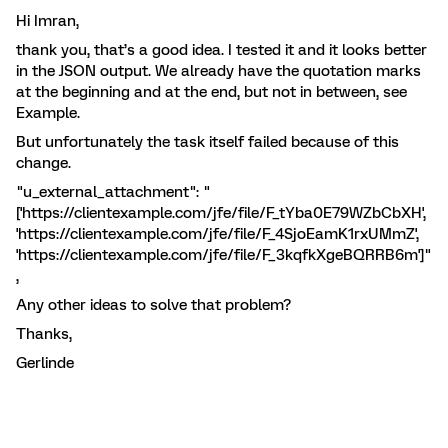
Hi Imran,
thank you, that’s a good idea. I tested it and it looks better
in the JSON output. We already have the quotation marks
at the beginning and at the end, but not in between, see
Example.
But unfortunately the task itself failed because of this
change.
"u_external_attachment": "
['https://clientexample.com/jfe/file/F_tYba0E79WZbCbXH',
'https://clientexample.com/jfe/file/F_4SjoEamK1rxUMmZ',
'https://clientexample.com/jfe/file/F_3kqfkXgeBQRRB6m']"
,
Any other ideas to solve that problem?
Thanks,
Gerlinde