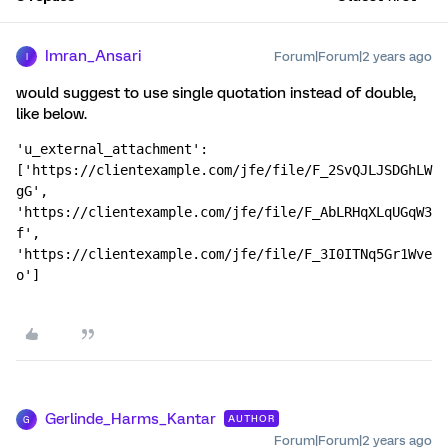
Imran_Ansari
Forum|Forum|2 years ago
I
would suggest to use single quotation instead of double,
like below.
'u_external_attachment': 
['https://clientexample.com/jfe/file/F_2SvQJLJSDGhLW
gG', 
'https://clientexample.com/jfe/file/F_AbLRHqXLqUGqW3
f', 
'https://clientexample.com/jfe/file/F_3I0ITNq5Gr1Wve
o']
Gerlinde_Harms_Kantar
AUTHOR
G
Forum|Forum|2 years ago