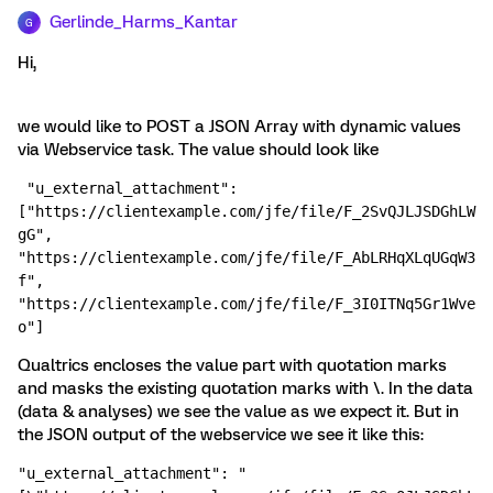
Gerlinde_Harms_Kantar
G
Hi,
we would like to POST a JSON Array with dynamic values
via Webservice task. The value should look like
 "u_external_attachment": 
["https://clientexample.com/jfe/file/F_2SvQJLJSDGhLW
gG", 
"https://clientexample.com/jfe/file/F_AbLRHqXLqUGqW3
f", 
"https://clientexample.com/jfe/file/F_3I0ITNq5Gr1Wve
o"]
Qualtrics encloses the value part with quotation marks
and masks the existing quotation marks with \. In the data
(data & analyses) we see the value as we expect it. But in
the JSON output of the webservice we see it like this:
"u_external_attachment": "