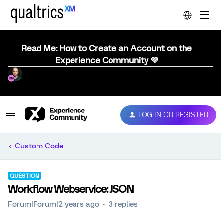
Read Me: How to Create an Account on the
Experience Community 💜
LOG IN OR REGISTER
Custom Code
QUESTION
Workflow Webservice: JSON
Forum|Forum|2 years ago
3 replies