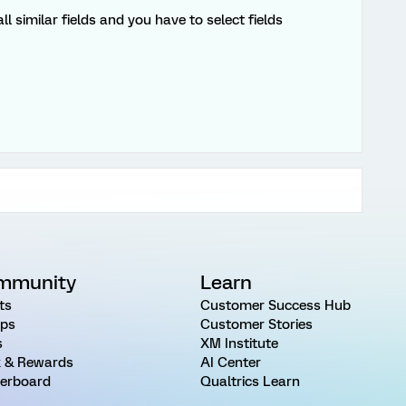
 similar fields and you have to select fields
mmunity
Learn
ts
Customer Success Hub
ps
Customer Stories
s
XM Institute
 & Rewards
AI Center
erboard
Qualtrics Learn