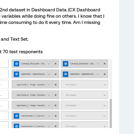
a 2nd dataset in Dashboard Data (CX Dashboard
variables while doing fine on others. I know that I
time consuming to do it every time. Am I missing
 and Text Set.
t 70 test responents