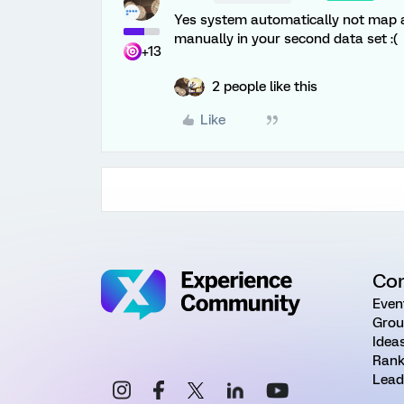
Yes system automatically not map all
manually in your second data set :(
+13
2 people like this
Like
Co
Even
Grou
Idea
Rank
Lead