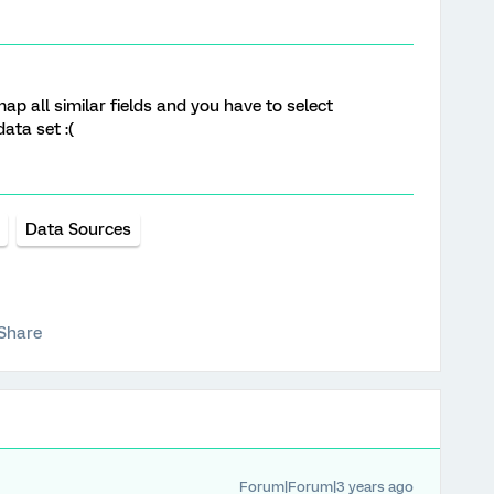
p all similar fields and you have to select
ata set :(
Data Sources
Share
Forum|Forum|3 years ago