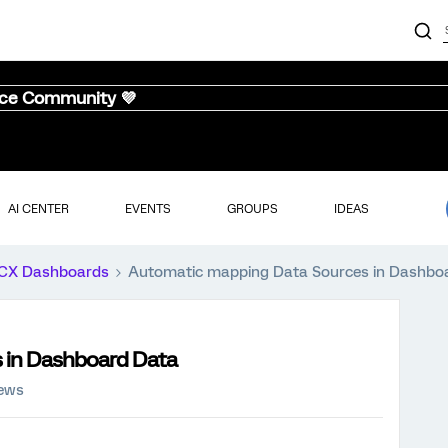
nce Community 💜
AI CENTER
EVENTS
GROUPS
IDEAS
CX Dashboards
Automatic mapping Data Sources in Dashbo
 in Dashboard Data
iews