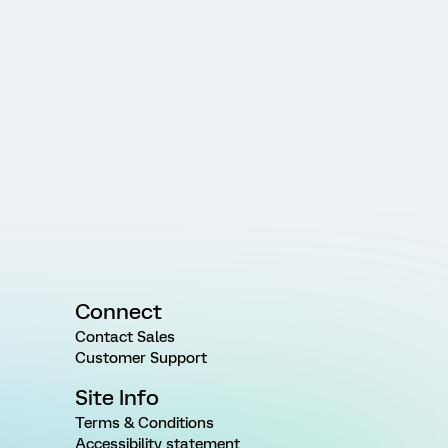
Connect
Contact Sales
Customer Support
Site Info
Terms & Conditions
Accessibility statement