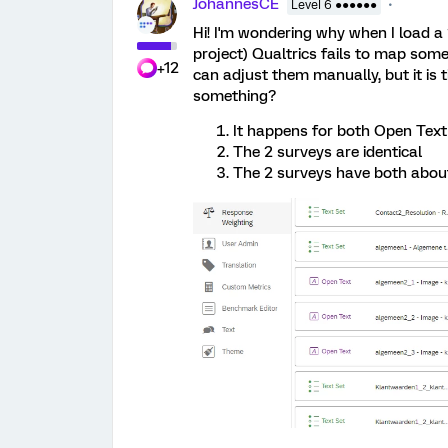
JohannesCE
Level 6 ●●●●●●
Hi! I'm wondering why when I load 
project) Qualtrics fails to map some 
+12
can adjust them manually, but it is 
something?
It happens for both Open Text
The 2 surveys are identical
The 2 surveys have both abou