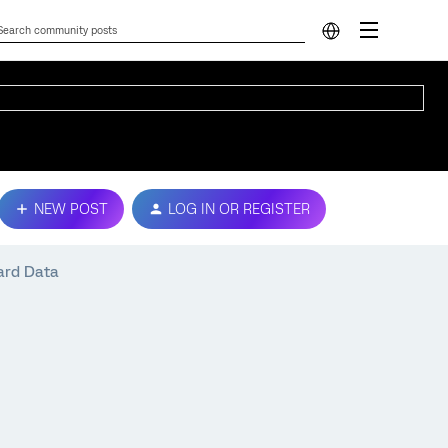
NEW POST
LOG IN OR REGISTER
ard Data