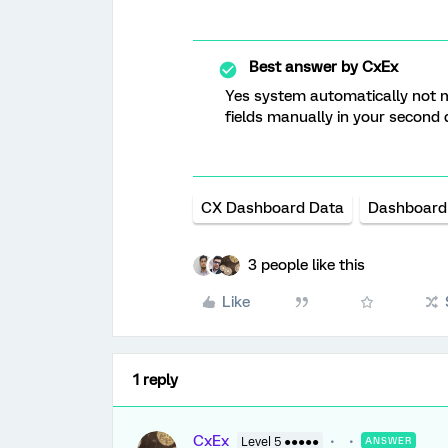
Best answer by
CxEx
Yes system automatically not ma
fields manually in your second d
CX Dashboard Data
Dashboard
3 people like this
Like
1 reply
CxEx
Level 5 ●●●●●
ANSWER