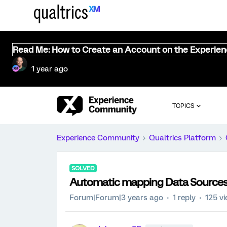
Read Me: How to Create an Account on the Experie
1 year ago
TOPICS
Experience Community
Qualtrics Platform
SOLVED
Automatic mapping Data Sources
Forum|Forum|3 years ago
1 reply
125 v