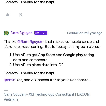
Correct? Thanks for the help!
Nam Nguyen
Forum|Forum|1 year ago
AUTHOR
Thanks ​
@Nam Nguyen
- that makes complete sense and
it’s where I was leaning. But to replay it in my own words -
Use API to get App Store and Google play rating
data and comments
Use API to place data into IDP.
Correct? Thanks for the help!
@Bmin
Yes, and 3. Connect IDP to your Dashboard.
Nam Nguyen - XM Technology Consultant | DXCON
Vietnam