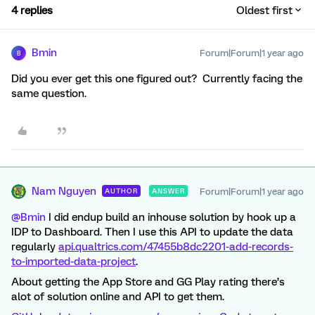
4 replies
Oldest first
Bmin
Forum|Forum|1 year ago
B
Did you ever get this one figured out? Currently facing the
same question.
Nam Nguyen
Forum|Forum|1 year ago
AUTHOR
ANSWER
@Bmin
I did endup build an inhouse solution by hook up a
IDP to Dashboard. Then I use this API to update the data
regularly
api.qualtrics.com/47455b8dc2201-add-records-
to-imported-data-project
.
About getting the App Store and GG Play rating there’s
alot of solution online and API to get them.