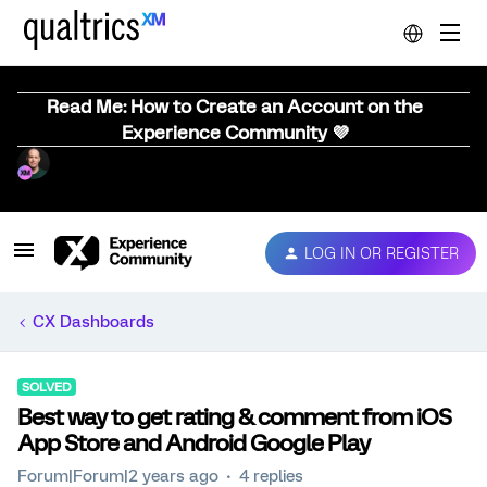
Read Me: How to Create an Account on the
Experience Community 💜
LOG IN OR REGISTER
CX Dashboards
SOLVED
Best way to get rating & comment from iOS
App Store and Android Google Play
Forum|Forum|2 years ago
4 replies