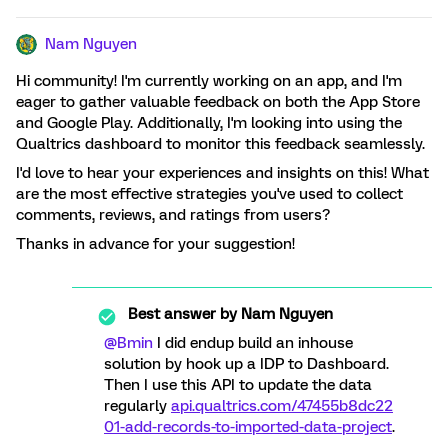
Nam Nguyen
Hi community! I'm currently working on an app, and I'm
eager to gather valuable feedback on both the App Store
and Google Play. Additionally, I'm looking into using the
Qualtrics dashboard to monitor this feedback seamlessly.
I'd love to hear your experiences and insights on this! What
are the most effective strategies you've used to collect
comments, reviews, and ratings from users?
Thanks in advance for your suggestion!
Best answer by
Nam Nguyen
@Bmin
I did endup build an inhouse
solution by hook up a IDP to Dashboard.
Then I use this API to update the data
regularly
api.qualtrics.com/47455b8dc22
01-add-records-to-imported-data-project
.