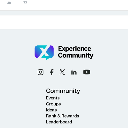
Community
Events
Groups
Ideas
Rank & Rewards
Leaderboard