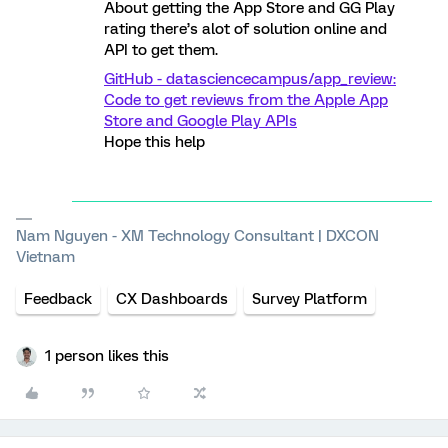
About getting the App Store and GG Play
rating there’s alot of solution online and
API to get them.
GitHub - datasciencecampus/app_review:
Code to get reviews from the Apple App
Store and Google Play APIs
Hope this help
Nam Nguyen - XM Technology Consultant | DXCON
Vietnam
Feedback
CX Dashboards
Survey Platform
1 person likes this