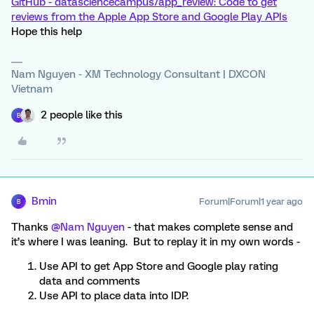
GitHub - datasciencecampus/app_review: Code to get
reviews from the Apple App Store and Google Play APIs
Hope this help
Nam Nguyen - XM Technology Consultant | DXCON
Vietnam
2 people like this
B
Bmin
Forum|Forum|1 year ago
B
Thanks ​
@Nam Nguyen
- that makes complete sense and
it’s where I was leaning. But to replay it in my own words -
Use API to get App Store and Google play rating
data and comments
Use API to place data into IDP.