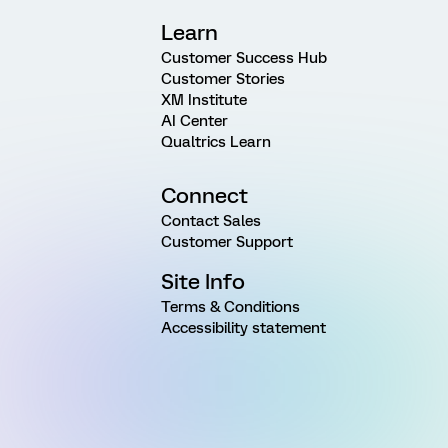
Learn
Customer Success Hub
Customer Stories
XM Institute
AI Center
Qualtrics Learn
Connect
Contact Sales
Customer Support
Site Info
Terms & Conditions
Accessibility statement