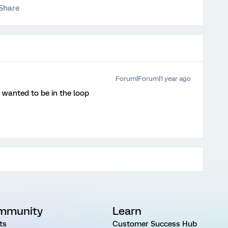
Share
Forum|Forum|1 year ago
wanted to be in the loop
mmunity
Learn
ts
Customer Success Hub