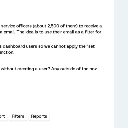
service officers (about 2,500 of them) to receive a
 email. The idea is to use their email as a filter for
cs dashboard users so we cannot apply the “set
unction.
er without creating a user? Any outside of the box
ort
Filters
Reports