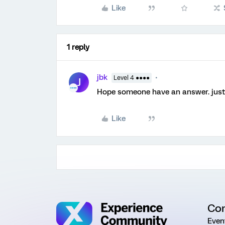
Like
1 reply
jbk
Level 4 ●●●●
J
Hope someone have an answer. just 
Like
Co
Even