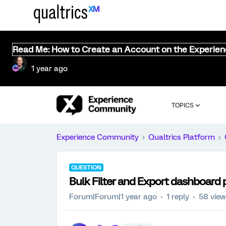
Read Me: How to Create an Account on the Experie
1 year ago
TOPICS
Experience Community
Qualtrics Platform
QUESTION
Bulk Filter and Export dashboard 
Forum|Forum|1 year ago
1 reply
58 vie