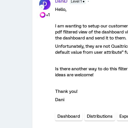
DaniD
Level 1 ●
D
Hello,
+1
I am wanting to setup our customer 
pdf filtered view of the dashboard via
the dashboard and send it to them.
Unfortunately, they are not Qualtri
default value from user attribute” f
Is there another way to do this filt
ideas are welcome!
Thank you!
Dani
Dashboard
Distributions
Exp