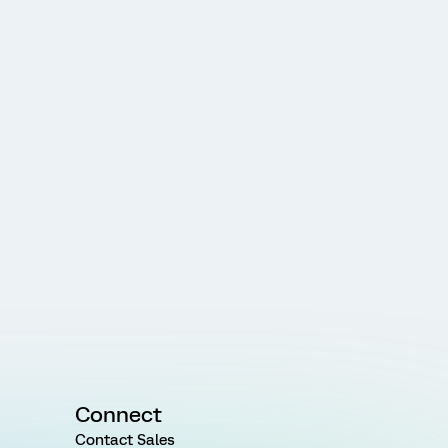
Connect
Contact Sales