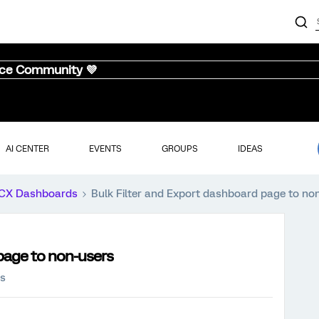
nce Community 💜
AI CENTER
EVENTS
GROUPS
IDEAS
CX Dashboards
Bulk Filter and Export dashboard page to no
page to non-users
ws