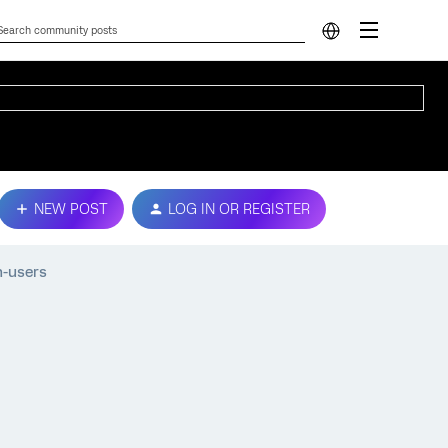
NEW POST
LOG IN OR REGISTER
n-users