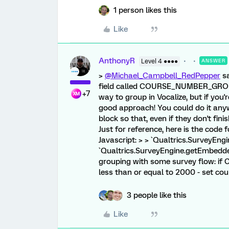
1 person likes this
Like
AnthonyR
Level 4 ●●●●
ANSWER
>
@Michael_Campbell_RedPepper
sa
field called COURSE_NUMBER_GROUPI
+7
way to group in Vocalize, but if you'
good approach! You could do it anywhe
block so that, even if they don't finis
Just for reference, here is the code
Javascript: > > `Qualtrics.SurveyEng
`Qualtrics.SurveyEngine.getEmbedded
grouping with some survey flow: i
less than or equal to 2000 - set c
3 people like this
Like