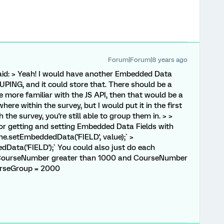
Forum|Forum|8 years ago
id: > Yeah! I would have another Embedded Data
NG, and it could store that. There should be a
re more familiar with the JS API, then that would be a
re within the survey, but I would put it in the first
h the survey, you're still able to group them in. > >
 for getting and setting Embedded Data Fields with
ine.setEmbeddedData('FIELD', value);` >
Data('FIELD');` You could also just do each
f CourseNumber greater than 1000 and CourseNumber
ourseGroup = 2000