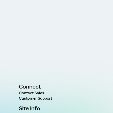
Connect
Contact Sales
Customer Support
Site Info