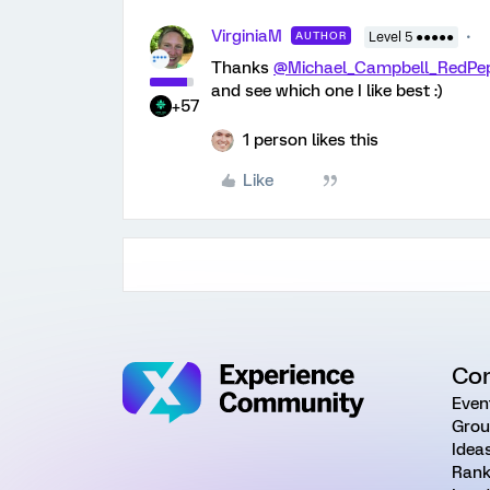
VirginiaM
AUTHOR
Level 5 ●●●●●
Thanks
@Michael_Campbell_RedPe
and see which one I like best :)
+57
1 person likes this
Like
Co
Even
Grou
Idea
Rank