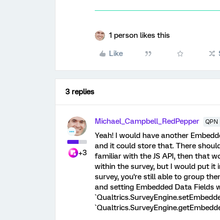
1 person likes this
Like
3 replies
Michael_Campbell_RedPepper
QPN 
Yeah! I would have another Embe
and it could store that. There should
+3
familiar with the JS API, then that
within the survey, but I would put it i
survey, you're still able to group the
and setting Embedded Data Fields wi
`Qualtrics.SurveyEngine.setEmbedded
`Qualtrics.SurveyEngine.getEmbedde