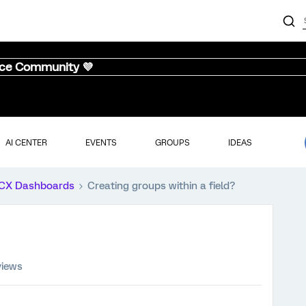
nce Community 💜
AI CENTER
EVENTS
GROUPS
IDEAS
CX Dashboards
Creating groups within a field?
views