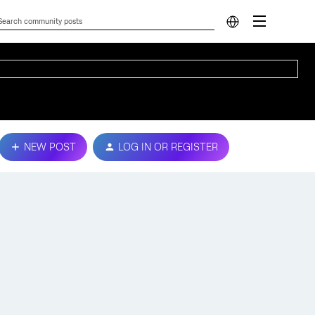
NEW POST
LOG IN OR REGISTER