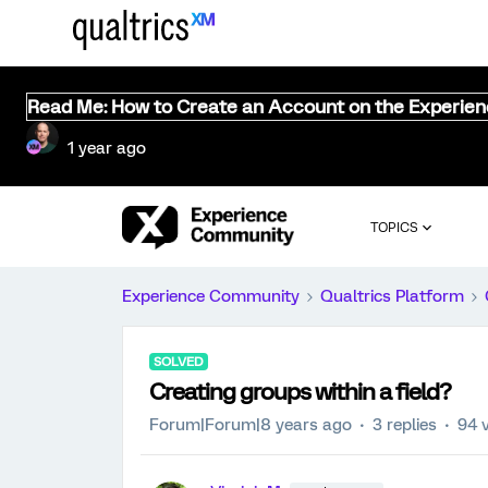
Read Me: How to Create an Account on the Experie
1 year ago
TOPICS
Experience Community
Qualtrics Platform
SOLVED
Creating groups within a field?
Forum|Forum|8 years ago
3 replies
94 