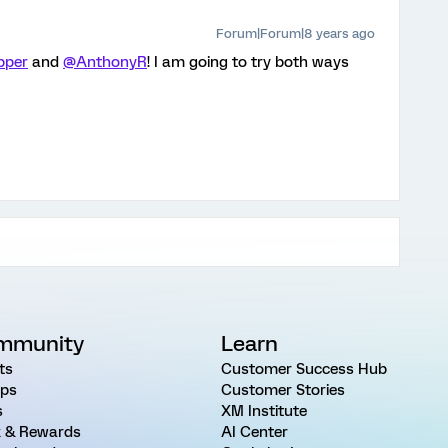
Forum|Forum|8 years ago
pper
and
@AnthonyR
! I am going to try both ways
mmunity
Learn
ts
Customer Success Hub
ps
Customer Stories
s
XM Institute
 & Rewards
AI Center