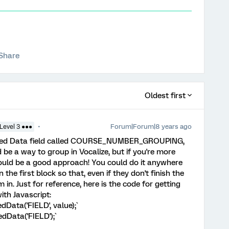
Share
Oldest first
Forum|Forum|8 years ago
Level 3 ●●●
dded Data field called COURSE_NUMBER_GROUPING,
 be a way to group in Vocalize, but if you're more
 would be a good approach! You could do it anywhere
n the first block so that, even if they don't finish the
m in. Just for reference, here is the code for getting
th Javascript:
Data('FIELD', value);`
dData('FIELD');`