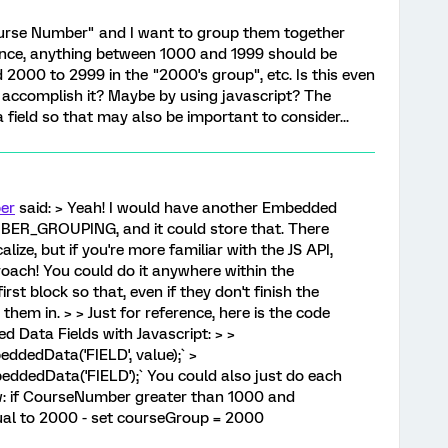
Course Number" and I want to group them together
tance, anything between 1000 and 1999 should be
2000 to 2999 in the "2000's group", etc. Is this even
 I accomplish it? Maybe by using javascript? The
ield so that may also be important to consider...
er
said: > Yeah! I would have another Embedded
ER_GROUPING, and it could store that. There
lize, but if you're more familiar with the JS API,
oach! You could do it anywhere within the
first block so that, even if they don't finish the
p them in. > > Just for reference, here is the code
d Data Fields with Javascript: > >
ddedData('FIELD', value);` >
eddedData('FIELD');` You could also just do each
w: if CourseNumber greater than 1000 and
al to 2000 - set courseGroup = 2000