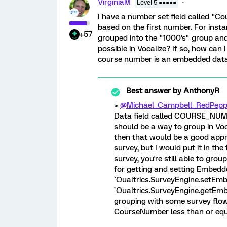
VirginiaM
Level 5 ●●●●●
I have a number set field called "
based on the first number. For ins
+57
grouped into the "1000's" group and 
possible in Vocalize? If so, how can
course number is an embedded data f
Best answer by
AnthonyR
>
@Michael_Campbell_RedPepp
Data field called COURSE_NUMB
should be a way to group in Voca
then that would be a good appr
survey, but I would put it in the 
survey, you're still able to grou
for getting and setting Embedde
`Qualtrics.SurveyEngine.setEmbe
`Qualtrics.SurveyEngine.getEmb
grouping with some survey flo
CourseNumber less than or equ