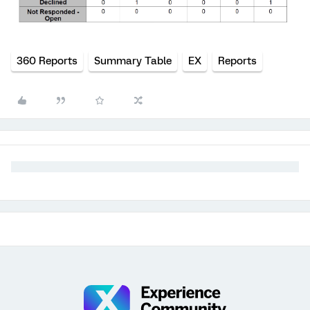
360 Reports
Summary Table
EX
Reports