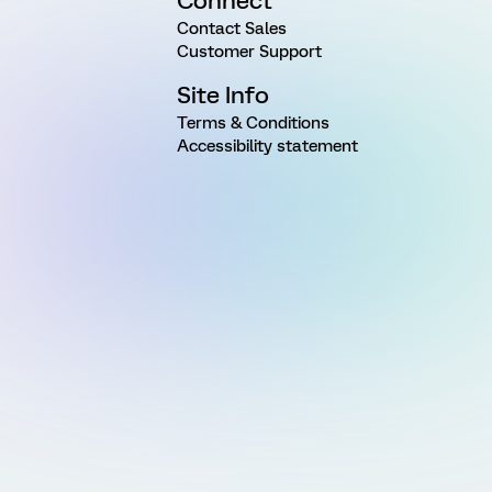
Connect
Contact Sales
Customer Support
Site Info
Terms & Conditions
Accessibility statement