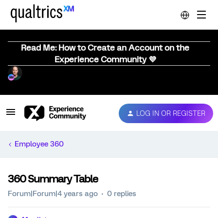
Read Me: How to Create an Account on the
Experience Community 💜
LOG IN OR REGISTER
Employee 360
360 Summary Table
Forum|Forum|4 years ago
0 replies