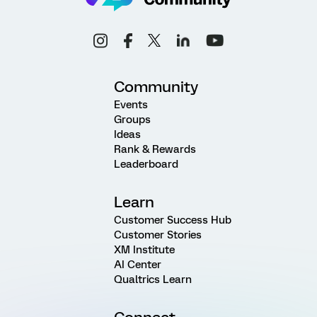
Community
Events
Groups
Ideas
Rank & Rewards
Leaderboard
Learn
Customer Success Hub
Customer Stories
XM Institute
AI Center
Qualtrics Learn