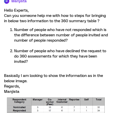
Manjista
M
Hello Experts,
Can you someone help me with how to steps for bringing
in below two information to the 360 summary table ?
Number of people who have not responded which is
the difference between number of people invited and
number of people responded?
Number of people who have declined the request to
do 360 assessments for which they have been
invited?
Basically I am looking to show the information as in the
below image.
Regards,
Manjista