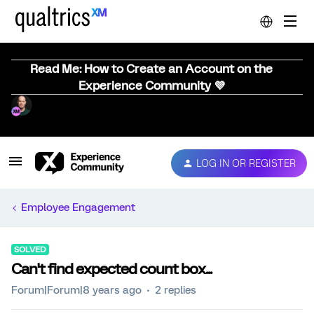
Read Me: How to Create an Account on the
Experience Community 💜
LOG IN OR REGISTER
Employee Engagement
SOLVED
Can't find expected count box...
Forum|Forum|8 years ago
2 replies