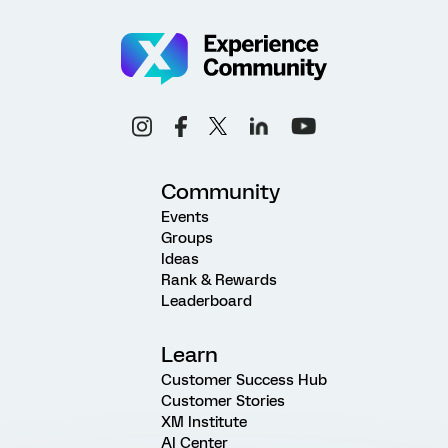
Community
Events
Groups
Ideas
Rank & Rewards
Leaderboard
Learn
Customer Success Hub
Customer Stories
XM Institute
AI Center