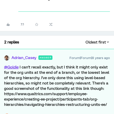
2 replies
Oldest first
Adrian_Casey
Forum|Forum|8 years ago
ANSWER
@Goldie
I can't recall exactly, but I think it might only exist
for the org units at the end of a branch, or the lowest level
of the org hierarchy. I've only done this using level-based
hierarchies, so might not be completely relevant. There's a
good screenshot of the functionality at this link though:
https://www.qualtrics.com/support/employee-
experience/creating-ee-project/participants-tab/org-
hierarchies/navigating-hierarchies-restructuring-units-ee/