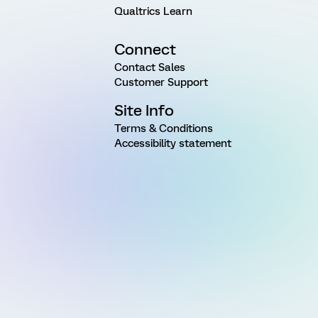
Qualtrics Learn
Connect
Contact Sales
Customer Support
Site Info
Terms & Conditions
Accessibility statement