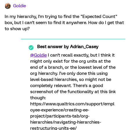
Goldie
In my hierarchy, I'm trying to find the "Expected Count"
box, but I can't seem to find it anywhere. How do I get that
to show up?
Best answer by
Adrian_Casey
@Goldie
I can't recall exactly, but I think it
might only exist for the org units at the
end of a branch, or the lowest level of the
org hierarchy. I've only done this using
level-based hierarchies, so might not be
completely relevant. There's a good
screenshot of the functionality at this link
though:
https://www.qualtrics.com/support/empl
oyee-experience/creating-ee-
project/participants-tab/org-
hierarchies/navigating-hierarchies-
restructuring-units-ee/