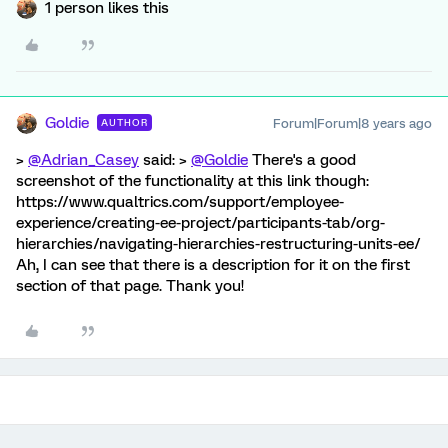
1 person likes this
Goldie
Forum|Forum|8 years ago
AUTHOR
>
@Adrian_Casey
said: >
@Goldie
There's a good
screenshot of the functionality at this link though:
https://www.qualtrics.com/support/employee-
experience/creating-ee-project/participants-tab/org-
hierarchies/navigating-hierarchies-restructuring-units-ee/
Ah, I can see that there is a description for it on the first
section of that page. Thank you!