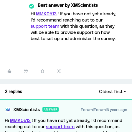
Best answer by
XMScientists
Hi
MMK0513
! If you have not yet already,
I’d recommend reaching out to our
support team
with this question, as they
will be able to provide support on how
best to set up and administer the survey.
2 replies
Oldest first
XMScientists
Forum|Forum|6 years ago
ANSWER
Hi
MMK0513
! If you have not yet already, I’d recommend
reaching out to our
support team
with this question, as