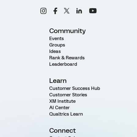
Community
Events
Groups
Ideas
Rank & Rewards
Leaderboard
Learn
Customer Success Hub
Customer Stories
XM Institute
AI Center
Qualtrics Learn
Connect