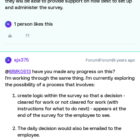
they will be able to provide support on how best to set up
and administer the survey.
1 person likes this
M
ajs375
Forum|Forum|6 years ago
A
@
MMK0513
have you made any progress on this?
I'm working through the same thing. I'm currently exploring
the possibility of a process that involves:
create logic within the survey so that a decision -
cleared for work or not cleared for work (with
instructions for what to do next) - appears at the
end of the survey for the employee to see.
The daily decision would also be emailed to the
employee.