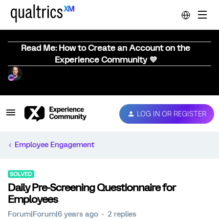
Read Me: How to Create an Account on the
Experience Community 💜
LOG IN OR REGISTER
Employee Engagement
SOLVED
Daily Pre-Screening Questionnaire for
Employees
Forum|Forum|6 years ago
2 replies