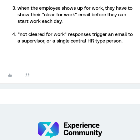
when the employee shows up for work, they have to
show their "clear for work" email before they can
start work each day.
"not cleared for work" responses trigger an email to
a supervisor, or a single central HR type person.