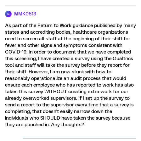
MMK0513
M
As part of the Return to Work guidance published by many
states and accrediting bodies, healthcare organizations
need to screen all staff at the beginning of their shift for
fever and other signs and symptoms consistent with
COVID-19. In order to document that we have completed
this screening, I have created a survey using the Qualtrics
tool and staff will take the survey before they report for
their shift. However, I am now stuck with how to
reasonably operationalize an audit process that would
ensure each employee who has reported to work has also
taken this survey WITHOUT creating extra work for our
already overworked supervisors. If I set up the survey to
send a report to the supervisor every time that a survey is
completing, that doesn't easily narrow down the
individuals who SHOULD have taken the survey because
they are punched in. Any thoughts?