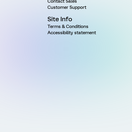
Contact Sales
Customer Support
Site Info
Terms & Conditions
Accessibility statement