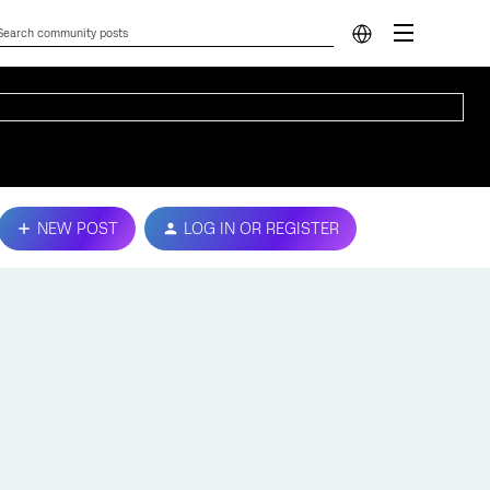
NEW POST
LOG IN OR REGISTER