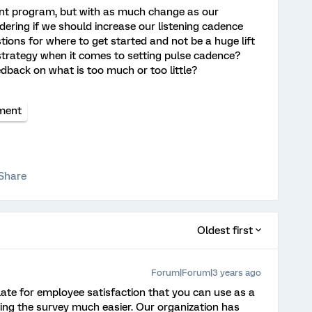
nt program, but with as much change as our
ering if we should increase our listening cadence
ions for where to get started and not be a huge lift
strategy when it comes to setting pulse cadence?
dback on what is too much or too little?
ment
Share
Oldest first
Forum|Forum|3 years ago
ate for employee satisfaction that you can use as a
ting the survey much easier. Our organization has