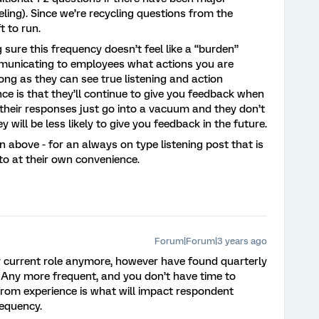
ing). Since we’re recycling questions from the
ft to run.
sure this frequency doesn’t feel like a “burden”
municating to employees what actions you are
ong as they can see true listening and action
nce is that they’ll continue to give you feedback when
f their responses just go into a vacuum and they don’t
 will be less likely to give you feedback in the future.
ven above - for an always on type listening post that is
to at their own convenience.
Forum|Forum|3 years ago
my current role anymore, however have found quarterly
. Any more frequent, and you don’t have time to
from experience is what will impact respondent
equency.