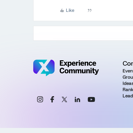
Like
Co
Even
Grou
Idea
Rank
Lead