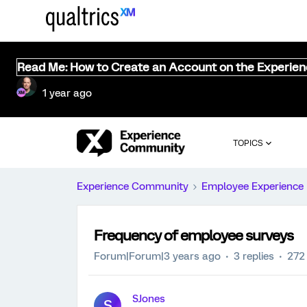
Read Me: How to Create an Account on the Experie
1 year ago
TOPICS
Experience Community
Employee Experience
Frequency of employee surveys
Forum|Forum|3 years ago
3 replies
272
SJones
S