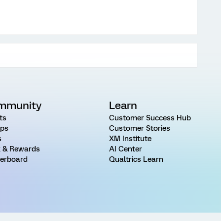
mmunity
Learn
ts
Customer Success Hub
ps
Customer Stories
s
XM Institute
 & Rewards
AI Center
erboard
Qualtrics Learn