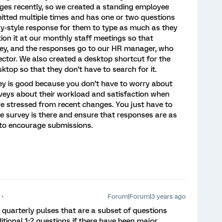
ges recently, so we created a standing employee
itted multiple times and has one or two questions
ay-style response for them to type as much as they
ion it at our monthly staff meetings so that
ey, and the responses go to our HR manager, who
ector. We also created a desktop shortcut for the
sktop so that they don’t have to search for it.
vey is good because you don’t have to worry about
veys about their workload and satisfaction when
re stressed from recent changes. You just have to
he survey is there and ensure that responses are as
o encourage submissions.
Forum|Forum|3 years ago
quarterly pulses that are a subset of questions
tional 1-2 questions if there have been major