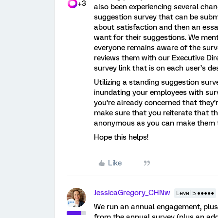
+3
also been experiencing several chan
suggestion survey that can be subm
about satisfaction and then an ess
want for their suggestions. We ment
everyone remains aware of the surv
reviews them with our Executive Dir
survey link that is on each user’s de
Utilizing a standing suggestion sur
inundating your employees with sur
you’re already concerned that they’
make sure that you reiterate that t
anonymous as you can make them t
Hope this helps!
Like
JessicaGregory_CHNw
Level 5 ●●●●●
We run an annual engagement, plus 
from the annual survey (plus an addi