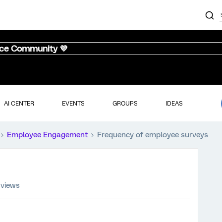
nce Community 💜
AI CENTER
EVENTS
GROUPS
IDEAS
Employee Engagement
Frequency of employee surveys
 views