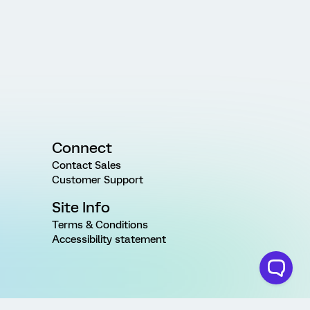
Connect
Contact Sales
Customer Support
Site Info
Terms & Conditions
Accessibility statement