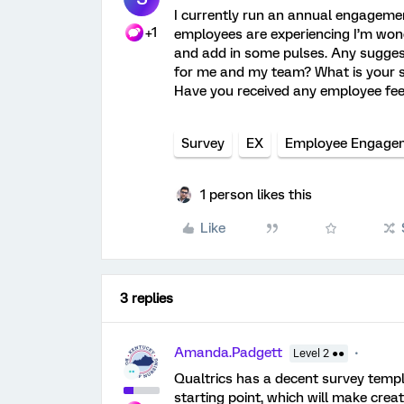
I currently run an annual engageme
+1
employees are experiencing I’m wond
and add in some pulses. Any suggest
for me and my team?
What is your 
Have you received any employee fee
Survey
EX
Employee Engage
1 person likes this
Like
3 replies
Amanda.Padgett
Level 2 ●●
Qualtrics has a decent survey templ
starting point, which will make crea