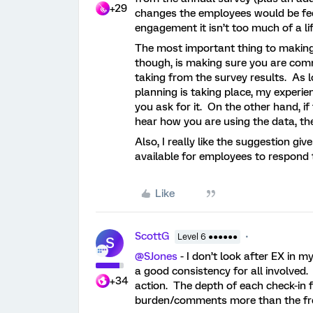
+29
changes the employees would be feel
engagement it isn’t too much of a li
The most important thing to making 
though, is making sure you are com
taking from the survey results. As l
planning is taking place, my experie
you ask for it. On the other hand, i
hear how you are using the data, they
Also, I really like the suggestion gi
available for employees to respond 
Like
ScottG
Level 6 ●●●●●●
S
@SJones
- I don’t look after EX in 
a good consistency for all involved
+34
action. The depth of each check-in 
burden/comments more than the fr