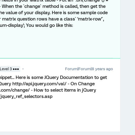
ields in your Matrix table - Put an `.on('change' () =
s - When the `change` method is called, then get the
the value of your display. Here is some sample code
r matrix question rows have a class` 'matrix-row'`,
sum-display'; You would go like this:
Forum|Forum|8 years ago
Level 3 ●●●
snippet... Here is some JQuery Documentation to get
jQuery http://api.jquery.com/val/ - On Change
ry.com/change/ - How to select items in jQuery
jquery_ref_selectors.asp