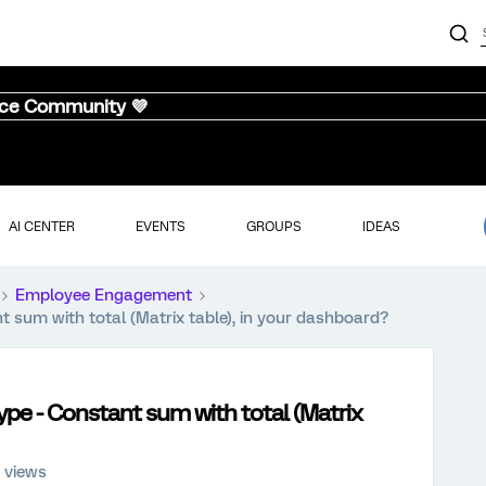
nce Community 💜
AI CENTER
EVENTS
GROUPS
IDEAS
Employee Engagement
t sum with total (Matrix table), in your dashboard?
ype - Constant sum with total (Matrix
 views