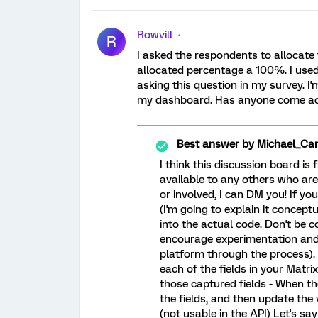
Rowvill
R
I asked the respondents to allocate
allocated percentage a 100%. I used
asking this question in my survey. I'
my dashboard. Has anyone come acro
Best answer by
Michael_Ca
I think this discussion board is 
available to any others who are s
or involved, I can DM you! If yo
(I'm going to explain it conceptu
into the actual code. Don't be c
encourage experimentation and 
platform through the process). -
each of the fields in your Matrix 
those captured fields - When th
the fields, and then update the
(not usable in the API) Let's sa