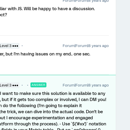
Forum|Forum|8 years ago
liar with JS. Will be happy to have a discussion.
ect?
Forum|Forum|8 years ago
Level 3 ●●●
er, but I'm having issues on my end.. one sec.
Forum|Forum|8 years ago
Level 3 ●●●
ANSWER
- I want to make sure this solution is available to any
, but if it gets too complex or involved, I can DM you!
n do the following (I'm going to explain it
the trick, we can dive into the actual code. Don't be
 but I encourage experimentation and engaged
atform through the process). - Use `$('#xx')` notation