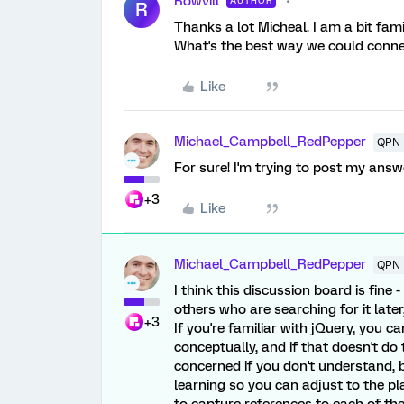
Rowvill
AUTHOR
R
Thanks a lot Micheal. I am a bit fami
What's the best way we could conn
Like
Michael_Campbell_RedPepper
QPN 
For sure! I'm trying to post my answ
+3
Like
Michael_Campbell_RedPepper
QPN 
I think this discussion board is fine 
others who are searching for it later
+3
If you're familiar with jQuery, you ca
conceptually, and if that doesn't do 
concerned if you don't understand,
learning so you can adjust to the pl