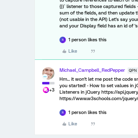
to capture references to each of the f
{})` listener to those captured field
sum of the fields, and then update 
(not usable in the API) Let's say you
and your Display field has an id of '
1 person likes this
R
Like
Michael_Campbell_RedPepper
QPN 
Hm... it won't let me post the code 
you started! - How to set values in 
+3
Listeners in jQuery https://api.jque
https://www.w3schools.com/jquery/
1 person likes this
R
Like