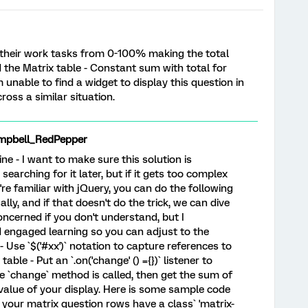
 their work tasks from 0-100% making the total
 the Matrix table - Constant sum with total for
m unable to find a widget to display this question in
ss a similar situation.
mpbell_RedPepper
fine - I want to make sure this solution is
earching for it later, but if it gets too complex
u're familiar with jQuery, you can do the following
ally, and if that doesn't do the trick, we can dive
oncerned if you don't understand, but I
engaged learning so you can adjust to the
 Use `$('#xx')` notation to capture references to
table - Put an `.on('change' () ={})` listener to
e `change` method is called, then get the sum of
 value of your display. Here is some sample code
y your matrix question rows have a class` 'matrix-