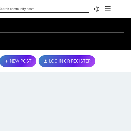
NEW POST
LOG IN OR REGISTER