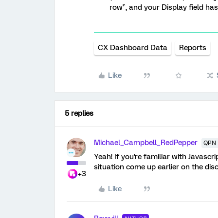
row'`, and your Display field has
CX Dashboard Data
Reports
Like
5 replies
Michael_Campbell_RedPepper
QPN 
Yeah! If you're familiar with Javascr
situation come up earlier on the dis
+3
Like