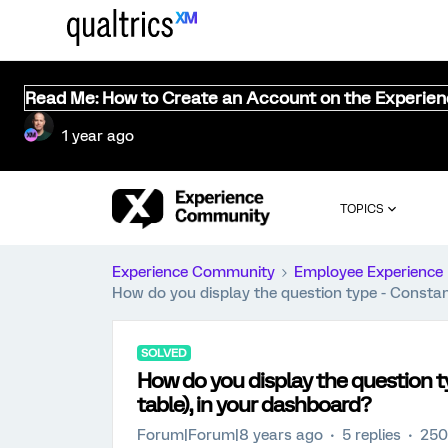
Read Me: How to Create an Account on the Experie
1 year ago
TOPICS
Experience Community
Employee Experience
How do you display the question type - Constan
SOLVED
How do you display the question t
table), in your dashboard?
Forum|Forum|8 years ago
5 replies
250