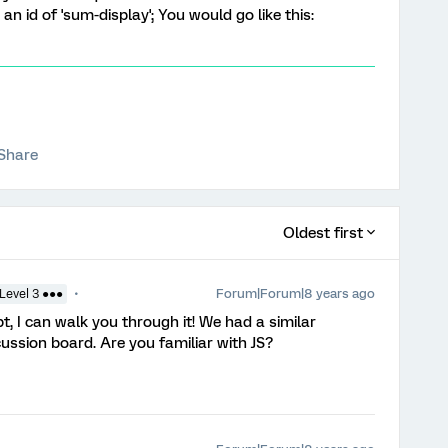
 an id of 'sum-display'; You would go like this:
Share
Oldest first
Forum|Forum|8 years ago
Level 3 ●●●
ipt, I can walk you through it! We had a similar
cussion board. Are you familiar with JS?