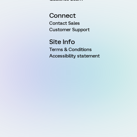
Connect
Contact Sales
Customer Support
Site Info
Terms & Conditions
Accessibility statement