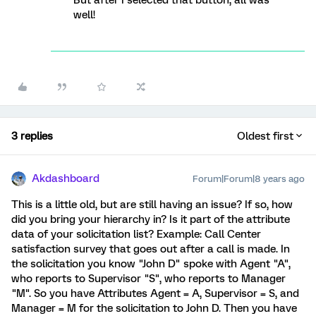
But after I selected that button, all was
well!
3 replies
Oldest first
Akdashboard
Forum|Forum|8 years ago
This is a little old, but are still having an issue? If so, how
did you bring your hierarchy in? Is it part of the attribute
data of your solicitation list? Example: Call Center
satisfaction survey that goes out after a call is made. In
the solicitation you know "John D" spoke with Agent "A",
who reports to Supervisor "S", who reports to Manager
"M". So you have Attributes Agent = A, Supervisor = S, and
Manager = M for the solicitation to John D. Then you have