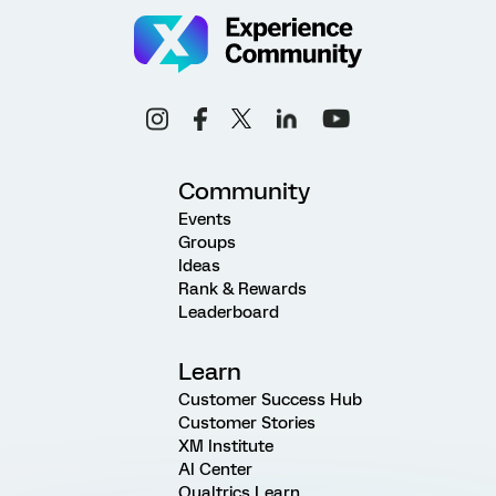
Community
Events
Groups
Ideas
Rank & Rewards
Leaderboard
Learn
Customer Success Hub
Customer Stories
XM Institute
AI Center
Qualtrics Learn