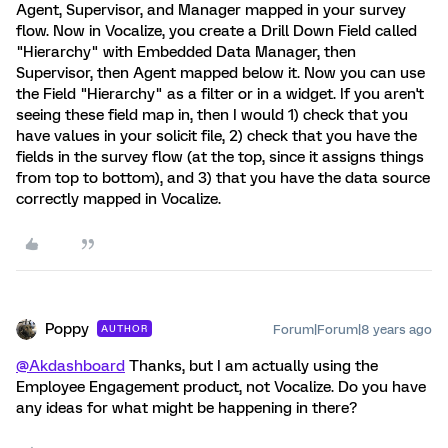
Agent, Supervisor, and Manager mapped in your survey
flow. Now in Vocalize, you create a Drill Down Field called
"Hierarchy" with Embedded Data Manager, then
Supervisor, then Agent mapped below it. Now you can use
the Field "Hierarchy" as a filter or in a widget. If you aren't
seeing these field map in, then I would 1) check that you
have values in your solicit file, 2) check that you have the
fields in the survey flow (at the top, since it assigns things
from top to bottom), and 3) that you have the data source
correctly mapped in Vocalize.
Poppy
Forum|Forum|8 years ago
AUTHOR
@Akdashboard
Thanks, but I am actually using the
Employee Engagement product, not Vocalize. Do you have
any ideas for what might be happening in there?