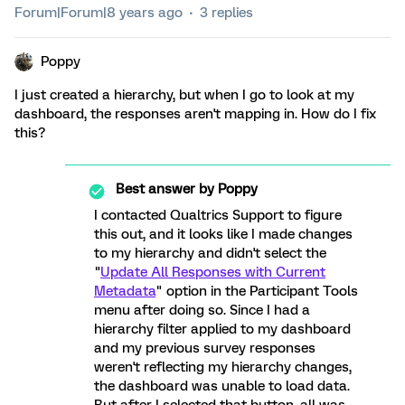
Forum|Forum|8 years ago
3 replies
Poppy
I just created a hierarchy, but when I go to look at my
dashboard, the responses aren't mapping in. How do I fix
this?
Best answer by
Poppy
I contacted Qualtrics Support to figure
this out, and it looks like I made changes
to my hierarchy and didn't select the
"
Update All Responses with Current
Metadata
" option in the Participant Tools
menu after doing so. Since I had a
hierarchy filter applied to my dashboard
and my previous survey responses
weren't reflecting my hierarchy changes,
the dashboard was unable to load data.