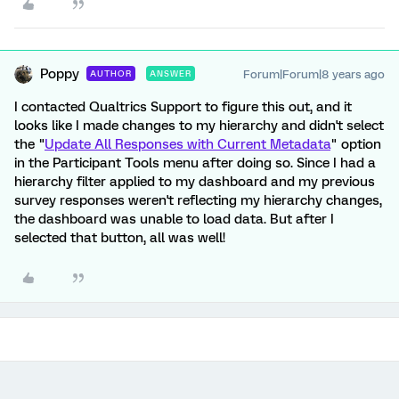
Poppy
Forum|Forum|8 years ago
AUTHOR
ANSWER
I contacted Qualtrics Support to figure this out, and it
looks like I made changes to my hierarchy and didn't select
the "
Update All Responses with Current Metadata
" option
in the Participant Tools menu after doing so. Since I had a
hierarchy filter applied to my dashboard and my previous
survey responses weren't reflecting my hierarchy changes,
the dashboard was unable to load data. But after I
selected that button, all was well!