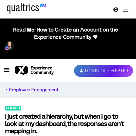
Read Me: How to Create an Account on the
Experience Community 💜
LOG IN OR REGISTER
Employee Engagement
SOLVED
I just created a hierarchy, but when I go to
look at my dashboard, the responses aren't
mapping in.