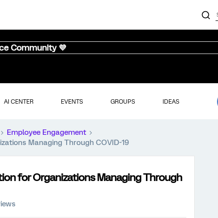
nce Community 💜
AI CENTER
EVENTS
GROUPS
IDEAS
Employee Engagement
izations Managing Through COVID-19
ion for Organizations Managing Through
views