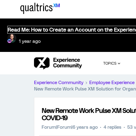
Read Me: How to Create an Account on the Experie
1 year ago
TOPICS
Experience Community
Employee Experience
New Remote Work Pulse XM Solution for Organ
New Remote Work Pulse XM Solut
COVID-19
Forum|Forum|6 years ago
4 replies
53 