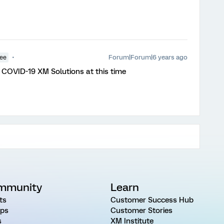
Forum|Forum|6 years ago
yee
COVID-19 XM Solutions at this time
mmunity
Learn
ts
Customer Success Hub
ps
Customer Stories
s
XM Institute