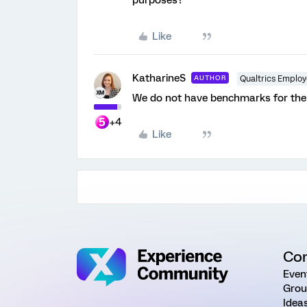
purposes?
Like
KatharineS
AUTHOR
Qualtrics Emplo
We do not have benchmarks for the 
+4
Like
Co
Even
Grou
Idea