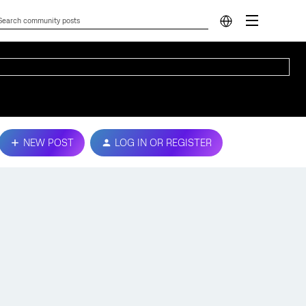
NEW POST
LOG IN OR REGISTER