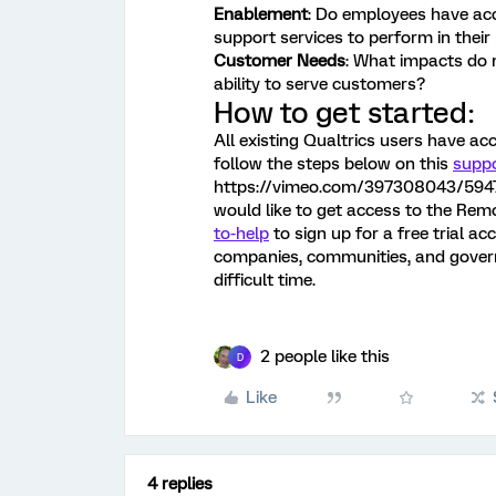
Enablement
: Do employees have acc
support services to perform in their
Customer Needs
: What impacts do
ability to serve customers?
How to get started:
All existing Qualtrics users have a
follow the steps below on this
supp
https://vimeo.com/397308043/594734
would like to get access to the Rem
to-help
to sign up for a free trial a
companies, communities, and gover
difficult time.
2 people like this
D
Like
4 replies