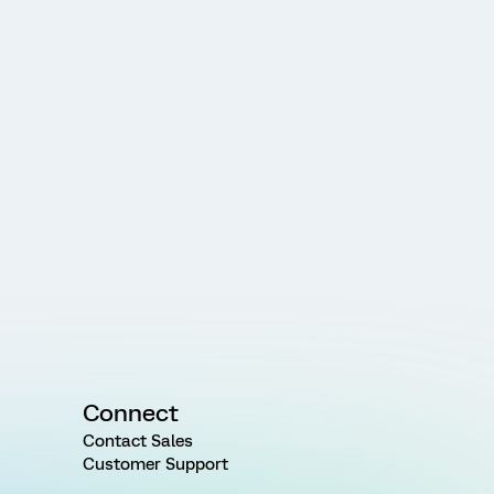
Connect
Contact Sales
Customer Support