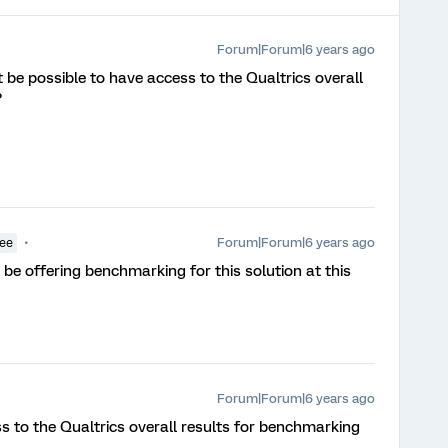
Forum|Forum|6 years ago
 it be possible to have access to the Qualtrics overall
?
Forum|Forum|6 years ago
yee
 be offering benchmarking for this solution at this
Forum|Forum|6 years ago
ess to the Qualtrics overall results for benchmarking