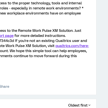
ess to the proper technology, tools and internal
 roles - especially in remote work environments? *
 new workplace environments have on employee
ccess to the Remote Work Pulse XM Solution. Just
ort page
for more detailed instructions.
4c3d If you're not an existing Qualtrics user and
ote Work Pulse XM Solution, visit
qualtrics.com/here-
ccount. We hope this simple tool can help employees,
nments continue to move forward during this
Share
Oldest first