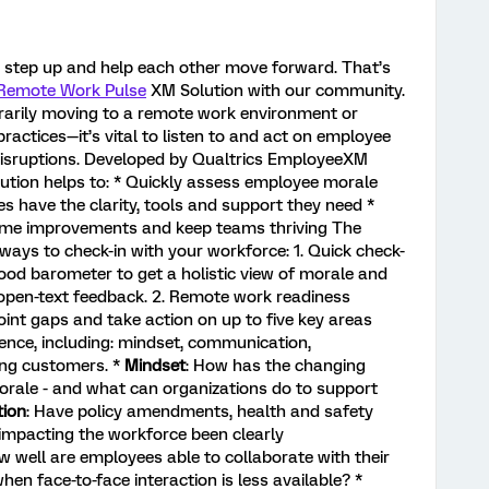
o step up and help each other move forward. That’s
Remote Work Pulse
XM Solution with our community.
rarily moving to a remote work environment or
ractices—it’s vital to listen to and act on employee
disruptions. Developed by Qualtrics EmployeeXM
lution helps to: * Quickly assess employee morale
es have the clarity, tools and support they need *
-time improvements and keep teams thriving The
ways to check-in with your workforce: 1. Quick check-
ood barometer to get a holistic view of morale and
open-text feedback. 2. Remote work readiness
oint gaps and take action on up to five key areas
ence, including: mindset, communication,
ing customers. *
Mindset
: How has the changing
rale - and what can organizations do to support
ion
: Have policy amendments, health and safety
 impacting the workforce been clearly
w well are employees able to collaborate with their
n face-to-face interaction is less available? *