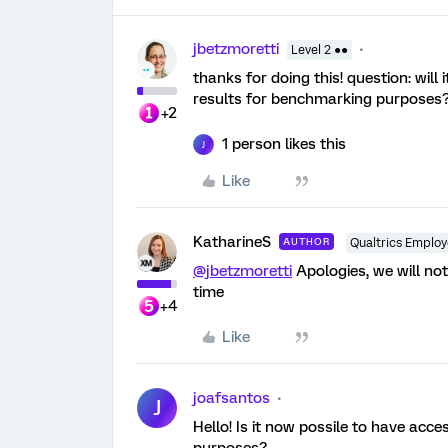
jbetzmoretti
Level 2 ●●
thanks for doing this! question: will
results for benchmarking purposes
+2
1 person likes this
J
Like
KatharineS
AUTHOR
Qualtrics Emplo
@jbetzmoretti
Apologies, we will not
time
+4
Like
joafsantos
J
Hello! Is it now possile to have acc