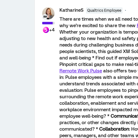
KatharineS
Qualtrics Employee
There are times when we all need t
why we’re excited to share the new
+4
Whether your organization is tempo
adjusting to new health and safety p
needs during challenging business 
people scientists, this guided XM So
and well-being * Find out if employe
Pinpoint critical gaps to make real
Remote Work Pulse
also offers two 
in: Pulse employees with a simple m
understand trends associated with 
evaluation: Pulse employees to pinp
surrounding the remote work experi
collaboration, enablement and serv
workplace environment impacted mo
employee well-being? *
Communicat
practices, or other changes directly
communicated? *
Collaboration
: Ho
peers, managers, and other teams whe