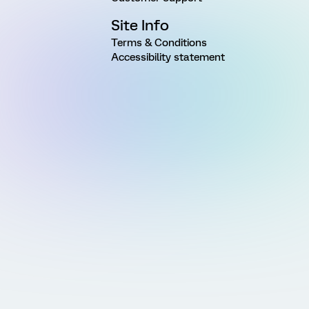
Site Info
Terms & Conditions
Accessibility statement