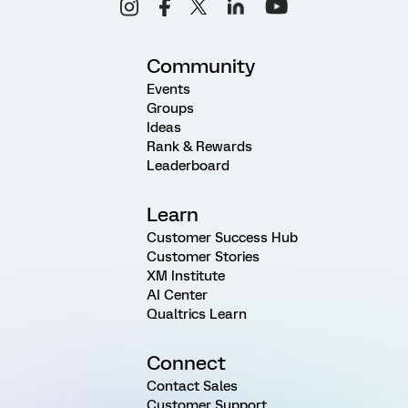
Community
Events
Groups
Ideas
Rank & Rewards
Leaderboard
Learn
Customer Success Hub
Customer Stories
XM Institute
AI Center
Qualtrics Learn
Connect
Contact Sales
Customer Support