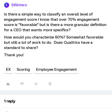
SWinters
S
Is there a simple way to classify an overall level of
engagement score I know that over 70% engagement
score is “favorable” but is there a more granular definition
for a CEO that wants more specifics?
How would you characterize 60%? Somewhat favorable
but still a lot of work to do. Does Qualtrics have a
standard to share?
Thank you!
EX
Scoring
Employee Engagement
1 reply