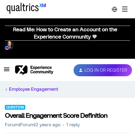
Read Me: How to Create an Account on the
Experience Community 💜
LOG IN OR REGISTER
Employee Engagement
QUESTION
Overall Engagement Score Definition
Forum|Forum|2 years ago
1 reply