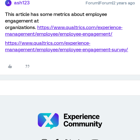
ash123
Forum|Forum|2 years ago
A
This article has some metrics about employee
engagement at
organizations.
https://www.qualtrics.com/experience-
management/employee/employee-engagement/
https://www.qualtrics.com/experience-
management/employee/employee-engagement-survey/