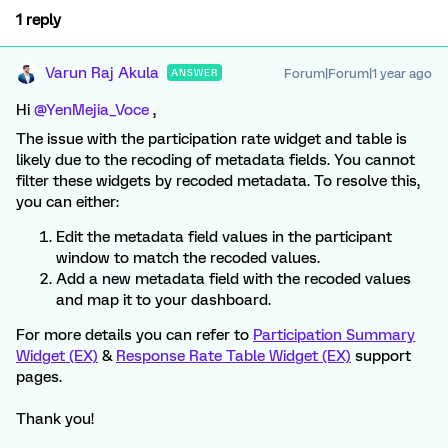
1 reply
Varun Raj Akula
Forum|Forum|1 year ago
ANSWER
Hi ​
@YenMejia_Voce
,
The issue with the participation rate widget and table is
likely due to the recoding of metadata fields. You cannot
filter these widgets by recoded metadata. To resolve this,
you can either:
Edit the metadata field values in the participant
window to match the recoded values.
Add a new metadata field with the recoded values
and map it to your dashboard.
For more details you can refer to
Participation Summary
Widget (EX)
&
Response Rate Table Widget (EX)
support
pages.
Thank you!