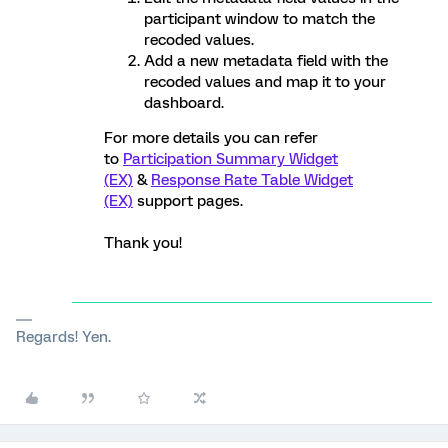
participant window to match the
recoded values.
Add a new metadata field with the
recoded values and map it to your
dashboard.
For more details you can refer
to
Participation Summary Widget
(EX)
&
Response Rate Table Widget
(EX)
support pages.
Thank you!
Regards! Yen.