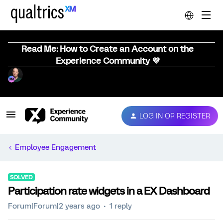
Read Me: How to Create an Account on the
Experience Community 💜
LOG IN OR REGISTER
Employee Engagement
SOLVED
Participation rate widgets in a EX Dashboard
Forum|Forum|2 years ago
1 reply