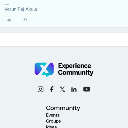
Varun Raj Akula
Community
Events
Groups
Ideas