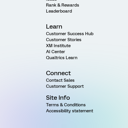
Rank & Rewards
Leaderboard
Learn
Customer Success Hub
Customer Stories
XM Institute
AI Center
Qualtrics Learn
Connect
Contact Sales
Customer Support
Site Info
Terms & Conditions
Accessibility statement