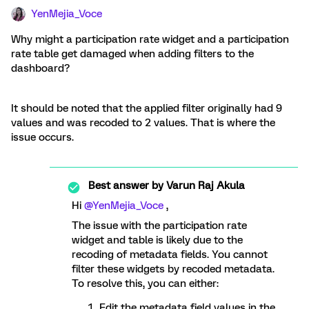
YenMejia_Voce
Why might a participation rate widget and a participation
rate table get damaged when adding filters to the
dashboard?
It should be noted that the applied filter originally had 9
values and was recoded to 2 values. That is where the
issue occurs.
Best answer by
Varun Raj Akula
Hi ​
@YenMejia_Voce
,
The issue with the participation rate
widget and table is likely due to the
recoding of metadata fields. You cannot
filter these widgets by recoded metadata.
To resolve this, you can either:
Edit the metadata field values in the