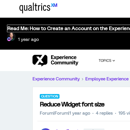
Read Me: How to Create an Account on the Experie
1 year ago
TOPICS
Experience Community
Employee Experience
QUESTION
Reduce Widget font size
Forum|Forum|1 year ago
4 replies
195 v