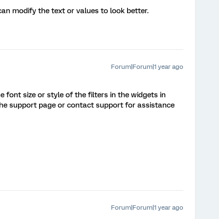
 can modify the text or values to look better.
Forum|Forum|1 year ago
font size or style of the filters in the widgets in
 the support page or contact support for assistance
Forum|Forum|1 year ago