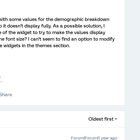
 with some values for the demographic breakdown
it doesn't display fully. As a possible solution, I
 of the widget to try to make the values display
the font size? I can't seem to find an option to modify
the widgets in the themes section.
e
Share
Oldest first
Forum|Forum|1 year ago