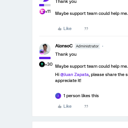
Thank you
+11
Maybe support team could help me.
Like
AlonsoC
Administrator
Thank you
+30
Maybe support team could help me.
Hi ​
@Juan Zapata
, please share the
appreciate it!
1 person likes this
J
Like