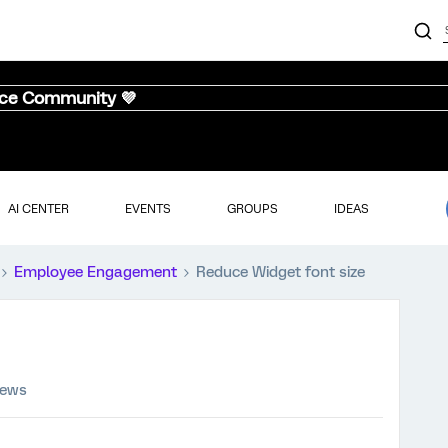
nce Community 💜
AI CENTER
EVENTS
GROUPS
IDEAS
Employee Engagement
Reduce Widget font size
iews