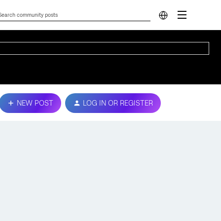
NEW POST
LOG IN OR REGISTER