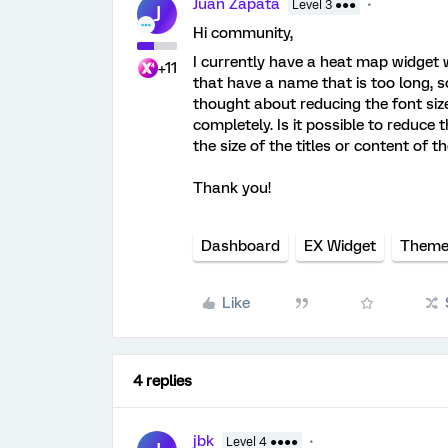
Juan Zapata
Level 3 ●●●
J
Hi community,
I currently have a heat map widget
+11
that have a name that is too long, so 
thought about reducing the font size
completely. Is it possible to reduce 
the size of the titles or content of 
Thank you!
Dashboard
EX Widget
Them
Like
4 replies
jbk
Level 4 ●●●●