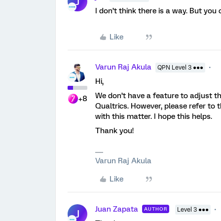
J
I don’t think there is a way. But you
Like
Varun Raj Akula
QPN Level 3 ●●●
Hi,
We don’t have a feature to adjust the 
+8
Qualtrics. However, please refer to
with this matter. I hope this helps.
Thank you!
Varun Raj Akula
Like
Juan Zapata
AUTHOR
Level 3 ●●●
J