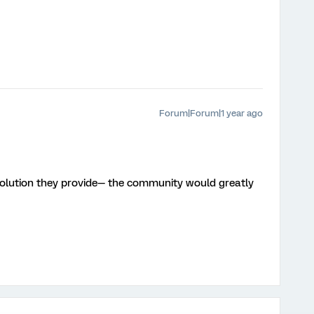
Forum|Forum|1 year ago
 solution they provide— the community would greatly