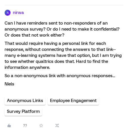
nirwa
N
Can I have reminders sent to non-responders of an
anonymous survey? Or do I need to make it confidential?
Or does that not work either?
That would require having a personal link for each
response, without connecting the answers to that link--
many e-learning systems have that option, but I am trying
to see whether qualtrics does that. Hard to find the
information anywhere.
So a non-anonymous link with anonymous responses...
Niels
Anonymous Links
Employee Engagement
Survey Platform