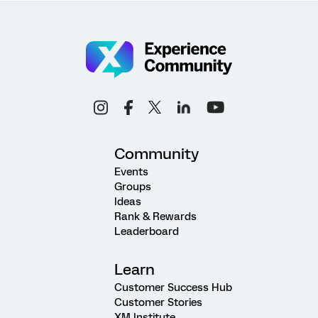
Community
Events
Groups
Ideas
Rank & Rewards
Leaderboard
Learn
Customer Success Hub
Customer Stories
XM Institute