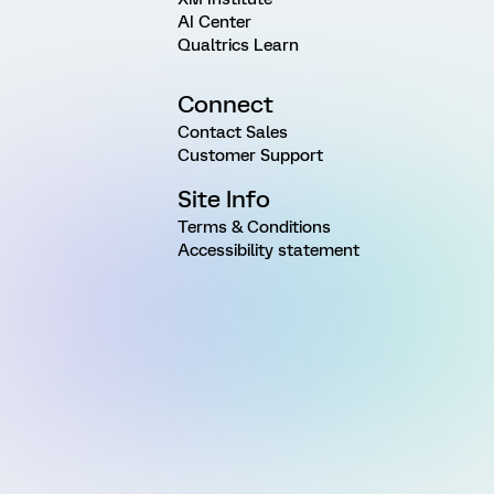
AI Center
Qualtrics Learn
Connect
Contact Sales
Customer Support
Site Info
Terms & Conditions
Accessibility statement