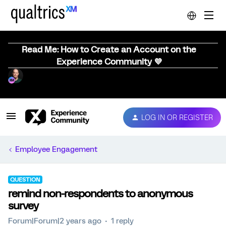
Read Me: How to Create an Account on the
Experience Community 💜
LOG IN OR REGISTER
Employee Engagement
QUESTION
remind non-respondents to anonymous
survey
Forum|Forum|2 years ago
1 reply