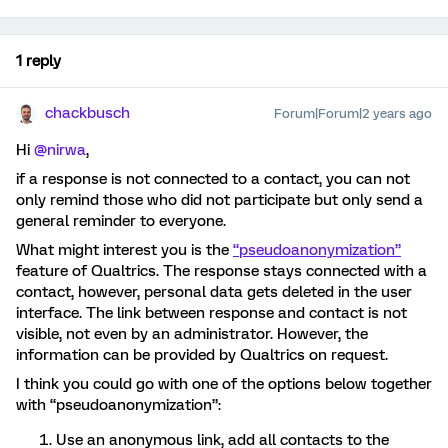
1 reply
chackbusch
Forum|Forum|2 years ago
Hi
@nirwa
,
if a response is not connected to a contact, you can not
only remind those who did not participate but only send a
general reminder to everyone.
What might interest you is the
“pseudoanonymization”
feature of Qualtrics. The response stays connected with a
contact, however, personal data gets deleted in the user
interface. The link between response and contact is not
visible, not even by an administrator. However, the
information can be provided by Qualtrics on request.
I think you could go with one of the options below together
with “pseudoanonymization”:
Use an anonymous link, add all contacts to the