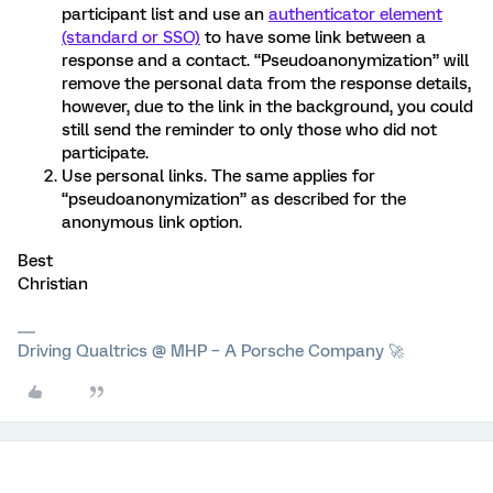
participant list and use an
authenticator element
(standard or SSO)
to have some link between a
response and a contact. “Pseudoanonymization” will
remove the personal data from the response details,
however, due to the link in the background, you could
still send the reminder to only those who did not
participate.
Use personal links. The same applies for
“pseudoanonymization” as described for the
anonymous link option.
Best
Christian
Driving Qualtrics @ MHP – A Porsche Company 🚀