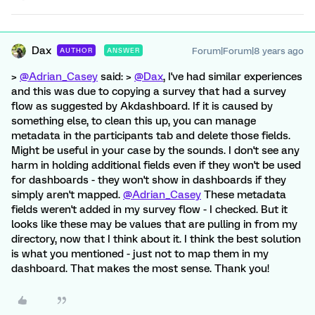
Dax
Forum|Forum|8 years ago
AUTHOR
ANSWER
>
@Adrian_Casey
said: >
@Dax
, I've had similar experiences
and this was due to copying a survey that had a survey
flow as suggested by Akdashboard. If it is caused by
something else, to clean this up, you can manage
metadata in the participants tab and delete those fields.
Might be useful in your case by the sounds. I don't see any
harm in holding additional fields even if they won't be used
for dashboards - they won't show in dashboards if they
simply aren't mapped.
@Adrian_Casey
These metadata
fields weren't added in my survey flow - I checked. But it
looks like these may be values that are pulling in from my
directory, now that I think about it. I think the best solution
is what you mentioned - just not to map them in my
dashboard. That makes the most sense. Thank you!