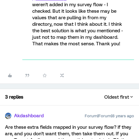
weren't added in my survey flow - I
checked. But it looks like these may be
values that are pulling in from my
directory, now that I think about it. I think
the best solution is what you mentioned -
just not to map them in my dashboard.
That makes the most sense. Thank you!
3 replies
Oldest first
Akdashboard
Forum|Forum|8 years ago
Are these extra fields mapped in your survey flow? if they
are, and you don't want them, then take them out. If you