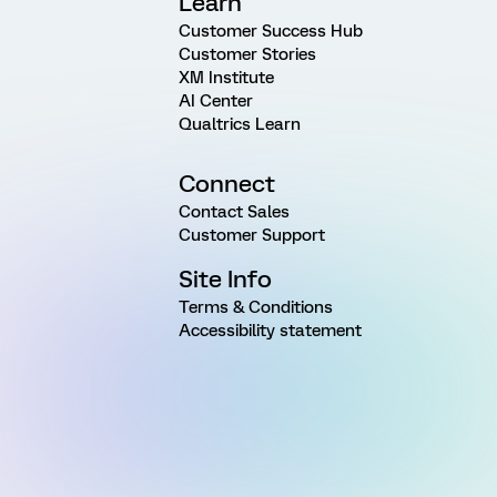
Learn
Customer Success Hub
Customer Stories
XM Institute
AI Center
Qualtrics Learn
Connect
Contact Sales
Customer Support
Site Info
Terms & Conditions
Accessibility statement