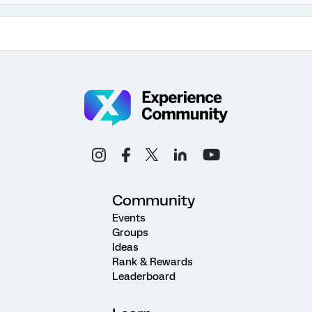
Community
Events
Groups
Ideas
Rank & Rewards
Leaderboard