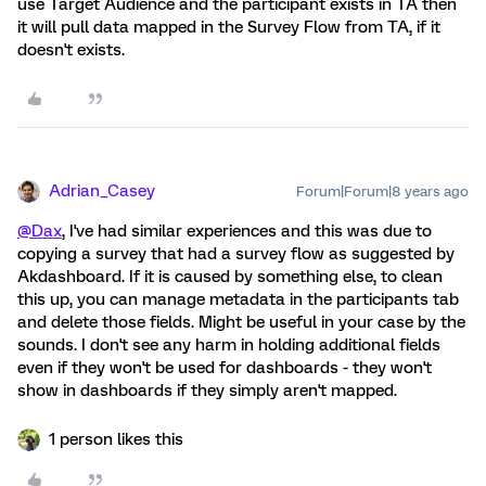
use Target Audience and the participant exists in TA then
it will pull data mapped in the Survey Flow from TA, if it
doesn't exists.
Adrian_Casey
Forum|Forum|8 years ago
@Dax
, I've had similar experiences and this was due to
copying a survey that had a survey flow as suggested by
Akdashboard. If it is caused by something else, to clean
this up, you can manage metadata in the participants tab
and delete those fields. Might be useful in your case by the
sounds. I don't see any harm in holding additional fields
even if they won't be used for dashboards - they won't
show in dashboards if they simply aren't mapped.
1 person likes this