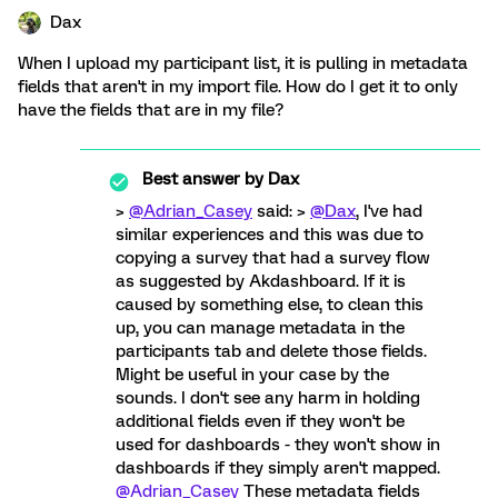
Dax
When I upload my participant list, it is pulling in metadata
fields that aren't in my import file. How do I get it to only
have the fields that are in my file?
Best answer by
Dax
>
@Adrian_Casey
said: >
@Dax
, I've had
similar experiences and this was due to
copying a survey that had a survey flow
as suggested by Akdashboard. If it is
caused by something else, to clean this
up, you can manage metadata in the
participants tab and delete those fields.
Might be useful in your case by the
sounds. I don't see any harm in holding
additional fields even if they won't be
used for dashboards - they won't show in
dashboards if they simply aren't mapped.
@Adrian_Casey
These metadata fields