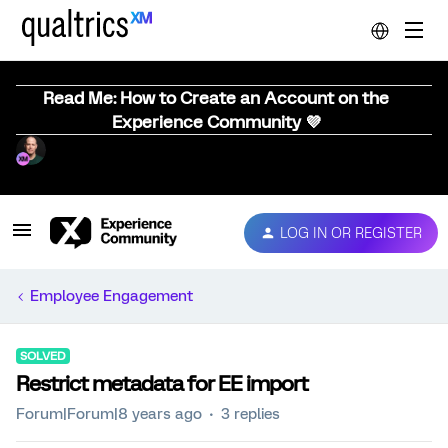
Read Me: How to Create an Account on the
Experience Community 💜
LOG IN OR REGISTER
Employee Engagement
SOLVED
Restrict metadata for EE import
Forum|Forum|8 years ago
3 replies