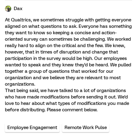
Dax
At Qualtrics, we sometimes struggle with getting everyone
aligned on what questions to ask. Everyone has something
they want to know so keeping a concise and action-
oriented survey can sometimes be challenging. We worked
really hard to align on the critical and the few. We knew,
however, that in times of disruption and change that
participation in the survey would be high. Our employees
wanted to speak and they knew they'd be heard. We pulled
together a group of questions that worked for our
organization and we believe they are relevant to most
organizations.
That being said, we have talked to a lot of organizations
who have made modifications before sending it out. We'd
love to hear about what types of modifications you made
before distributing. Please comment below.
Employee Engagement
Remote Work Pulse