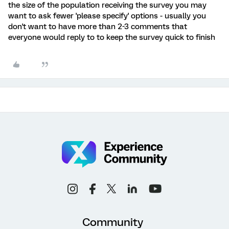
the size of the population receiving the survey you may
want to ask fewer 'please specify' options - usually you
don't want to have more than 2-3 comments that
everyone would reply to to keep the survey quick to finish
Community