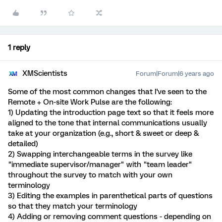
1 reply
XMScientists
Forum|Forum|6 years ago
Some of the most common changes that I've seen to the
Remote + On-site Work Pulse are the following:
1) Updating the introduction page text so that it feels more
aligned to the tone that internal communications usually
take at your organization (e.g., short & sweet or deep &
detailed)
2) Swapping interchangeable terms in the survey like
"immediate supervisor/manager" with "team leader"
throughout the survey to match with your own
terminology
3) Editing the examples in parenthetical parts of questions
so that they match your terminology
4) Adding or removing comment questions - depending on