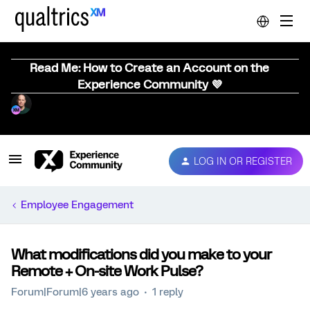
Read Me: How to Create an Account on the
Experience Community 💜
LOG IN OR REGISTER
Employee Engagement
What modifications did you make to your
Remote + On-site Work Pulse?
Forum|Forum|6 years ago
1 reply