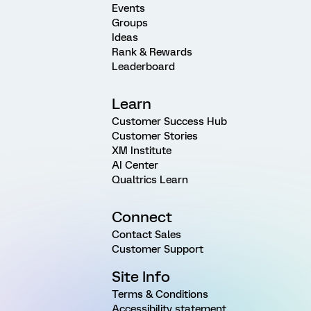
Events
Groups
Ideas
Rank & Rewards
Leaderboard
Learn
Customer Success Hub
Customer Stories
XM Institute
AI Center
Qualtrics Learn
Connect
Contact Sales
Customer Support
Site Info
Terms & Conditions
Accessibility statement