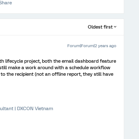
Share
Oldest first
Forum|Forum|2 years ago
ith lifecycle project, both the email dashboard feature
still make a work around with a schedule workflow
 the recipient (not an offline report, they still have
ultant | DXCON Vietnam