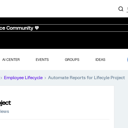
nce Community 💜
AI CENTER
EVENTS
GROUPS
IDEAS
Employee Lifecycle
Automate Reports for Lifecyle Project
ject
views