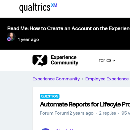
Read Me: How to Create an Account on the Experie
1 year ago
TOPICS
Experience Community
Employee Experience
QUESTION
Automate Reports for Lifecyle Pro
Forum|Forum|2 years ago
2 replies
95 