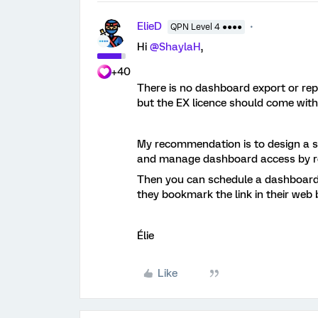
ElieD
QPN Level 4 ●●●●
Hi
@ShaylaH
,
+40
There is no dashboard export or repo
but the EX licence should come with
My recommendation is to design a sp
and manage dashboard access by r
Then you can schedule a dashboard
they bookmark the link in their web 
Élie
Like