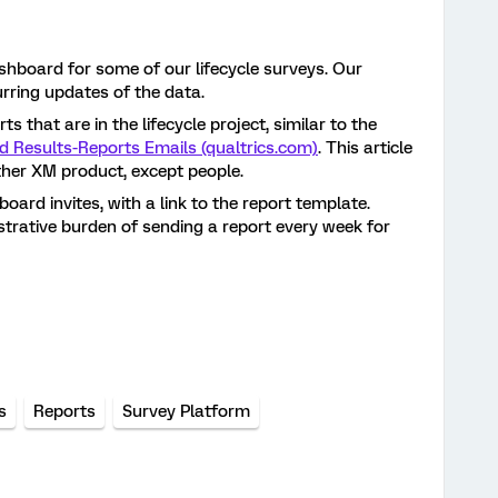
shboard for some of our lifecycle surveys. Our
rring updates of the data.
s that are in the lifecycle project, similar to the
d Results-Reports Emails (qualtrics.com)
. This article
other XM product, except people.
oard invites, with a link to the report template.
strative burden of sending a report every week for
s
Reports
Survey Platform