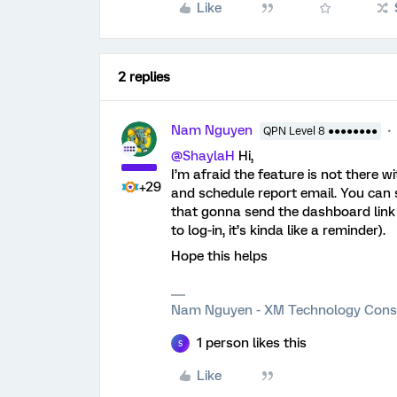
Like
2 replies
Nam Nguyen
QPN Level 8 ●●●●●●●●
@ShaylaH
Hi,
I’m afraid the feature is not there w
+29
and schedule report email. You can 
that gonna send the dashboard link to
to log-in, it’s kinda like a reminder).
Hope this helps
Nam Nguyen - XM Technology Cons
1 person likes this
S
Like