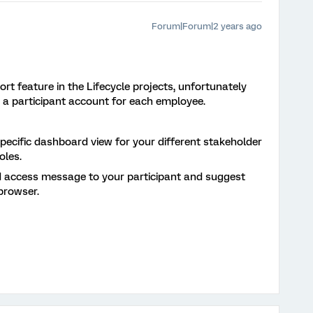
Forum|Forum|2 years ago
rt feature in the Lifecycle projects, unfortunately
 a participant account for each employee.
ecific dashboard view for your different stakeholder
oles.
 access message to your participant and suggest
browser.