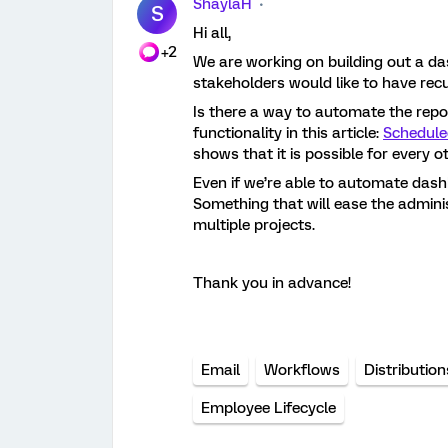
ShaylaH
S
Hi all,
+2
We are working on building out a da
stakeholders would like to have recu
Is there a way to automate the report
functionality in this article:
Schedule
shows that it is possible for every 
Even if we’re able to automate dashb
Something that will ease the admini
multiple projects.
Thank you in advance!
Email
Workflows
Distribution
Employee Lifecycle