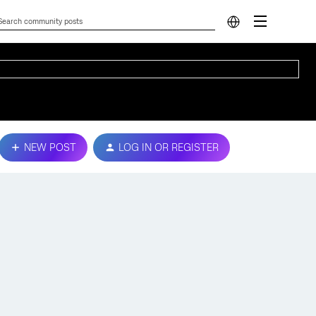
NEW POST
LOG IN OR REGISTER