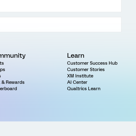
mmunity
Learn
ts
Customer Success Hub
ps
Customer Stories
s
XM Institute
 & Rewards
AI Center
erboard
Qualtrics Learn