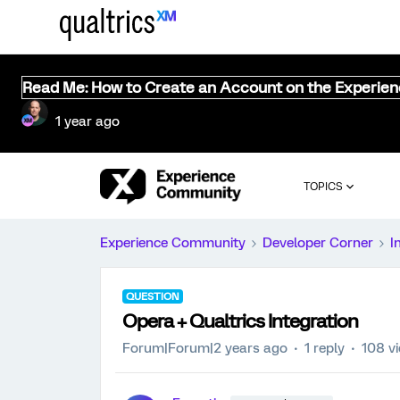
Read Me: How to Create an Account on the Experie
1 year ago
TOPICS
Experience Community
Developer Corner
I
QUESTION
Opera + Qualtrics Integration
Forum|Forum|2 years ago
1 reply
108 v