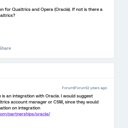
on for Qualtrics and Opera (Oracle). If not is there a
altrics?
Share
Forum|Forum|2 years ago
re is an integration with Oracle. I would suggest
ltrics account manager or CSM, since they would
mation on integration
com/partnerships/oracle/