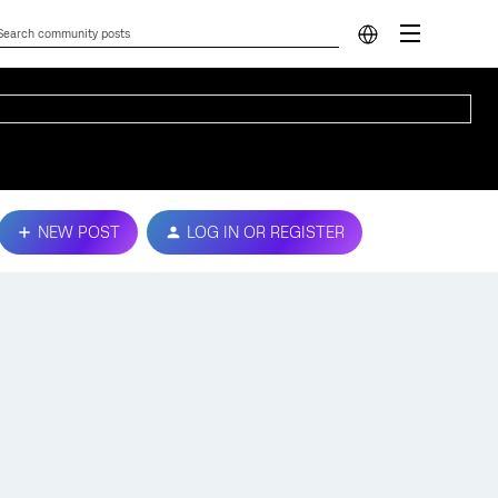
NEW POST
LOG IN OR REGISTER