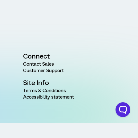
Connect
Contact Sales
Customer Support
Site Info
Terms & Conditions
Accessibility statement