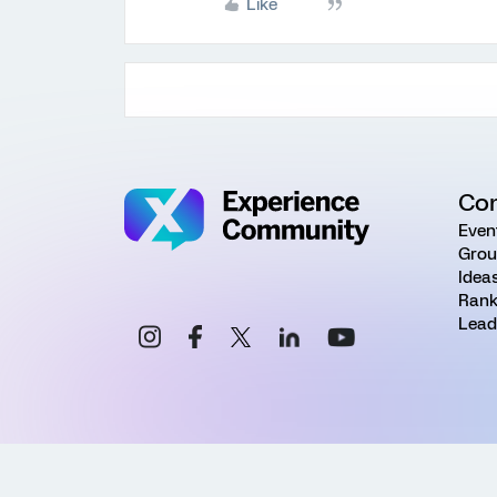
Like
Co
Even
Grou
Idea
Rank
Lead