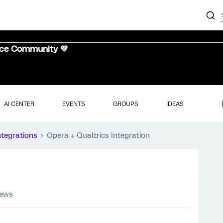
nce Community 💜
AI CENTER
EVENTS
GROUPS
IDEAS
ntegrations
Opera + Qualtrics Integration
iews