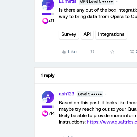
Eumetis
QPN Level 5 ●●●●●
E
Is there any out of the box integrati
way to bring data from Opera to Qu
+11
Survey
API
Integrations
Like
1 reply
ash123
Level 5 ●●●●●
A
Based on this post, it looks like the
maybe try reaching out to your Qua
+14
likely be able to provide more infor
instructions:
https://www.qualtrics.