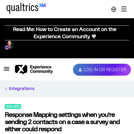
Read Me: How to Create an Account on the
Experience Community 💜
LOG IN OR REGISTER
Integrations
SOLVED
Response Mapping settings when you're
sending 2 contacts on a case a survey and
either could respond