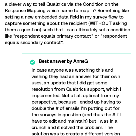
a clever way to tell Qualtrics via the Condition on the
Response Mapping which name to map in? Something like
setting a new embedded data field in my survey flow to
capture something about the recipient (WITHOUT asking
them a question) such that I can ultimately set a condition
like "respondent equals primary contact" or "respondent
equals secondary contact".
Best answer by
AnneG
In case anyone was watching this and
wishing they had an answer for their own
uses, an update that I did get some
resolution from Qualtrics support, which I
implemented. Not at all optimal from my
perspective, because I ended up having to
double the # of emails I'm putting out for
the surveys in question (and thus the # I'll
have to edit and maintain) but I was in a
crunch and it solved the problem. The
solution was to create a different version