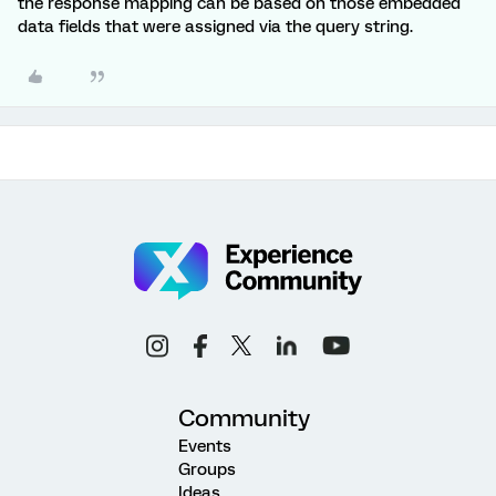
the response mapping can be based on those embedded
data fields that were assigned via the query string.
Community
Events
Groups
Ideas