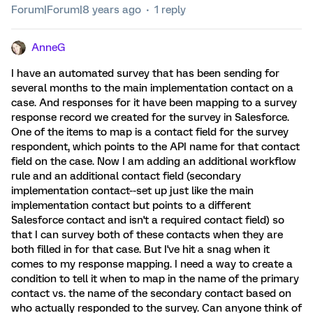
Forum|Forum|8 years ago
1 reply
AnneG
I have an automated survey that has been sending for
several months to the main implementation contact on a
case. And responses for it have been mapping to a survey
response record we created for the survey in Salesforce.
One of the items to map is a contact field for the survey
respondent, which points to the API name for that contact
field on the case. Now I am adding an additional workflow
rule and an additional contact field (secondary
implementation contact--set up just like the main
implementation contact but points to a different
Salesforce contact and isn't a required contact field) so
that I can survey both of these contacts when they are
both filled in for that case. But I've hit a snag when it
comes to my response mapping. I need a way to create a
condition to tell it when to map in the name of the primary
contact vs. the name of the secondary contact based on
who actually responded to the survey. Can anyone think of