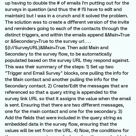
up having to double the # of emails I'm putting out for the
surveys in question (and thus the # I'll have to edit and
maintain) but I was in a crunch and it solved the problem.
The solution was to create a different version of the invite
and reminders going to each of the contacts through the
distinct triggers, and within the emails append &Main=True
or &Secondary=True to the survey url . . .
${I://SurveyURL}&Main=True. Then add Main and
Secondary to the survey flow, to be automatically
populated based on the survey URL they respond against.
This was their summary of the steps: 1) Set up two
"Trigger and Email Survey" blocks, one pulling the info for
the Main contact and another pulling the info for the
Secondary contact. 2) Create/Edit the messages that are
referenced so that a query string is appended to the
survey link URL so that it assigns the value when the email
is sent. Ensuring that there are two different messages,
one for the main contact and one for the secondary. 3)
Add the fields that were included in the query string as
embedded data in the survey flow, ensuring that the
values will be set from the URL. 4) Now, the conditions for