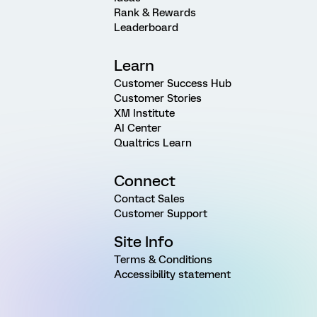
Rank & Rewards
Leaderboard
Learn
Customer Success Hub
Customer Stories
XM Institute
AI Center
Qualtrics Learn
Connect
Contact Sales
Customer Support
Site Info
Terms & Conditions
Accessibility statement