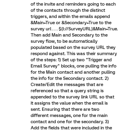
of the invite and reminders going to each
of the contacts through the distinct
triggers, and within the emails append
&Main=True or &Secondary=True to the
survey url . . . ${I://SurveyURL}&Main=True.
Then add Main and Secondary to the
survey flow, to be automatically
populated based on the survey URL they
respond against. This was their summary
of the steps: 1) Set up two "Trigger and
Email Survey" blocks, one pulling the info
for the Main contact and another pulling
the info for the Secondary contact. 2)
Create/Edit the messages that are
referenced so that a query string is
appended to the survey link URL so that
it assigns the value when the email is
sent. Ensuring that there are two
different messages, one for the main
contact and one for the secondary. 3)
Add the fields that were included in the