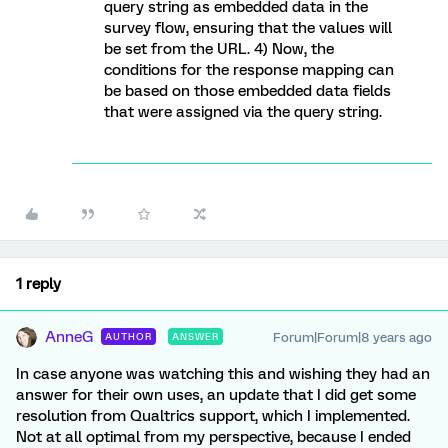
query string as embedded data in the
survey flow, ensuring that the values will
be set from the URL. 4) Now, the
conditions for the response mapping can
be based on those embedded data fields
that were assigned via the query string.
1 reply
AnneG
Forum|Forum|8 years ago
AUTHOR
ANSWER
In case anyone was watching this and wishing they had an
answer for their own uses, an update that I did get some
resolution from Qualtrics support, which I implemented.
Not at all optimal from my perspective, because I ended