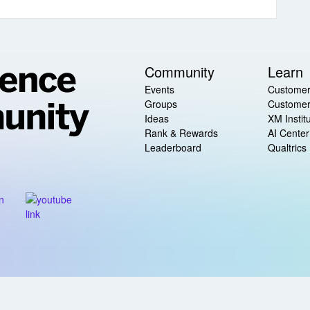
Community
Learn
Events
Customer
Groups
Customer
Ideas
XM Instit
Rank & Rewards
AI Center
Leaderboard
Qualtrics