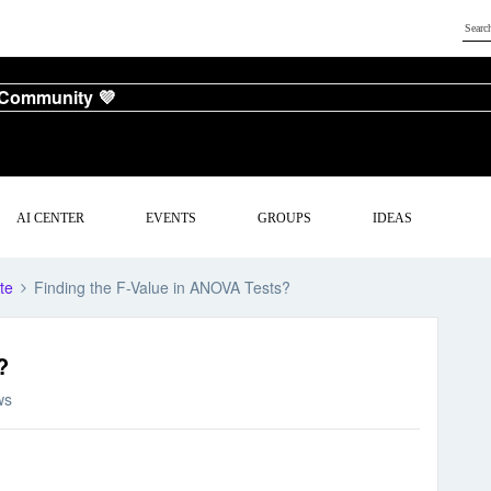
 Community 💜
AI CENTER
EVENTS
GROUPS
IDEAS
te
Finding the F-Value in ANOVA Tests?
?
ws