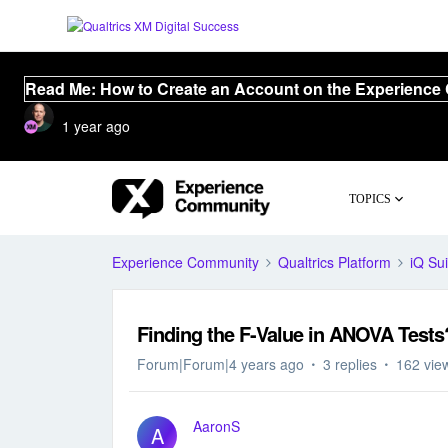
Read Me: How to Create an Account on the Experience
1 year ago
TOPICS
Experience Community
Qualtrics Platform
iQ Sui
Finding the F-Value in ANOVA Tests
Forum|Forum|4 years ago
3 replies
162 vie
AaronS
A