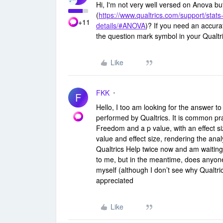
Hi, I'm not very well versed on Anova bu
(
https://www.qualtrics.com/support/stats-
+11
details/#ANOVA
)? If you need an accura
the question mark symbol in your Qualtr
Like
FKK
F
Hello, I too am looking for the answer t
performed by Qualtrics. It is common pr
Freedom and a p value, with an effect si
value and effect size, rendering the anal
Qualtrics Help twice now and am waiting 
to me, but in the meantime, does anyon
myself (although I don’t see why Qualtri
appreciated
Like