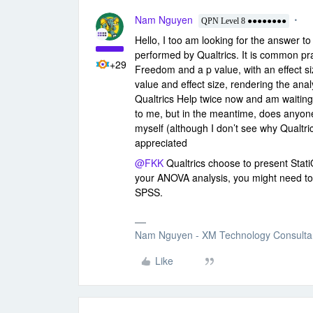
Nam Nguyen
QPN Level 8 ●●●●●●●●
Hello, I too am looking for the answer t
performed by Qualtrics. It is common pr
+29
Freedom and a p value, with an effect si
value and effect size, rendering the anal
Qualtrics Help twice now and am waiting 
to me, but in the meantime, does anyon
myself (although I don’t see why Qualtri
appreciated
@FKK
Qualtrics choose to present StatiQ
your ANOVA analysis, you might need to 
SPSS.
Nam Nguyen - XM Technology Consulta
Like