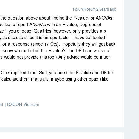
Forum|Forum|2 years ago
o the question above about finding the F-value for ANOVAs
actice to report ANOVAs with an F value, Degrees of
ze if you choose. Qualtrics, however, only provides a p
ysis useless since it is unreportable. I have contacted
for a response (since 17 Oct). Hopefully they will get back
e know where to find the F value? The DF I can work out
cs would not provide this too!) Any advice would be much
 in simplified form. So if you need the F-value and DF for
calculate them manually, maybe using other option like
nt | DXCON Vietnam