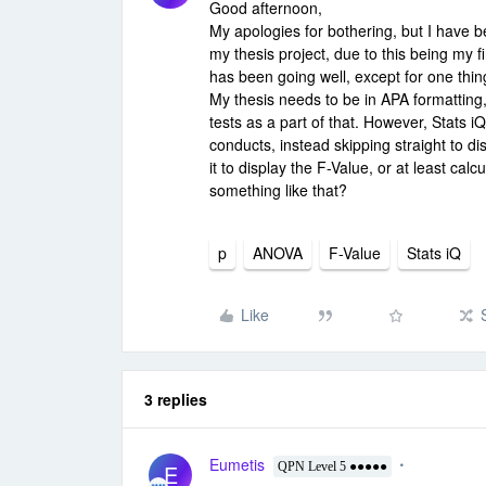
Good afternoon,
My apologies for bothering, but I have 
my thesis project, due to this being my fi
has been going well, except for one thing
My thesis needs to be in APA formatting, 
tests as a part of that. However, Stats i
conducts, instead skipping straight to di
it to display the F-Value, or at least cal
something like that?
p
ANOVA
F-Value
Stats iQ
Like
3 replies
Eumetis
E
QPN Level 5 ●●●●●