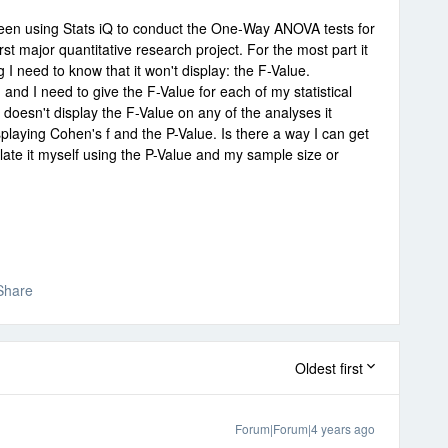
been using Stats iQ to conduct the One-Way ANOVA tests for
rst major quantitative research project. For the most part it
 I need to know that it won't display: the F-Value.
and I need to give the F-Value for each of my statistical
Q doesn't display the F-Value on any of the analyses it
splaying Cohen's f and the P-Value. Is there a way I can get
culate it myself using the P-Value and my sample size or
Share
Oldest first
Forum|Forum|4 years ago