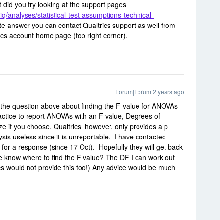
t did you try looking at the support pages
iq/analyses/statistical-test-assumptions-technical-
te answer you can contact Qualtrics support as well from
ics account home page (top right corner).
Forum|Forum|2 years ago
o the question above about finding the F-value for ANOVAs
actice to report ANOVAs with an F value, Degrees of
ze if you choose. Qualtrics, however, only provides a p
ysis useless since it is unreportable. I have contacted
for a response (since 17 Oct). Hopefully they will get back
e know where to find the F value? The DF I can work out
cs would not provide this too!) Any advice would be much