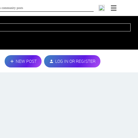
NEW POST
LOG IN OR REGISTER