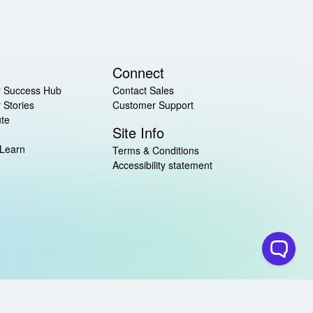
Connect
 Success Hub
Contact Sales
 Stories
Customer Support
ute
Site Info
 Learn
Terms & Conditions
Accessibility statement