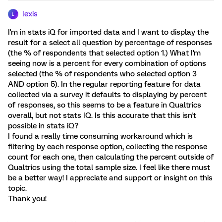
lexis
L
I'm in stats iQ for imported data and I want to display the
result for a select all question by percentage of responses
(the % of respondents that selected option 1.) What I'm
seeing now is a percent for every combination of options
selected (the % of respondents who selected option 3
AND option 5). In the regular reporting feature for data
collected via a survey it defaults to displaying by percent
of responses, so this seems to be a feature in Qualtrics
overall, but not stats IQ. Is this accurate that this isn't
possible in stats iQ?
I found a really time consuming workaround which is
filtering by each response option, collecting the response
count for each one, then calculating the percent outside of
Qualtrics using the total sample size. I feel like there must
be a better way! I appreciate and support or insight on this
topic.
Thank you!