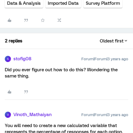
Data & Analysis
Imported Data
Survey Platform
2 replies
Oldest first
stofig08
Forum|Forum|3 years ago
S
Did you ever figure out how to do this? Wondering the
same thing.
Vinoth_Mathaiyan
Forum|Forum|3 years ago
V
You will need to create a new calculated variable that
represents the percentage of responses for each option.