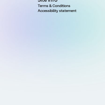
Terms & Conditions
Accessibility statement