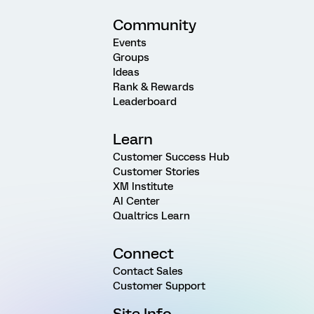
Community
Events
Groups
Ideas
Rank & Rewards
Leaderboard
Learn
Customer Success Hub
Customer Stories
XM Institute
AI Center
Qualtrics Learn
Connect
Contact Sales
Customer Support
Site Info