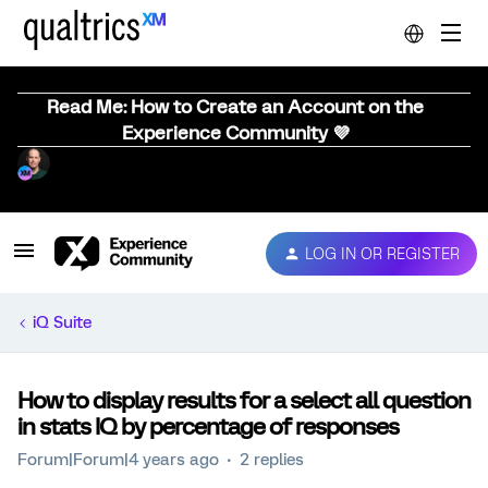
Read Me: How to Create an Account on the
Experience Community 💜
LOG IN OR REGISTER
iQ Suite
How to display results for a select all question
in stats IQ by percentage of responses
Forum|Forum|4 years ago
2 replies