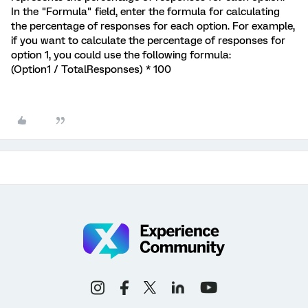
In the "Formula" field, enter the formula for calculating
the percentage of responses for each option. For example,
if you want to calculate the percentage of responses for
option 1, you could use the following formula:
(Option1 / TotalResponses) * 100