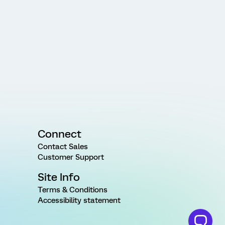
Connect
Contact Sales
Customer Support
Site Info
Terms & Conditions
Accessibility statement