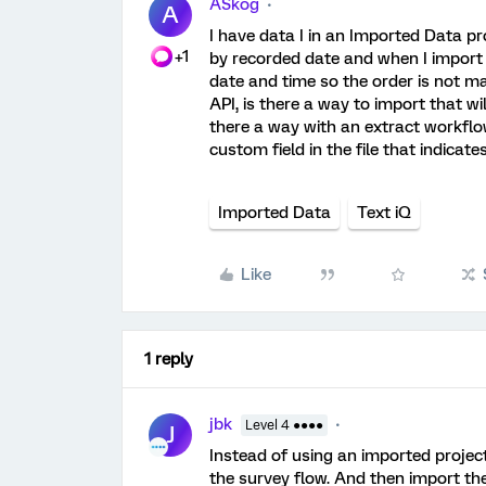
ASkog
A
I have data I in an Imported Data pro
+1
by recorded date and when I import
date and time so the order is not mai
API, is there a way to import that w
there a way with an extract workflow
custom field in the file that indicate
Imported Data
Text iQ
Like
1 reply
jbk
Level 4 ●●●●
J
Instead of using an imported projec
the survey flow. And then import th