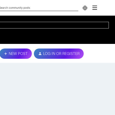
NEW POST
LOG IN OR REGISTER