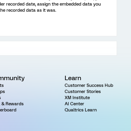
 Under recorded date, assign the embedded data you
 the recorded data as it was.
mmunity
Learn
ts
Customer Success Hub
ps
Customer Stories
s
XM Institute
 & Rewards
AI Center
erboard
Qualtrics Learn