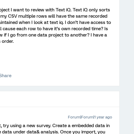
ject I want to review with Text iQ. Text iQ only sorts
 my CSV multiple rows will have the same recorded
ntained when I look at text iq. I don’t have access to
ill cause each row to have it’s own recorded time? Is
 if I go from one data project to another? I have a
s order.
Share
Forum|Forum|1 year ago
t, try using a new survey. Create a embedded data in
e data under data& analysis. Once you import, you