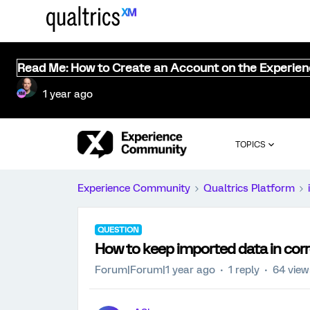
Read Me: How to Create an Account on the Experie
1 year ago
TOPICS
Experience Community
Qualtrics Platform
QUESTION
How to keep imported data in corre
Forum|Forum|1 year ago
1 reply
64 view