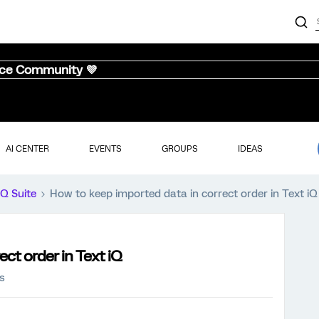
nce Community 💜
AI CENTER
EVENTS
GROUPS
IDEAS
iQ Suite
How to keep imported data in correct order in Text iQ
ct order in Text iQ
s