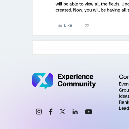
will be able to view all the fields.
created. Now, you will be having all
Like
Co
Even
Grou
Idea
Rank
Lead