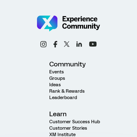
Community
Events
Groups
Ideas
Rank & Rewards
Leaderboard
Learn
Customer Success Hub
Customer Stories
XM Institute