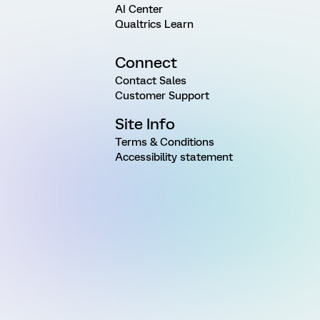
AI Center
Qualtrics Learn
Connect
Contact Sales
Customer Support
Site Info
Terms & Conditions
Accessibility statement