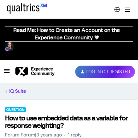
Read Me: How to Create an Account on the
Experience Community 💜
LOG IN OR REGISTER
iQ Suite
QUESTION
How to use embedded data as a variable for
response weighting?
Forum|Forum|3 years ago
1 reply