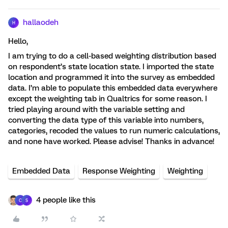
hallaodeh
H
Hello,
I am trying to do a cell-based weighting distribution based
on respondent’s state location state. I imported the state
location and programmed it into the survey as embedded
data. I’m able to populate this embedded data everywhere
except the weighting tab in Qualtrics for some reason. I
tried playing around with the variable setting and
converting the data type of this variable into numbers,
categories, recoded the values to run numeric calculations,
and none have worked. Please advise! Thanks in advance!
Embedded Data
Response Weighting
Weighting
4 people like this
C
S