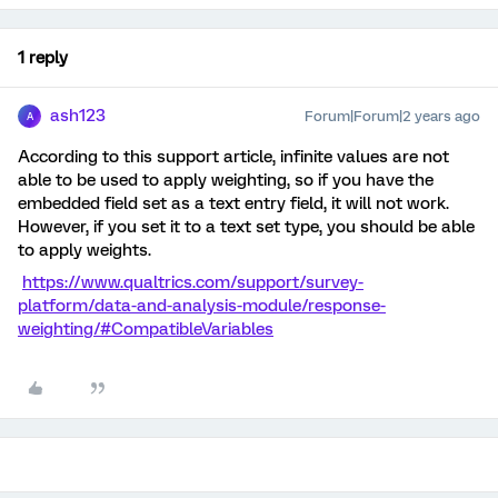
1 reply
ash123
Forum|Forum|2 years ago
A
According to this support article, infinite values are not
able to be used to apply weighting, so if you have the
embedded field set as a text entry field, it will not work.
However, if you set it to a text set type, you should be able
to apply weights.
https://www.qualtrics.com/support/survey-
platform/data-and-analysis-module/response-
weighting/#CompatibleVariables