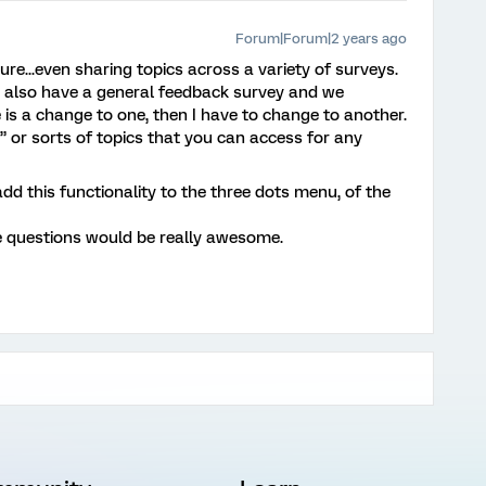
Forum|Forum|2 years ago
ure...even sharing topics across a variety of surveys.
n also have a general feedback survey and we
e is a change to one, then I have to change to another.
” or sorts of topics that you can access for any
 add this functionality to the three dots menu, of the
e questions would be really awesome.