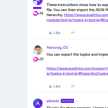
A
These instructions show how to expo
file. You can then import the JSON fi
+14
hierarchy.
https://www.qualtrics.co
module/text-iq/topics-in-text-iq/#E
Like
Aanurag_QC
You can export the topics and impor
+31
https://www.qualtrics.com/support
iq/topics-in-text-iq/#ExportingTopic
Like
alisonb
AUTHOR
A