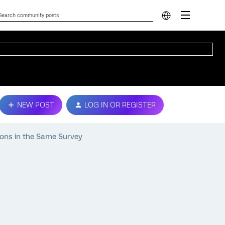
NEW POST
LOG IN OR REGISTER
ions in the Same Survey