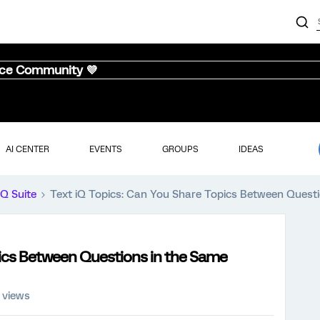
nce Community 💜
AI CENTER
EVENTS
GROUPS
IDEAS
iQ Suite
Text iQ Topics: Can You Share Topics Between Quest
pics Between Questions in the Same
 views