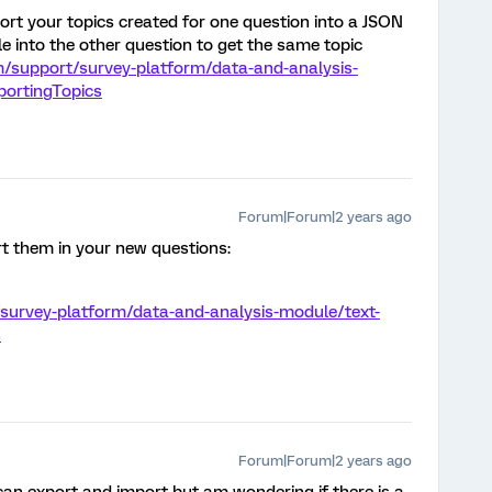
rt your topics created for one question into a JSON
le into the other question to get the same topic
m/support/survey-platform/data-and-analysis-
xportingTopics
Forum|Forum|2 years ago
t them in your new questions:
/survey-platform/data-and-analysis-module/text-
s
Forum|Forum|2 years ago