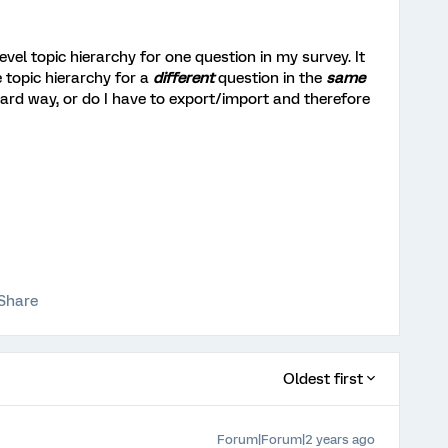
evel topic hierarchy for one question in my survey. It
 topic hierarchy for a
different
question in the
same
ward way, or do I have to export/import and therefore
Share
Oldest first
Forum|Forum|2 years ago