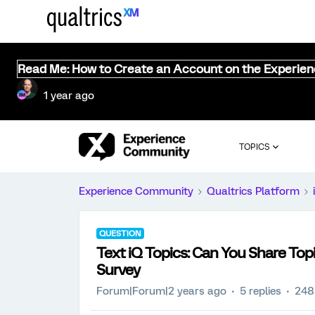
Read Me: How to Create an Account on the Experie
1 year ago
TOPICS
Experience Community
Qualtrics Platform
QUESTION
Text iQ Topics: Can You Share To
Survey
Forum|Forum|2 years ago
5 replies
248