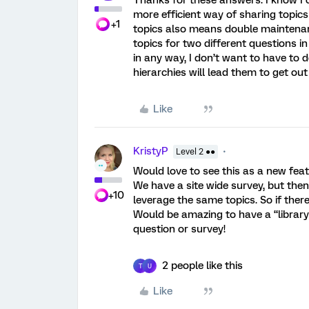
Thanks for these answers. I know I 
more efficient way of sharing topic
+1
topics also means double maintenanc
topics for two different questions i
in any way, I don’t want to have to d
hierarchies will lead them to get out
Like
KristyP
Level 2 ●●
Would love to see this as a new feat
We have a site wide survey, but the
+10
leverage the same topics. So if ther
Would be amazing to have a “library
question or survey!
2 people like this
T
U
Like