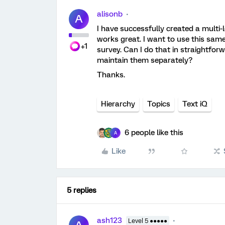
alisonb
A
I have successfully created a multi-l
works great. I want to use this same
+1
survey. Can I do that in straightfor
maintain them separately?
Thanks.
Hierarchy
Topics
Text iQ
6 people like this
A
Like
5 replies
ash123
Level 5 ●●●●●