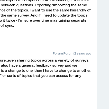
can export and import but am wondering if there is a
s between questions. Exporting/Importing the same
e of the topics. I want to use the same hierarchy of
n the same survey. And if I need to update the topics
o it twice - I’m sure over time maintaining separate
 of sync.
Forum|Forum|2 years ago
ure...even sharing topics across a variety of surveys.
n also have a general feedback survey and we
e is a change to one, then I have to change to another.
” or sorts of topics that you can access for any