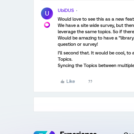
UbiDUS
U
Would love to see this as a new feat
We have a site wide survey, but the
leverage the same topics. So if ther
Would be amazing to have a “library
question or survey!
I’ll second that. It would be cool, to
Topics.
Syncing the Topics between multipl
Like