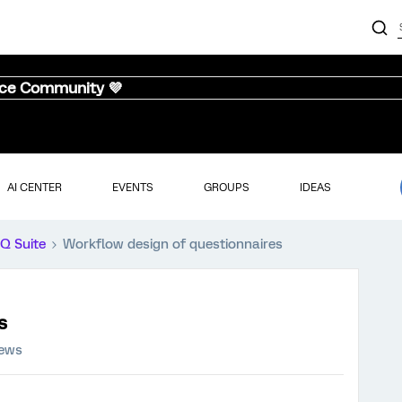
nce Community 💜
AI CENTER
EVENTS
GROUPS
IDEAS
iQ Suite
Workflow design of questionnaires
s
iews