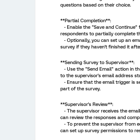
questions based on their choice.
**Partial Completion**:
- Enable the "Save and Continue" fe
respondents to partially complete the
- Optionally, you can set up an ema
survey if they haven't finished it afte
**Sending Survey to Supervisor**:
- Use the "Send Email" action in th
to the supervisor's email address s
- Ensure that the email trigger is s
part of the survey.
**Supervisor's Review**:
- The supervisor receives the email 
can review the responses and comple
- To prevent the supervisor from ed
can set up survey permissions to rest