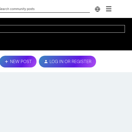
NEW POST
LOG IN OR REGISTER