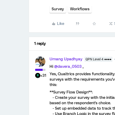
Survey
Workflows
Like
1 reply
Umang Upadhyay
QPN Level 4 ●●●●
Hi
@davera_0503
,
Yes, Qualtrics provides functionalit
+31
surveys with the requirements you'v
this:
**Survey Flow Design**:
- Create your survey with the initia
based on the respondent's choice.
- Set up embedded data to track th
- Use Branch Logic in the survey flo