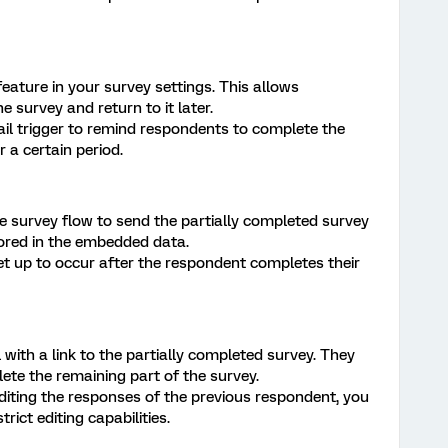
ature in your survey settings. This allows
 survey and return to it later.
il trigger to remind respondents to complete the
r a certain period.
e survey flow to send the partially completed survey
tored in the embedded data.
et up to occur after the respondent completes their
with a link to the partially completed survey. They
te the remaining part of the survey.
iting the responses of the previous respondent, you
rict editing capabilities.