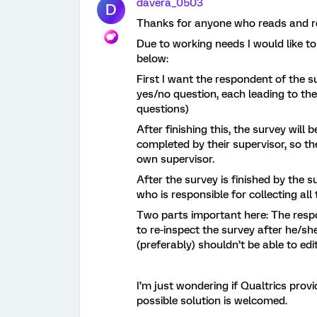
davera_0503
D
Thanks for anyone who reads and rep
Due to working needs I would like t
below:
First I want the respondent of the 
yes/no question, each leading to the
questions)
After finishing this, the survey wil
completed by their supervisor, so th
own supervisor.
After the survey is finished by the s
who is responsible for collecting all
Two parts important here: The respo
to re-inspect the survey after he/she
(preferably) shouldn’t be able to ed
I’m just wondering if Qualtrics prov
possible solution is welcomed.