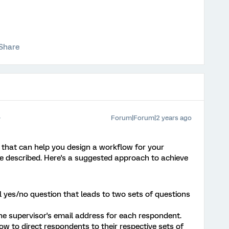
Share
Forum|Forum|2 years ago
y that can help you design a workflow for your
e described. Here's a suggested approach to achieve
l yes/no question that leads to two sets of questions
e supervisor's email address for each respondent.
w to direct respondents to their respective sets of