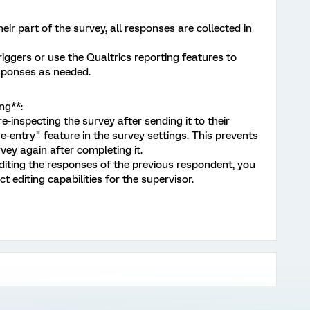
r part of the survey, all responses are collected in
iggers or use the Qualtrics reporting features to
sponses as needed.
ng**:
inspecting the survey after sending it to their
e-entry" feature in the survey settings. This prevents
ey again after completing it.
iting the responses of the previous respondent, you
t editing capabilities for the supervisor.