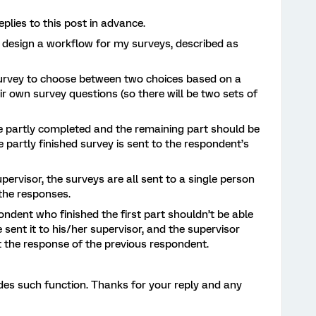
lies to this post in advance.
o design a workflow for my surveys, described as
survey to choose between two choices based on a
ir own survey questions (so there will be two sets of
l be partly completed and the remaining part should be
e partly finished survey is sent to the respondent’s
upervisor, the surveys are all sent to a single person
 the responses.
ndent who finished the first part shouldn’t be able
 sent it to his/her supervisor, and the supervisor
it the response of the previous respondent.
ides such function. Thanks for your reply and any