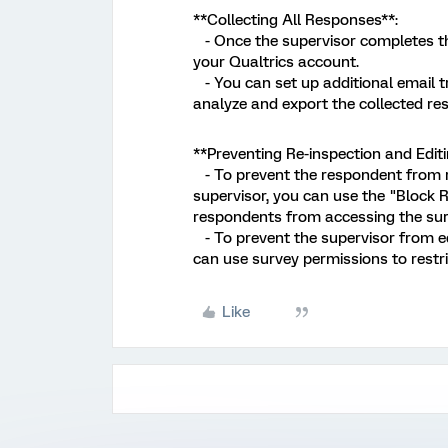
**Collecting All Responses**:
- Once the supervisor completes thei
your Qualtrics account.
- You can set up additional email tr
analyze and export the collected re
**Preventing Re-inspection and Editi
- To prevent the respondent from re-
supervisor, you can use the "Block R
respondents from accessing the surv
- To prevent the supervisor from ed
can use survey permissions to restric
Like