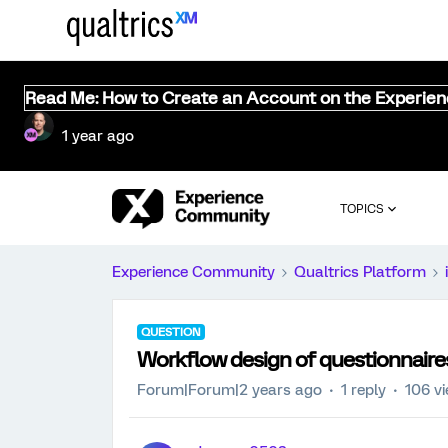
Read Me: How to Create an Account on the Experie
1 year ago
TOPICS
Experience Community
Qualtrics Platform
QUESTION
Workflow design of questionnaire
Forum|Forum|2 years ago
1 reply
106 v