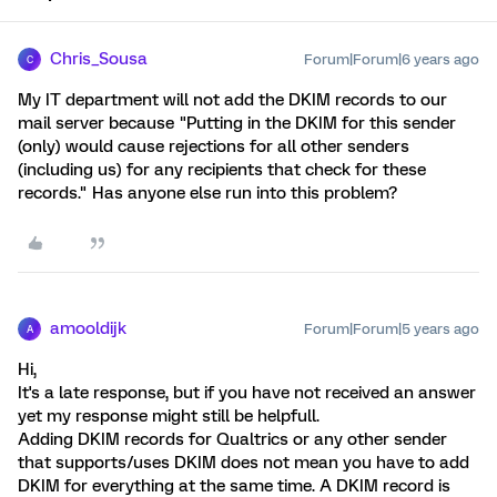
Chris_Sousa
Forum|Forum|6 years ago
C
My IT department will not add the DKIM records to our
mail server because "Putting in the DKIM for this sender
(only) would cause rejections for all other senders
(including us) for any recipients that check for these
records." Has anyone else run into this problem?
amooldijk
Forum|Forum|5 years ago
A
Hi,
It's a late response, but if you have not received an answer
yet my response might still be helpfull.
Adding DKIM records for Qualtrics or any other sender
that supports/uses DKIM does not mean you have to add
DKIM for everything at the same time. A DKIM record is