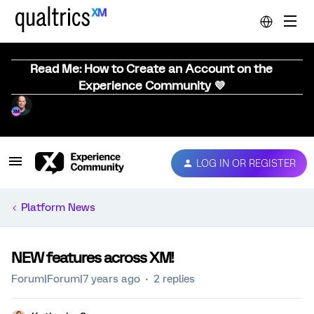
Read Me: How to Create an Account on the
Experience Community 💜
LOG IN OR REGISTER
Platform News
NEW features across XM!
Forum|Forum|7 years ago
2 replies