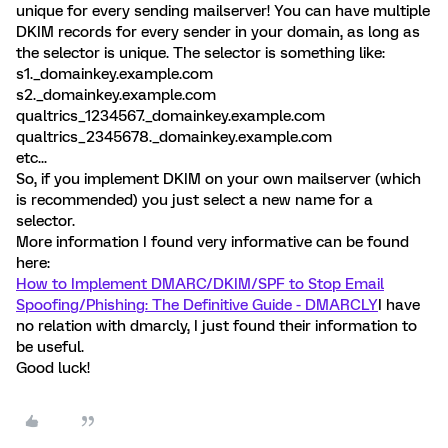
unique for every sending mailserver! You can have multiple
DKIM records for every sender in your domain, as long as
the selector is unique. The selector is something like:
s1._domainkey.example.com
s2._domainkey.example.com
qualtrics_1234567._domainkey.example.com
qualtrics_2345678._domainkey.example.com
etc...
So, if you implement DKIM on your own mailserver (which
is recommended) you just select a new name for a
selector.
More information I found very informative can be found
here:
How to Implement DMARC/DKIM/SPF to Stop Email
Spoofing/Phishing: The Definitive Guide - DMARCLY
I have
no relation with dmarcly, I just found their information to
be useful.
Good luck!