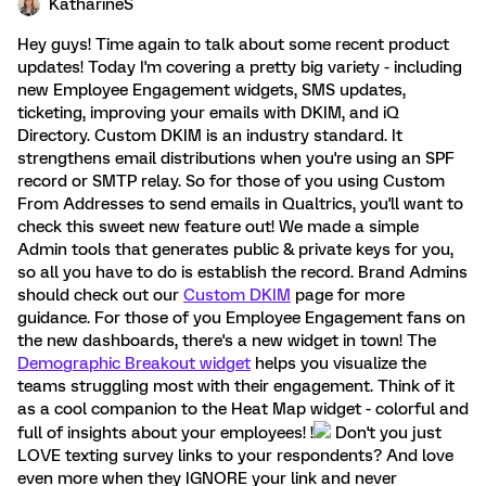
KatharineS
Hey guys! Time again to talk about some recent product
updates! Today I'm covering a pretty big variety - including
new Employee Engagement widgets, SMS updates,
ticketing, improving your emails with DKIM, and iQ
Directory. Custom DKIM is an industry standard. It
strengthens email distributions when you're using an SPF
record or SMTP relay. So for those of you using Custom
From Addresses to send emails in Qualtrics, you'll want to
check this sweet new feature out! We made a simple
Admin tools that generates public & private keys for you,
so all you have to do is establish the record. Brand Admins
should check out our
Custom DKIM
page for more
guidance. For those of you Employee Engagement fans on
the new dashboards, there's a new widget in town! The
Demographic Breakout widget
helps you visualize the
teams struggling most with their engagement. Think of it
as a cool companion to the Heat Map widget - colorful and
full of insights about your employees! !
Don't you just
LOVE texting survey links to your respondents? And love
even more when they IGNORE your link and never