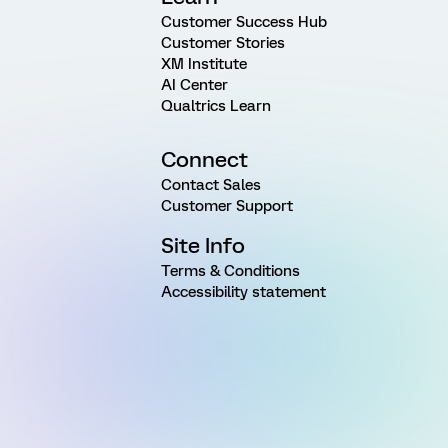
Customer Success Hub
Customer Stories
XM Institute
AI Center
Qualtrics Learn
Connect
Contact Sales
Customer Support
Site Info
Terms & Conditions
Accessibility statement