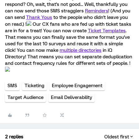
respond? Oh, wait, that's not good... Well, thankfully you
can now send those SMS stragglers
Reminders
! (And you
can send
Thank Yous
to the people who didn't leave you
on read.) !
Our CX fans who are fed up with ticket tasks
are in for a treat! You can now create
Ticket Templates
.
That means you can finally save the same format you've
used for the last 10 surveys and reuse it with a simple
click! You can now make
multiple directories
in iQ
Directory! That means you can set separate deduplication
and contact frequency rules for different sets of people. !
SMS
Ticketing
Employee Engagement
Target Audience
Email Deliverability
2 replies
Oldest first