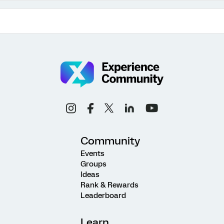
Community
Events
Groups
Ideas
Rank & Rewards
Leaderboard
Learn