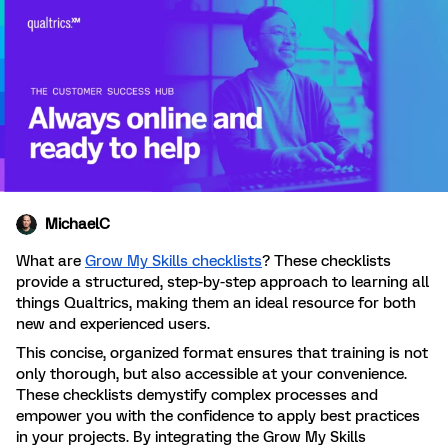
MichaelC
What are
Grow My Skills checklists
? These checklists
provide a structured, step-by-step approach to learning all
things Qualtrics, making them an ideal resource for both
new and experienced users.
This concise, organized format ensures that training is not
only thorough, but also accessible at your convenience.
These checklists demystify complex processes and
empower you with the confidence to apply best practices
in your projects. By integrating the Grow My Skills