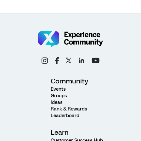
Community
Events
Groups
Ideas
Rank & Rewards
Leaderboard
Learn
Customer Success Hub