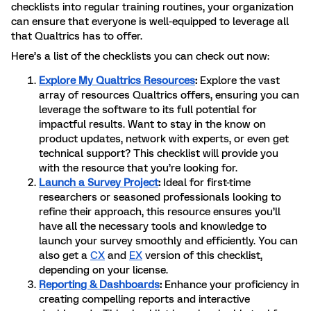
checklists into regular training routines, your organization
can ensure that everyone is well-equipped to leverage all
that Qualtrics has to offer.
Here’s a list of the checklists you can check out now:
Explore My Qualtrics Resources
:
Explore the vast
array of resources Qualtrics offers, ensuring you can
leverage the software to its full potential for
impactful results. Want to stay in the know on
product updates, network with experts, or even get
technical support? This checklist will provide you
with the resource that you’re looking for.
Launch a Survey Project
:
Ideal for first-time
researchers or seasoned professionals looking to
refine their approach, this resource ensures you’ll
have all the necessary tools and knowledge to
launch your survey smoothly and efficiently. You can
also get a
CX
and
EX
version of this checklist,
depending on your license.
Reporting & Dashboards
:
Enhance your proficiency in
creating compelling reports and interactive