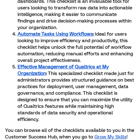
dashboards. This checklist is an invaluable tool for
users looking to transform raw data into actionable
intelligence, making it easier to communicate
findings and drive decision-making processes within
your organization.
Automate Tasks Using Workflows
:
Ideal for users
looking to improve efficiency and productivity, this
checklist helps unlock the full potential of workflow
automation, reducing manual efforts and enhancing
overall project effectiveness.
Effective Management of Qualtrics at My
Organization
:
This specialized checklist made just for
administrators provides structured guidance on best
practices for deployment, user management, data
governance, and compliance. This checklist is
designed to ensure that you can maximize the utility
of Qualtrics features while maintaining high
standards of data security and operational
efficiency.
You can browse all of the checklists available to you in the
Customer Success Hub, when you go to
Grow My Skills
!