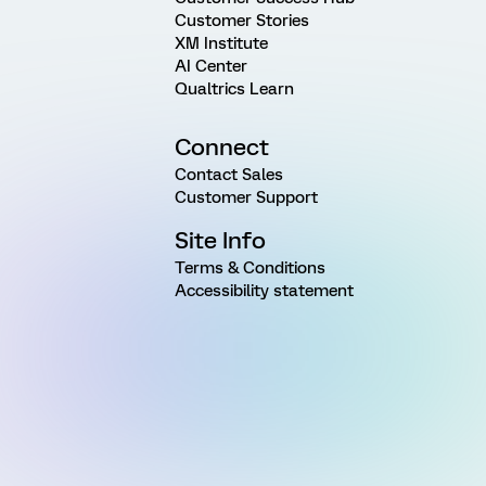
Customer Stories
XM Institute
AI Center
Qualtrics Learn
Connect
Contact Sales
Customer Support
Site Info
Terms & Conditions
Accessibility statement