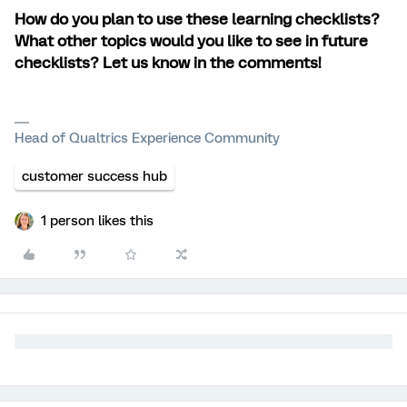
How do you plan to use these learning checklists?
What other topics would you like to see in future
checklists? Let us know in the comments!
Head of Qualtrics Experience Community
customer success hub
1 person likes this