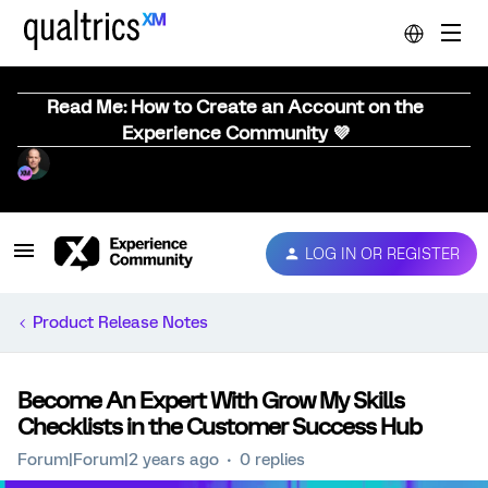
Read Me: How to Create an Account on the
Experience Community 💜
LOG IN OR REGISTER
Product Release Notes
Become An Expert With Grow My Skills
Checklists in the Customer Success Hub
Forum|Forum|2 years ago
0 replies