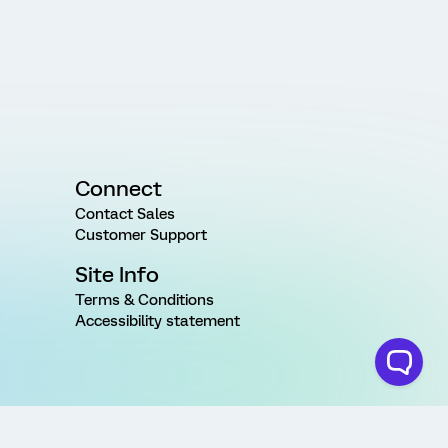
Connect
Contact Sales
Customer Support
Site Info
Terms & Conditions
Accessibility statement