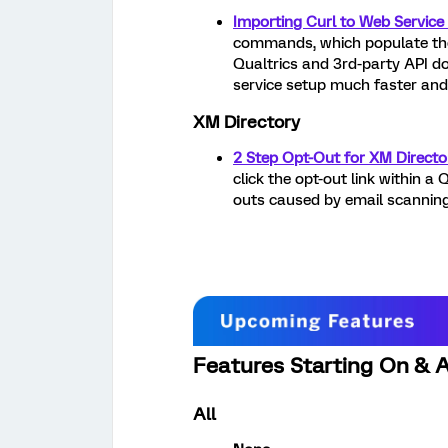
Importing Curl to Web Service
commands, which populate the 
Qualtrics and 3rd-party API d
service setup much faster and 
XM Directory
2 Step Opt-Out for XM Directo
click the opt-out link within a 
outs caused by email scanning
Features Starting On & Af
All