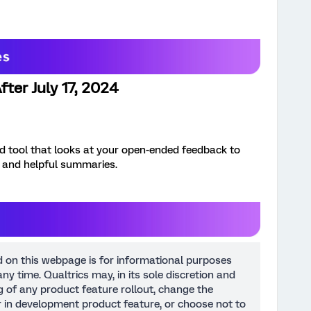
ter July 17, 2024
 tool that looks at your open-ended feedback to
, and helpful summaries.
d on this webpage is for informational purposes
ny time. Qualtrics may, in its sole discretion and
ng of any product feature rollout, change the
or in development product feature, or choose not to