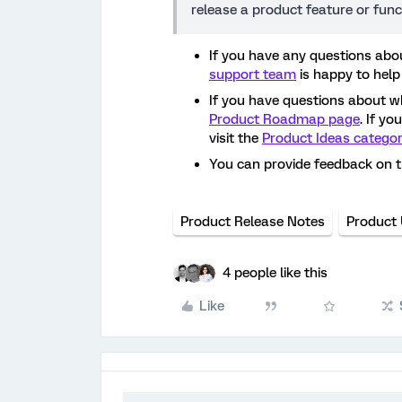
release a product feature or func
If you have any questions abou
support team
is happy to help
If you have questions about w
Product Roadmap page
. If y
visit the
Product Ideas catego
You can provide feedback on 
Product Release Notes
Product
4 people like this
Like