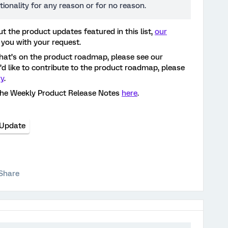
tionality for any reason or for no reason.
t the product updates featured in this list,
our
 you with your request.
hat’s on the product roadmap, please see our
ou’d like to contribute to the product roadmap, please
ry
.
the Weekly Product Release Notes
here
.
 Update
Share