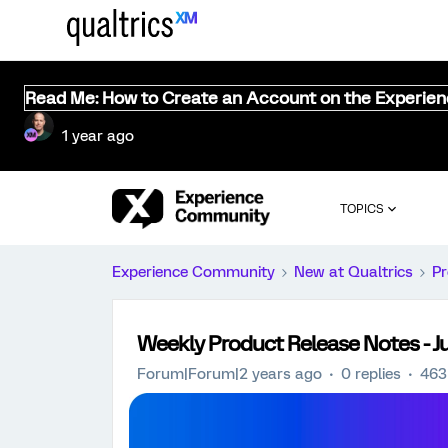
Read Me: How to Create an Account on the Experie
1 year ago
TOPICS
Experience Community
New at Qualtrics
Pr
Weekly Product Release Notes - Ju
Forum|Forum|2 years ago
0 replies
463