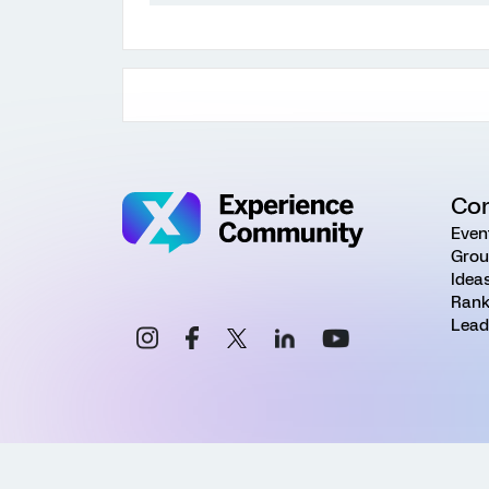
Co
Even
Grou
Idea
Rank
Lead