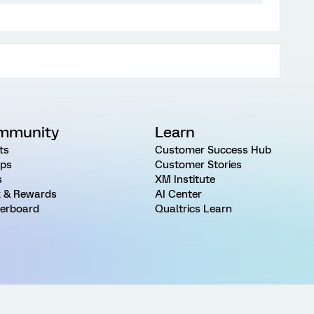
mmunity
Learn
ts
Customer Success Hub
ps
Customer Stories
s
XM Institute
 & Rewards
AI Center
erboard
Qualtrics Learn