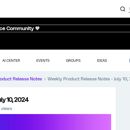
nce Community 💜
AI CENTER
EVENTS
GROUPS
IDEAS
oduct Release Notes
Weekly Product Release Notes - July 10,
ly 10, 2024
 views