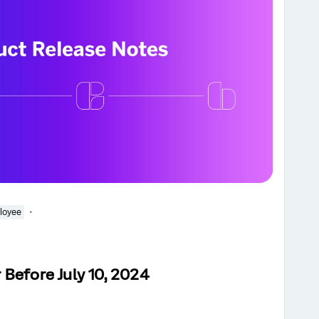
loyee
Before July 10, 2024