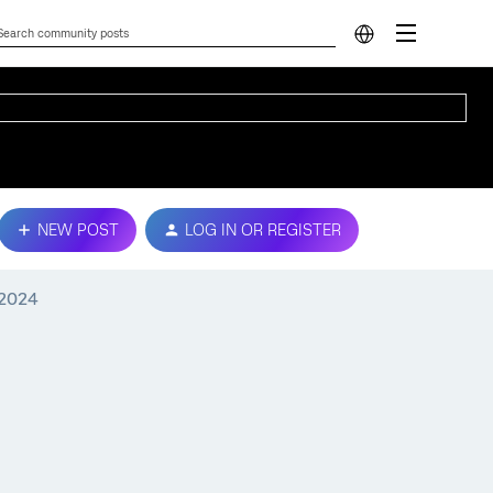
NEW POST
LOG IN OR REGISTER
 2024