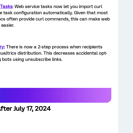
 Tasks
: Web service tasks now let you import curl
task configuration automatically. Given that most
ocs often provide curl commands, this can make web
easier.
ry:
There is now a 2-step process when recipients
Qualtrics distribution. This decreases accidental opt-
 bots using unsubscribe links.
ter July 17, 2024