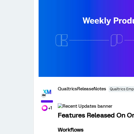
QualtricsReleaseNotes
Qualtrics Emp
+1
Features Released On Or 
Workflows