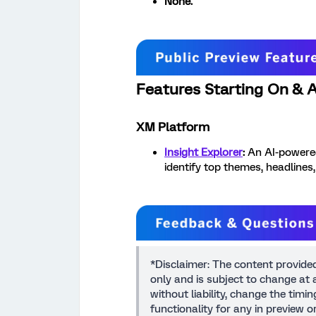
None.
Features Starting On & Af
XM Platform
Insight Explorer
:
An AI-powered
identify top themes, headlines
*Disclaimer: The content provide
only and is subject to change at a
without liability, change the timi
functionality for any in preview 