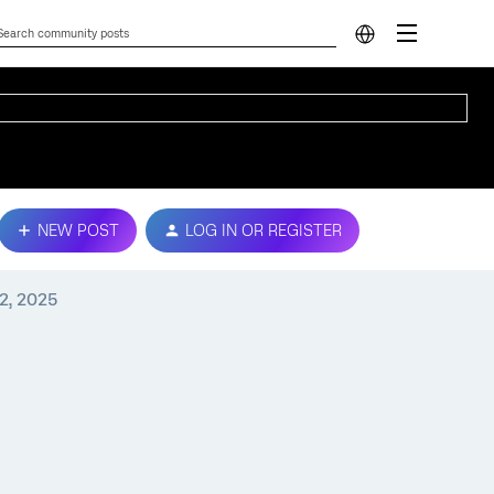
NEW POST
LOG IN OR REGISTER
2, 2025