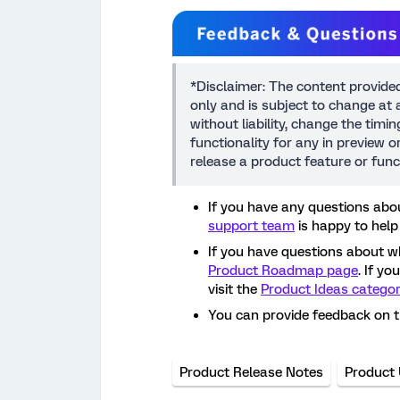
*Disclaimer: The content provide
only and is subject to change at a
without liability, change the timi
functionality for any in preview 
release a product feature or func
If you have any questions abou
support team
is happy to help
If you have questions about w
Product Roadmap page
. If y
visit the
Product Ideas catego
You can provide feedback on 
Product Release Notes
Product