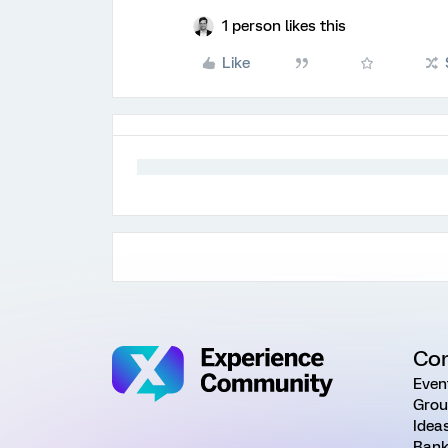
1 person likes this
Like
Co
Even
Grou
Idea
Rank