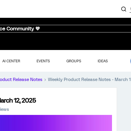
nce Community 💜
AI CENTER
EVENTS
GROUPS
IDEAS
oduct Release Notes
Weekly Product Release Notes - March 1
arch 12, 2025
iews