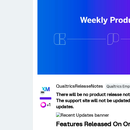
QualtricsReleaseNotes
Qualtrics Emp
There will be no product release no
The support site will not be updated
+1
updates.
Features Released On Or