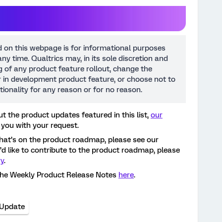
d on this webpage is for informational purposes
ny time. Qualtrics may, in its sole discretion and
ng of any product feature rollout, change the
or in development product feature, or choose not to
tionality for any reason or for no reason.
t the product updates featured in this list,
our
 you with your request.
hat’s on the product roadmap, please see our
ou’d like to contribute to the product roadmap, please
ry
.
the Weekly Product Release Notes
here
.
 Update