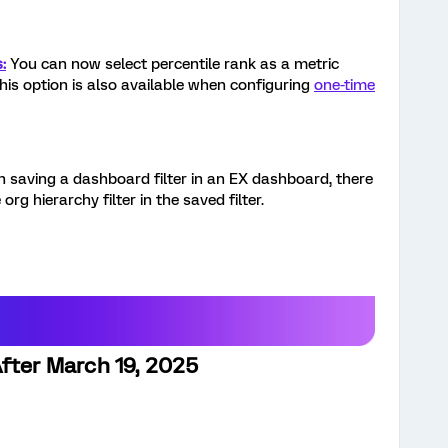
:
You can now select percentile rank as a metric
his option is also available when configuring
one-time
n saving a dashboard filter in an EX dashboard, there
org hierarchy filter in the saved filter.
fter March 19, 2025