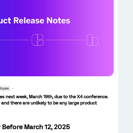
loyee
tes next week, March 19th, due to the X4 conference.
 and there are unlikely to be any large product
 Before March 12, 2025