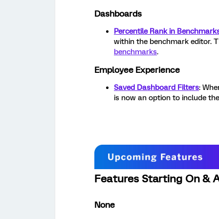
Dashboards
Percentile Rank in Benchmarks
within the benchmark editor. T
benchmarks
.
Employee Experience
Saved Dashboard Filters
: Whe
is now an option to include the 
Features Starting On & A
None