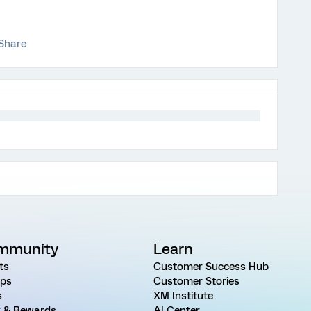
Share
mmunity
Learn
ts
Customer Success Hub
ps
Customer Stories
s
XM Institute
 & Rewards
AI Center