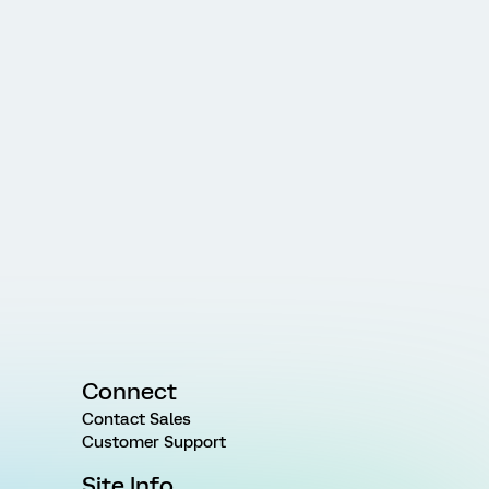
Connect
Contact Sales
Customer Support
Site Info