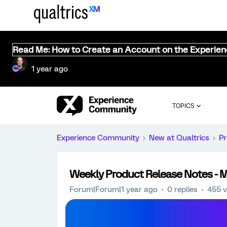
Read Me: How to Create an Account on the Experie
1 year ago
TOPICS
Experience Community
New at Qualtrics
Pr
Weekly Product Release Notes - M
Forum|Forum|1 year ago
0 replies
455 v