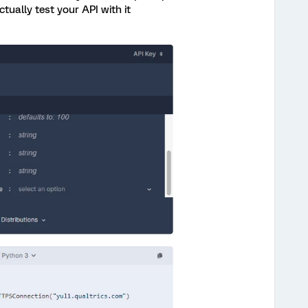
ually test your API with it