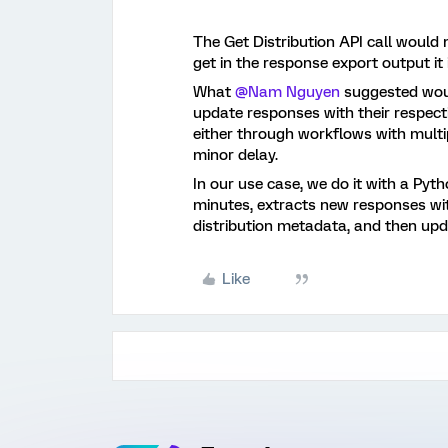
The Get Distribution API call would 
get in the response export output it is
What
@Nam Nguyen
suggested woul
update responses with their respecti
either through workflows with multipl
minor delay.
In our use case, we do it with a Pyt
minutes, extracts new responses wit
distribution metadata, and then up
Like