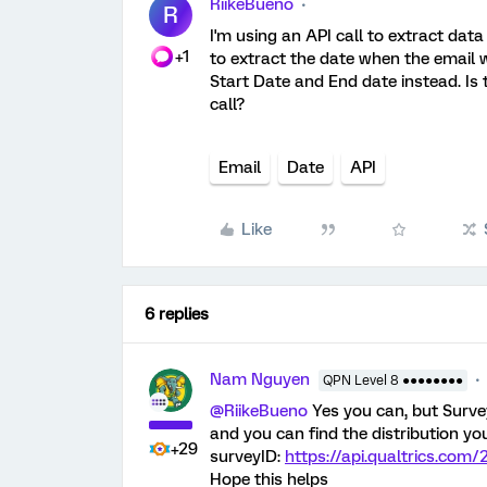
RiikeBueno
R
I'm using an API call to extract data
+1
to extract the date when the email w
Start Date and End date instead. Is 
call?
Email
Date
API
Like
6 replies
Nam Nguyen
QPN Level 8 ●●●●●●●●
@RiikeBueno
Yes you can, but Survey
and you can find the distribution y
+29
surveyID:
https://api.qualtrics.com/
Hope this helps