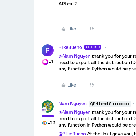
API call?
Like
RiikeBueno
AUTHOR
R
@Nam Nguyen
thank you for your r
+1
need to export all the distribution I
any function in Python would be gre
Like
Nam Nguyen
QPN Level 8 ●●●●●●●●
@Nam Nguyen
thank you for your r
need to export all the distribution I
+29
any function in Python would be gre
@RiikeBueno
At the link I gave you,