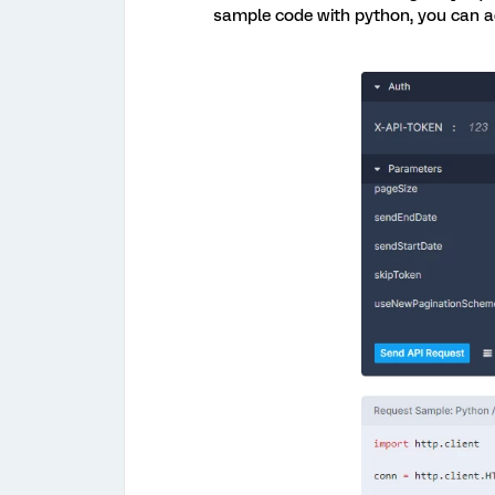
sample code with python, you can act