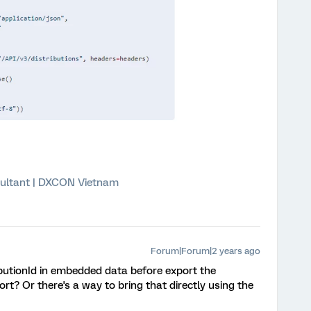
ultant | DXCON Vietnam
Forum|Forum|2 years ago
ibutionId in embedded data before export the
rt? Or there's a way to bring that directly using the