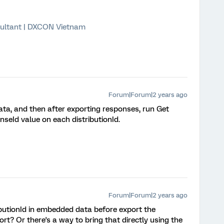
ultant | DXCON Vietnam
Forum|Forum|2 years ago
ata, and then after exporting responses, run Get
nseId value on each distributionId.
Forum|Forum|2 years ago
ibutionId in embedded data before export the
rt? Or there's a way to bring that directly using the