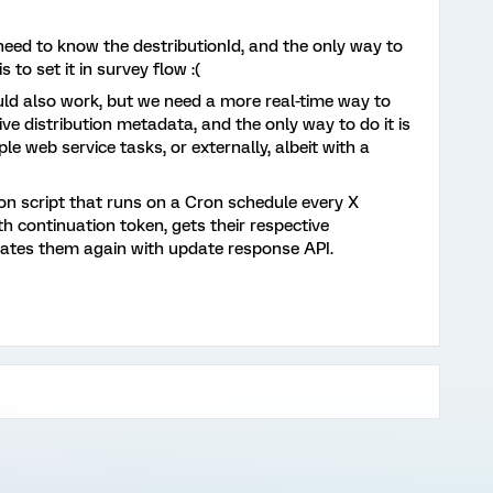
need to know the destributionId, and the only way to
 to set it in survey flow :(
d also work, but we need a more real-time way to
ve distribution metadata, and the only way to do it is
e web service tasks, or externally, albeit with a
hon script that runs on a Cron schedule every X
h continuation token, gets their respective
dates them again with update response API.