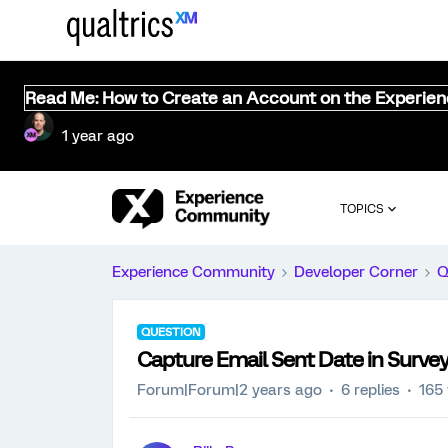
Read Me: How to Create an Account on the Experie
1 year ago
TOPICS
Experience Community
Developer Corner
Q
QUESTION
Capture Email Sent Date in Survey
Forum|Forum|2 years ago
6 replies
165