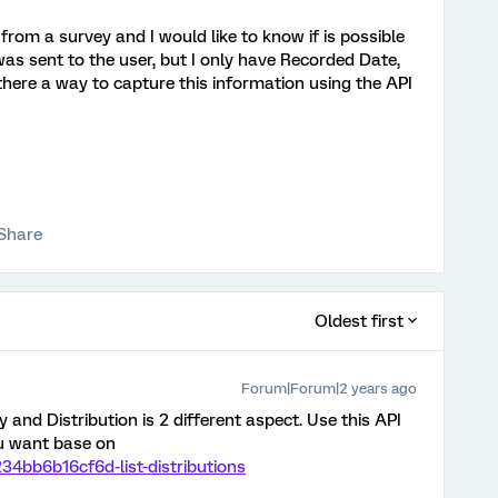
 from a survey and I would like to know if is possible
as sent to the user, but I only have Recorded Date,
there a way to capture this information using the API
Share
Oldest first
Forum|Forum|2 years ago
 and Distribution is 2 different aspect. Use this API
ou want base on
234bb6b16cf6d-list-distributions