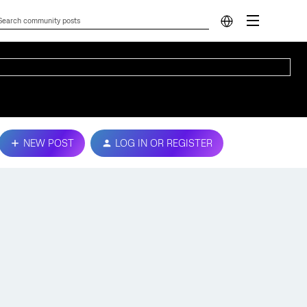
NEW POST
LOG IN OR REGISTER