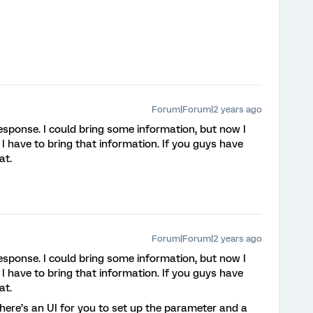
Forum|Forum|2 years ago
esponse. I could bring some information, but now I
D I have to bring that information. If you guys have
at.
Forum|Forum|2 years ago
esponse. I could bring some information, but now I
D I have to bring that information. If you guys have
at.
 there’s an UI for you to set up the parameter and a