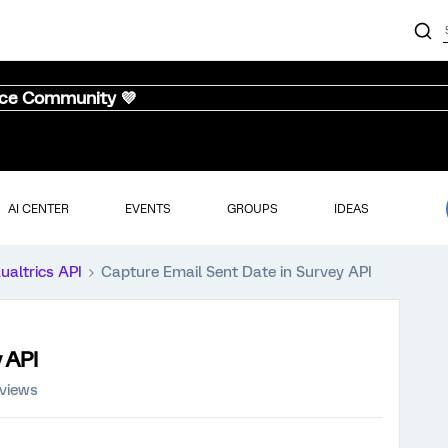
nce Community 💜
AI CENTER
EVENTS
GROUPS
IDEAS
ualtrics API
Capture Email Sent Date in Survey API
 API
 views