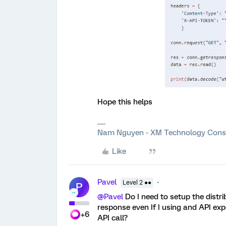
Hope this helps
Nam Nguyen - XM Technology Cons
Like
Pavel
Level 2 ●●
P
@Pavel
Do I need to setup the distr
response even If I using and API expo
+6
API call?