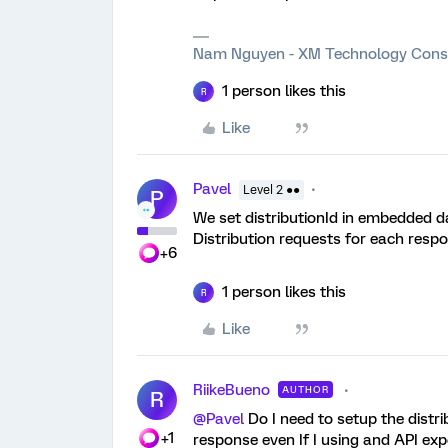
Nam Nguyen - XM Technology Cons
1 person likes this
R
Like
Pavel
Level 2 ●●
P
We set distributionId in embedded d
Distribution requests for each respo
+6
1 person likes this
R
Like
RiikeBueno
AUTHOR
R
@Pavel
Do I need to setup the distr
+1
response even If I using and API expo