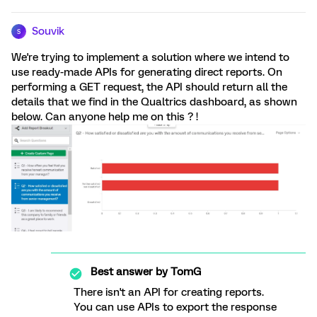
Souvik
S
We're trying to implement a solution where we intend to
use ready-made APIs for generating direct reports. On
performing a GET request, the API should return all the
details that we find in the Qualtrics dashboard, as shown
below. Can anyone help me on this ? !
Best answer by
TomG
There isn't an API for creating reports.
You can use APIs to export the response