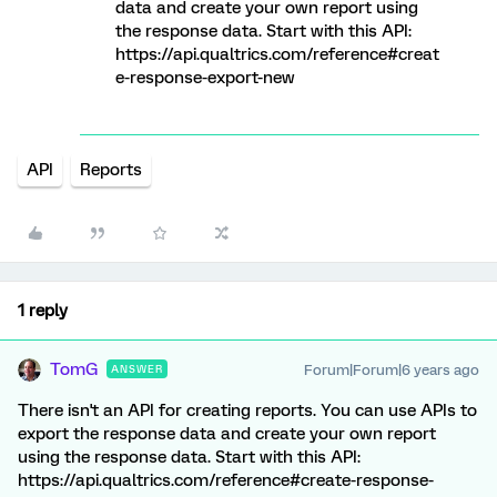
data and create your own report using
the response data. Start with this API:
https://api.qualtrics.com/reference#creat
e-response-export-new
API
Reports
1 reply
TomG
Forum|Forum|6 years ago
ANSWER
There isn't an API for creating reports. You can use APIs to
export the response data and create your own report
using the response data. Start with this API:
https://api.qualtrics.com/reference#create-response-