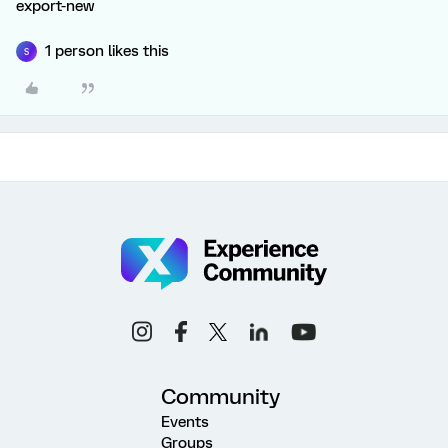
export-new
1 person likes this
S
Community
Events
Groups