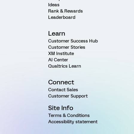
Ideas
Rank & Rewards
Leaderboard
Learn
Customer Success Hub
Customer Stories
XM Institute
AI Center
Qualtrics Learn
Connect
Contact Sales
Customer Support
Site Info
Terms & Conditions
Accessibility statement