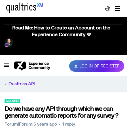
Read Me: How to Create an Account on the
Experience Community 💜
LOG IN OR REGISTER
Qualtrics API
SOLVED
Do we have any API through which we can
generate automatic reports for any survey ?
Forum|Forum|6 years ago
1 reply