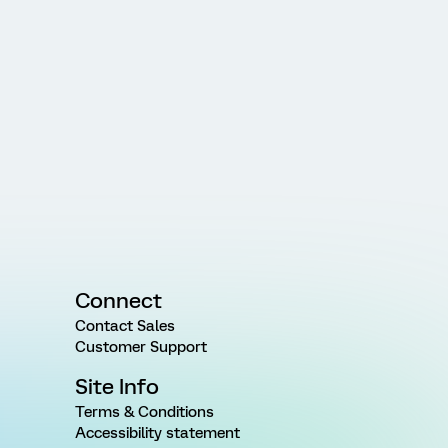
Connect
Contact Sales
Customer Support
Site Info
Terms & Conditions
Accessibility statement