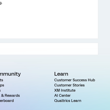
g.
mmunity
Learn
ts
Customer Success Hub
ps
Customer Stories
s
XM Institute
 & Rewards
AI Center
erboard
Qualtrics Learn