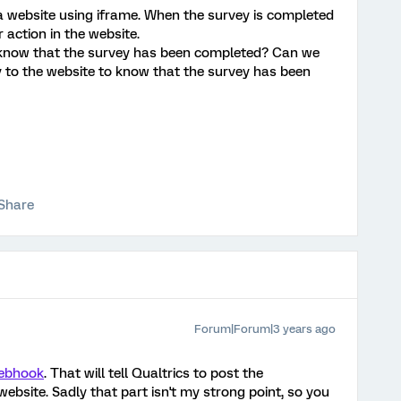
a website using iframe. When the survey is completed
r action in the website.
 know that the survey has been completed? Can we
y to the website to know that the survey has been
Share
Forum|Forum|3 years ago
webhook
. That will tell Qualtrics to post the
ebsite. Sadly that part isn't my strong point, so you