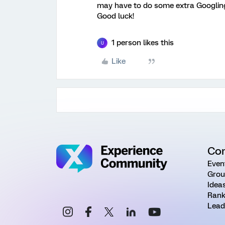
may have to do some extra Googlin
Good luck!
1 person likes this
U
Like
Co
Even
Grou
Idea
Rank
Lead