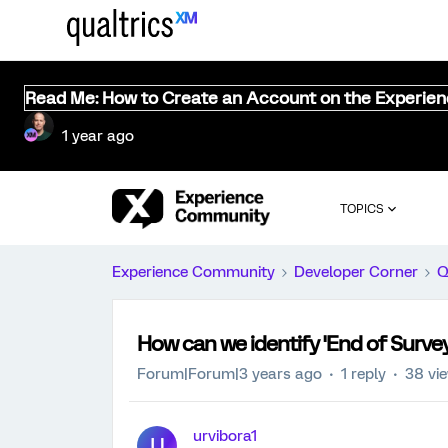
Read Me: How to Create an Account on the Experie
1 year ago
TOPICS
Experience Community
Developer Corner
Q
How can we identify 'End of Survey
Forum|Forum|3 years ago
1 reply
38 vi
urvibora1
U