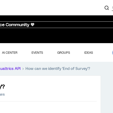
nce Community 💜
AI CENTER
EVENTS
GROUPS
IDEAS
ualtrics API
How can we identify 'End of Survey'?
'?
ews