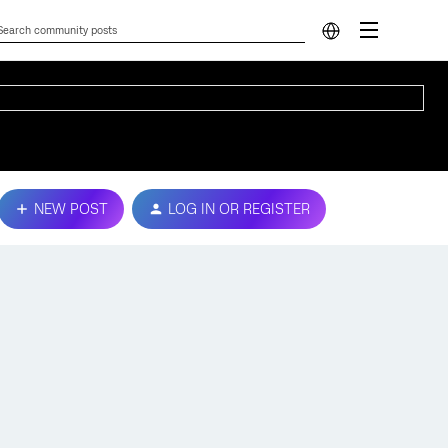
NEW POST
LOG IN OR REGISTER