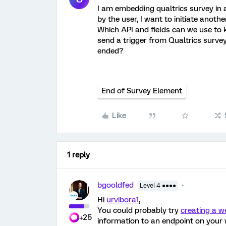
I am embedding qualtrics survey in 
by the user, I want to initiate anothe
Which API and fields can we use to
send a trigger from Qualtrics surve
ended?
End of Survey Element
Like
1 reply
bgooldfed
Level 4 ●●●●
Hi
urvibora1
,
You could probably try
creating a 
+25
information to an endpoint on your w