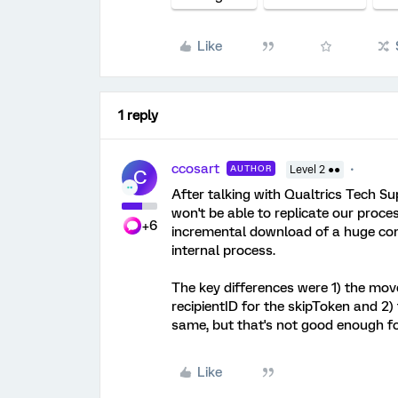
Like
1 reply
ccosart
AUTHOR
Level 2 ●●
C
After talking with Qualtrics Tech Su
won't be able to replicate our process
+6
incremental download of a huge cont
internal process.
The key differences were 1) the move
recipientID for the skipToken and 2)
same, but that's not good enough fo
Like