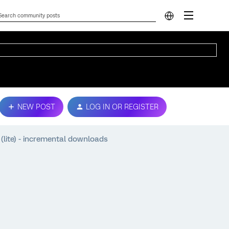
NEW POST
LOG IN OR REGISTER
lite) - incremental downloads