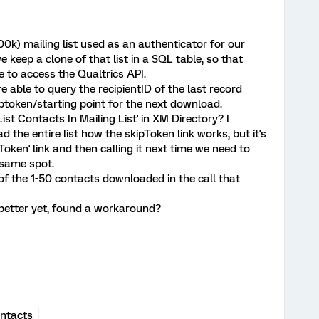
0k) mailing list used as an authenticator for our
 keep a clone of that list in a SQL table, so that
 to access the Qualtrics API.
 able to query the recipientID of the last record
token/starting point for the next download.
List Contacts In Mailing List' in XM Directory? I
the entire list how the skipToken link works, but it's
Token' link and then calling it next time we need to
 same spot.
ue of the 1-50 contacts downloaded in the call that
 better yet, found a workaround?
ntacts