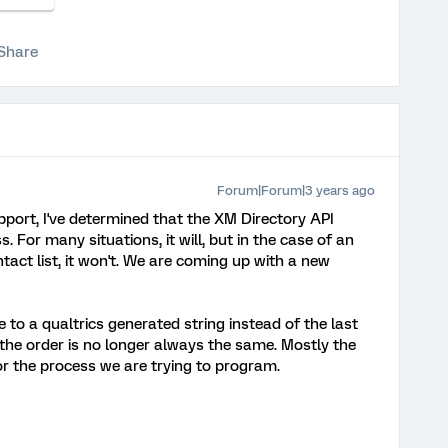
Share
Forum|Forum|3 years ago
pport, I've determined that the XM Directory API
. For many situations, it will, but in the case of an
act list, it won't. We are coming up with a new
 to a qualtrics generated string instead of the last
 the order is no longer always the same. Mostly the
r the process we are trying to program.