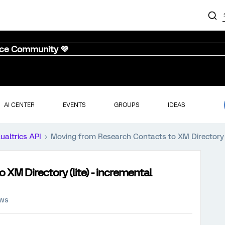
nce Community 💜
AI CENTER
EVENTS
GROUPS
IDEAS
ualtrics API
Moving from Research Contacts to XM Directory (
XM Directory (lite) - incremental
ews