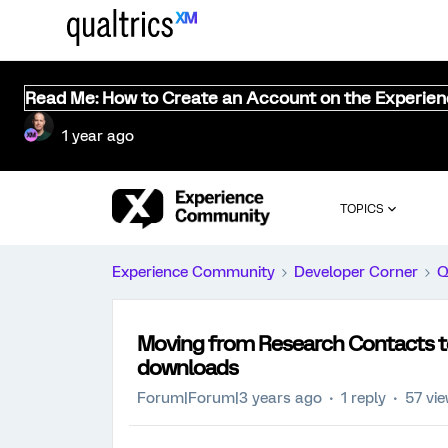
Read Me: How to Create an Account on the Experie
1 year ago
TOPICS
Experience Community
Developer Corner
Q
Moving from Research Contacts to 
downloads
Forum|Forum|3 years ago
1 reply
57 vi