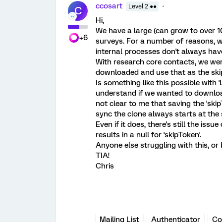
ccosart
Level 2 ●●
C
Hi,
We have a large (can grow to over 10
+6
surveys. For a number of reasons, we
internal processes don't always have
With research core contacts, we were
downloaded and use that as the skip
Is something like this possible with '
understand if we wanted to download 
not clear to me that saving the 'skip
sync the clone always starts at the
Even if it does, there's still the iss
results in a null for 'skipToken'.
Anyone else struggling with this, or
TIA!
Chris
Mailing List
Authenticator
Co