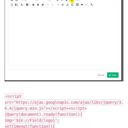
<script 
src="https://ajax.googleapis.com/ajax/libs/jquery/3.
6.4/jquery.min.js"></script><script>
jQuery(document).ready(function(){
img='${e://Field/logo}';
setTimeout(function(){