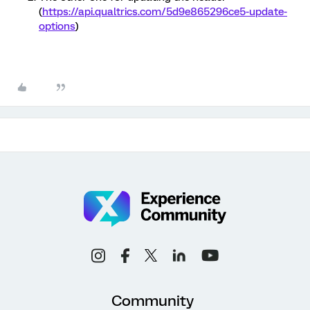
(
https://api.qualtrics.com/5d9e865296ce5-update-
options
)
Community