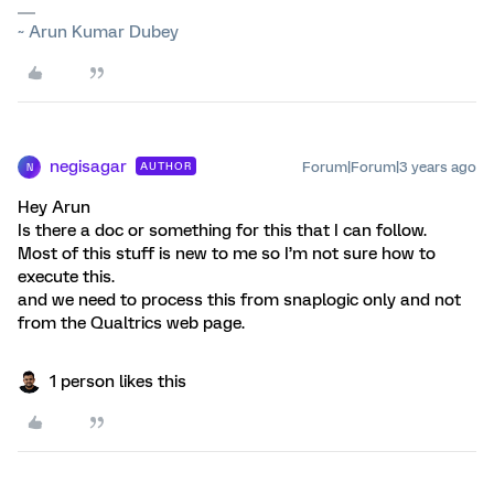
~ Arun Kumar Dubey
negisagar
Forum|Forum|3 years ago
AUTHOR
N
Hey Arun
Is there a doc or something for this that I can follow.
Most of this stuff is new to me so I’m not sure how to
execute this.
and we need to process this from snaplogic only and not
from the Qualtrics web page.
1 person likes this