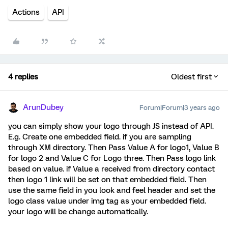
Actions
API
4 replies
Oldest first
ArunDubey
Forum|Forum|3 years ago
you can simply show your logo through JS instead of API.
E.g. Create one embedded field. if you are sampling
through XM directory. Then Pass Value A for logo1, Value B
for logo 2 and Value C for Logo three. Then Pass logo link
based on value. if Value a received from directory contact
then logo 1 link will be set on that embedded field. Then
use the same field in you look and feel header and set the
logo class value under img tag as your embedded field.
your logo will be change automatically.