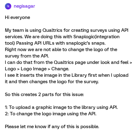
negisagar
N
Hi everyone
My team is using Qualtrics for creating surveys using API
services. We are doing this with Snaplogic(integration
tool) Passing API URLs with snaplogic’s snaps.
Right now we are not able to change the logo of the
survey from the API.
I can do that from the Qualtrics page under look and feel >
Logo > Logo Image > Change.
I see it inserts the image in the Library first when I upload
it and then changes the logo for the survey.
So this creates 2 parts for this issue:
1: To upload a graphic image to the library using API.
2: To change the logo image using the API.
Please let me know if any of this is possible.