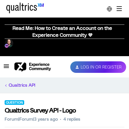
Read Me: How to Create an Account on the
Experience Community 💜
LOG IN OR REGISTER
Qualtrics API
QUESTION
Qualtrics Survey API - Logo
Forum|Forum|3 years ago
4 replies