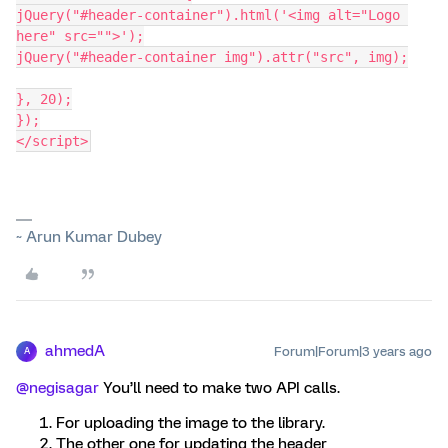
jQuery("#header-container").html('<img alt="Logo 
here" src="">');
jQuery("#header-container img").attr("src", img);
}, 20);
});
</script>
~ Arun Kumar Dubey
ahmedA
Forum|Forum|3 years ago
A
@negisagar
You’ll need to make two API calls.
For uploading the image to the library.
The other one for updating the header