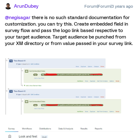
ArunDubey
Forum|Forum|3 years ago
@negisagar
there is no such standard documentation for
customization. you can try this. Create embedded field in
survey flow and pass the logo link based respective to
your target audience. Target audience be punched from
your XM directory or from value passed in your survey link.