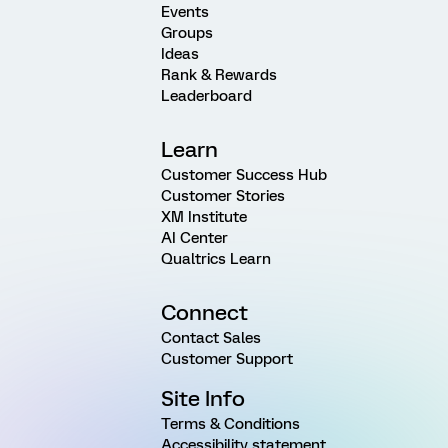
Events
Groups
Ideas
Rank & Rewards
Leaderboard
Learn
Customer Success Hub
Customer Stories
XM Institute
AI Center
Qualtrics Learn
Connect
Contact Sales
Customer Support
Site Info
Terms & Conditions
Accessibility statement