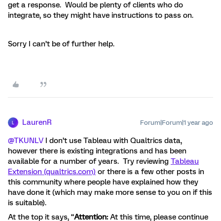
get a response. Would be plenty of clients who do
integrate, so they might have instructions to pass on.
Sorry I can’t be of further help.
LaurenR
Forum|Forum|1 year ago
L
@TKUNLV
I don’t use Tableau with Qualtrics data,
however there is existing integrations and has been
available for a number of years. Try reviewing
Tableau
Extension (qualtrics.com)
or there is a few other posts in
this community where people have explained how they
have done it (which may make more sense to you on if this
is suitable).
At the top it says, “
Attention:
At this time, please continue