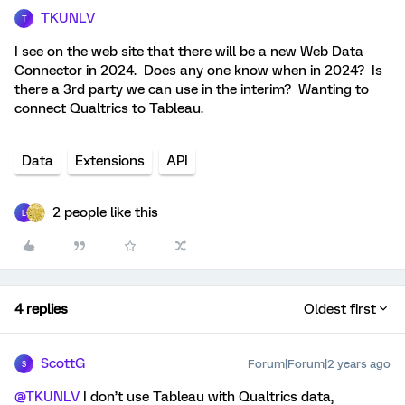
TKUNLV
T
I see on the web site that there will be a new Web Data
Connector in 2024. Does any one know when in 2024? Is
there a 3rd party we can use in the interim? Wanting to
connect Qualtrics to Tableau.
Data
Extensions
API
2 people like this
L
4 replies
Oldest first
ScottG
Forum|Forum|2 years ago
S
@TKUNLV
I don’t use Tableau with Qualtrics data,