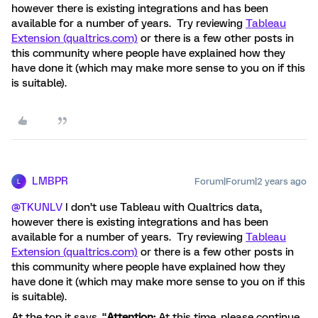
however there is existing integrations and has been
available for a number of years. Try reviewing
Tableau
Extension (qualtrics.com)
or there is a few other posts in
this community where people have explained how they
have done it (which may make more sense to you on if this
is suitable).
LMBPR
Forum|Forum|2 years ago
L
@TKUNLV
I don’t use Tableau with Qualtrics data,
however there is existing integrations and has been
available for a number of years. Try reviewing
Tableau
Extension (qualtrics.com)
or there is a few other posts in
this community where people have explained how they
have done it (which may make more sense to you on if this
is suitable).
At the top it says, “
Attention:
At this time, please continue