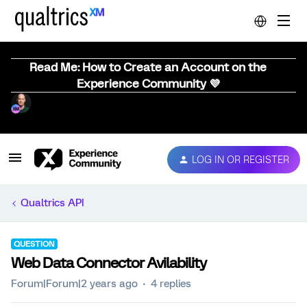
Read Me: How to Create an Account on the
Experience Community 💜
LOG IN OR REGISTER
Qualtrics API
QUESTION
Web Data Connector Avilability
Forum|Forum|2 years ago
4 replies