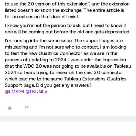
to use the 2.0 version of this extension.”, and the extension
listed doesn’t exist on the exchange. The entire article is
for an extension that doesn’t exist.
I know you’re not the person to ask, but I need to know if
one will be coming out before the old one gets deprecated.
I’m running into the same issue. The support pages are
misleading and I’m not sure who to contact. I am looking
to test the new Qualtrics Connector as we are in the
process of updating to 2024. I was under the impression
that the WDC 2.0 was not going to be available on Tableau
2024 so I was trying to research the new 3.0 connector
which lead me to the same Tableau Extensions Qualtrics
Support page. Did you get any answers?
@LMBPR
@TKUNLV