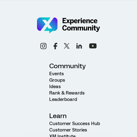
Community
Events
Groups
Ideas
Rank & Rewards
Leaderboard
Learn
Customer Success Hub
Customer Stories
XM Institute