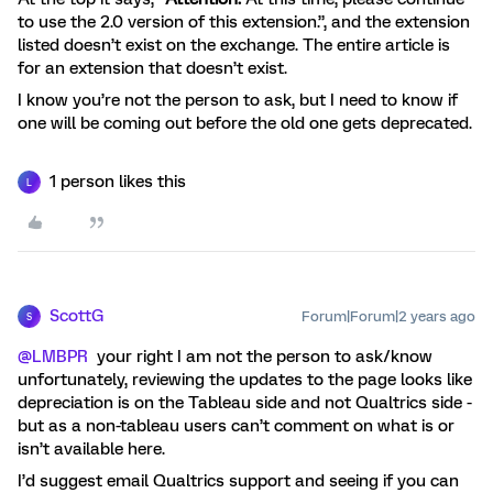
to use the 2.0 version of this extension.”, and the extension
listed doesn’t exist on the exchange. The entire article is
for an extension that doesn’t exist.
I know you’re not the person to ask, but I need to know if
one will be coming out before the old one gets deprecated.
1 person likes this
L
ScottG
Forum|Forum|2 years ago
S
@LMBPR
your right I am not the person to ask/know
unfortunately, reviewing the updates to the page looks like
depreciation is on the Tableau side and not Qualtrics side -
but as a non-tableau users can’t comment on what is or
isn’t available here.
I’d suggest email Qualtrics support and seeing if you can