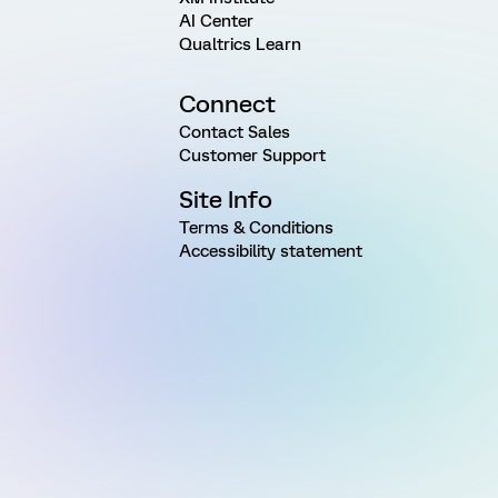
AI Center
Qualtrics Learn
Connect
Contact Sales
Customer Support
Site Info
Terms & Conditions
Accessibility statement