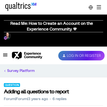
Read Me: How to Create an Account on the
Experience Community 💜
LOG IN OR REGISTER
Survey Platform
QUESTION
Adding all questions to report
Forum|Forum|3 years ago
6 replies