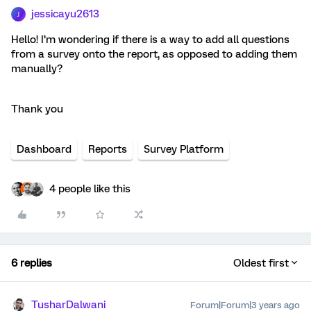
jessicayu2613
J
Hello! I’m wondering if there is a way to add all questions
from a survey onto the report, as opposed to adding them
manually?
Thank you
Dashboard
Reports
Survey Platform
4 people like this
6 replies
Oldest first
TusharDalwani
Forum|Forum|3 years ago