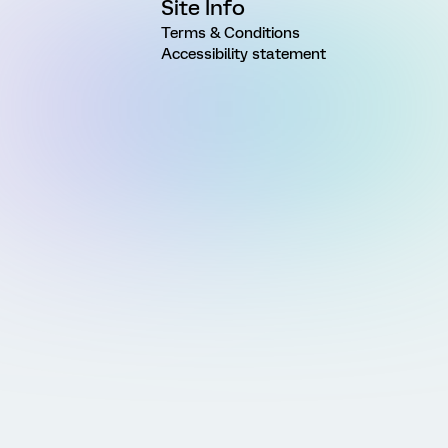
Site Info
Terms & Conditions
Accessibility statement