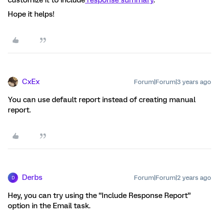
customize it to include
response summary
.
Hope it helps!
CxEx
Forum|Forum|3 years ago
You can use default report instead of creating manual
report.
Derbs
Forum|Forum|2 years ago
D
Hey, you can try using the “Include Response Report”
option in the Email task.