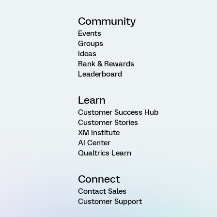
Community
Events
Groups
Ideas
Rank & Rewards
Leaderboard
Learn
Customer Success Hub
Customer Stories
XM Institute
AI Center
Qualtrics Learn
Connect
Contact Sales
Customer Support