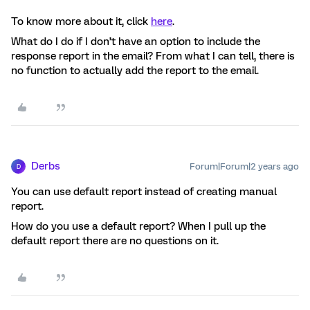
To know more about it, click
here
.
What do I do if I don’t have an option to include the
response report in the email? From what I can tell, there is
no function to actually add the report to the email.
Derbs
Forum|Forum|2 years ago
D
You can use default report instead of creating manual
report.
How do you use a default report? When I pull up the
default report there are no questions on it.