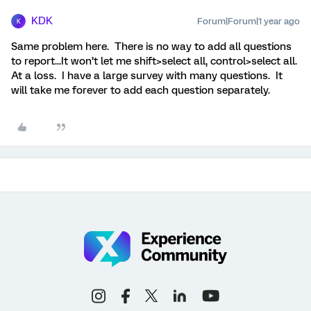
KDK
Forum|Forum|1 year ago
K
Same problem here. There is no way to add all questions
to report...It won’t let me shift>select all, control>select all.
At a loss. I have a large survey with many questions. It
will take me forever to add each question separately.