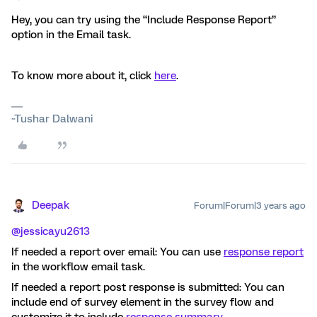
Hey, you can try using the “Include Response Report”
option in the Email task.
To know more about it, click
here
.
~Tushar Dalwani
Deepak
Forum|Forum|3 years ago
@jessicayu2613
If needed a report over email: You can use
response report
in the workflow email task.
If needed a report post response is submitted: You can
include end of survey element in the survey flow and