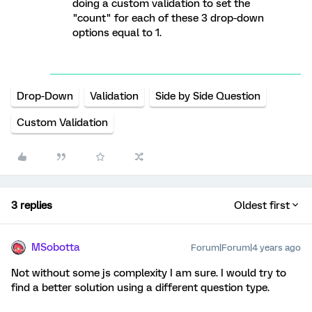
doing a custom validation to set the
"count" for each of these 3 drop-down
options equal to 1.
Drop-Down
Validation
Side by Side Question
Custom Validation
3 replies
Oldest first
MSobotta
Forum|Forum|4 years ago
Not without some js complexity I am sure. I would try to
find a better solution using a different question type.