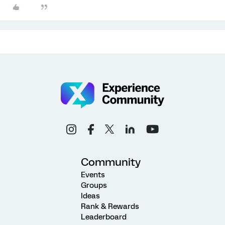
Community
Events
Groups
Ideas
Rank & Rewards
Leaderboard