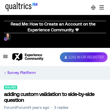
Read Me: How to Create an Account on the
Experience Community 💜
LOG IN OR REGISTER
Survey Platform
SOLVED
adding custom validation to side-by-side
question
Forum|Forum|4 years ago
3 replies