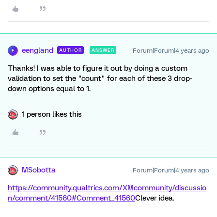
eengland
Forum|Forum|4 years ago
AUTHOR
ANSWER
E
Thanks! I was able to figure it out by doing a custom
validation to set the "count" for each of these 3 drop-
down options equal to 1.
1 person likes this
MSobotta
Forum|Forum|4 years ago
https://community.qualtrics.com/XMcommunity/discussio
n/comment/41560#Comment_41560
Clever idea.