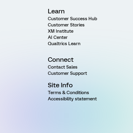
Learn
Customer Success Hub
Customer Stories
XM Institute
AI Center
Qualtrics Learn
Connect
Contact Sales
Customer Support
Site Info
Terms & Conditions
Accessibility statement