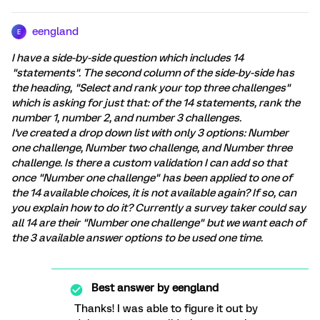
eengland
E
I have a side-by-side question which includes 14
"statements". The second column of the side-by-side has
the heading, "Select and rank your top three challenges"
which is asking for just that: of the 14 statements, rank the
number 1, number 2, and number 3 challenges.
I've created a drop down list with only 3 options: Number
one challenge, Number two challenge, and Number three
challenge. Is there a custom validation I can add so that
once "Number one challenge" has been applied to one of
the 14 available choices, it is not available again? If so, can
you explain how to do it? Currently a survey taker could say
all 14 are their "Number one challenge" but we want each of
the 3 available answer options to be used one time.
Best answer by
eengland
Thanks! I was able to figure it out by