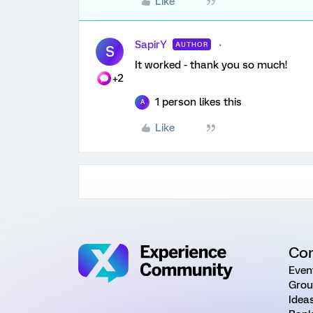
Like
SapirY
AUTHOR
S
It worked - thank you so much!
+2
1 person likes this
A
Like
Co
Even
Grou
Idea