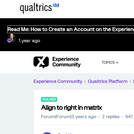
Read Me: How to Create an Account on the Experie
1 year ago
TOPICS
Experience Community
Qualtrics Platform
SOLVED
Align to right in matrix
Forum|Forum|3 years ago
2 replies
641