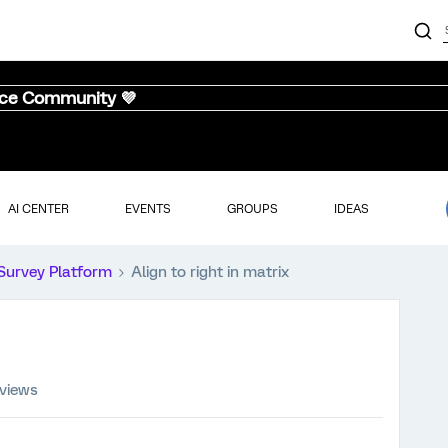
nce Community 💜
AI CENTER
EVENTS
GROUPS
IDEAS
Survey Platform
Align to right in matrix
 views