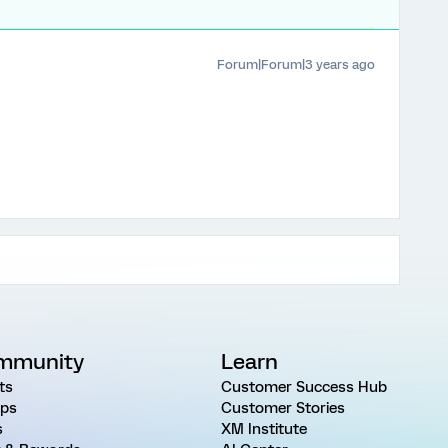
Forum|Forum|3 years ago
mmunity
Learn
ts
Customer Success Hub
ps
Customer Stories
s
XM Institute