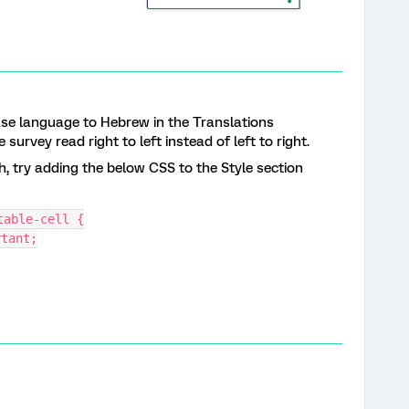
Base language to Hebrew in the Translations
 survey read right to left instead of left to right.
h, try adding the below CSS to the Style section
table-cell {
rtant;