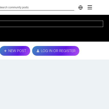
NEW POST
LOG IN OR REGISTER