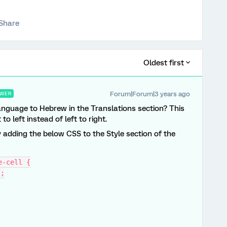
Share
Oldest first
Forum|Forum|3 years ago
WER
language to Hebrew in the Translations section? This
to left instead of left to right.
y adding the below CSS to the Style section of the
e-cell {
t;