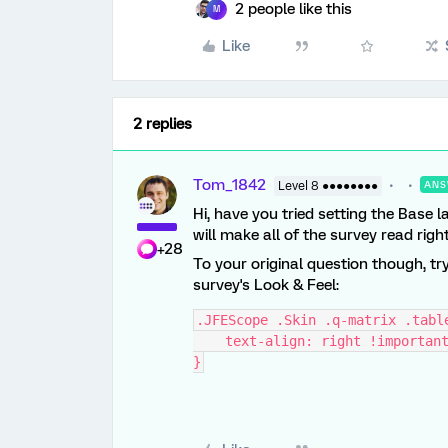
2 people like this
M
Like
2 replies
Tom_1842
Level 8 ●●●●●●●●
ANS
Hi, have you tried setting the Base 
will make all of the survey read right 
+28
To your original question though, tr
survey's Look & Feel:
.JFEScope .Skin .q-matrix .tabl
    text-align: right !importan
}