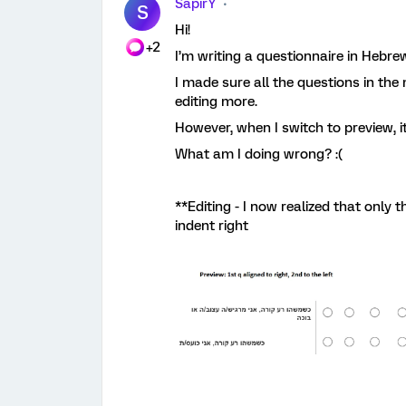
SapirY
S
Hi!
+2
I’m writing a questionnaire in Hebre
I made sure all the questions in the m
editing more.
However, when I switch to preview, it
What am I doing wrong? :(
**Editing - I now realized that only
indent right