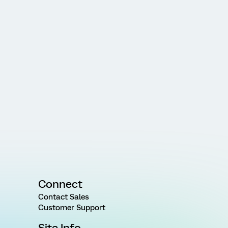
Connect
Contact Sales
Customer Support
Site Info