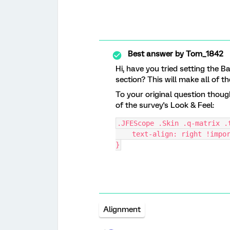
Best answer by
Tom_1842
Hi, have you tried setting the 
section? This will make all of the
To your original question thoug
of the survey's Look & Feel:
.JFEScope .Skin .q-matrix .
    text-align: right !impo
}
Alignment