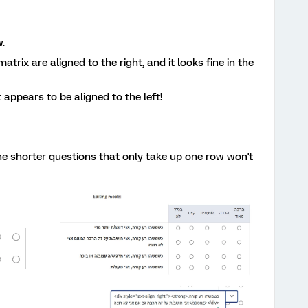
w.
atrix are aligned to the right, and it looks fine in the
 appears to be aligned to the left!
 the shorter questions that only take up one row won't