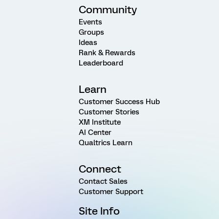
Community
Events
Groups
Ideas
Rank & Rewards
Leaderboard
Learn
Customer Success Hub
Customer Stories
XM Institute
AI Center
Qualtrics Learn
Connect
Contact Sales
Customer Support
Site Info