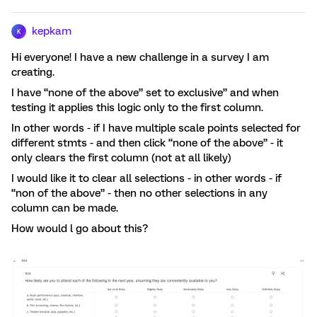
kepkam
K
Hi everyone! I have a new challenge in a survey I am
creating.
I have “none of the above” set to exclusive” and when
testing it applies this logic only to the first column.
In other words - if I have multiple scale points selected for
different stmts - and then click “none of the above” - it
only clears the first column (not at all likely)
I would like it to clear all selections - in other words - if
“non of the above” - then no other selections in any
column can be made.
How would l go about this?