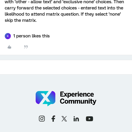
with ’other - allow text’ and ‘exclusive none’ choices. Then
carry forward the selected choices - entered text into the
likelihood to attend matrix question. If they select ‘none’
skip the matrix.
1 person likes this
K