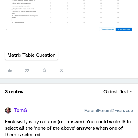
Matrix Table Question
3 replies
Oldest first
TomG
Forum|Forum|2 years ago
Exclusivity is by column (i.e., answer). You could write JS to
select all the ‘none of the above’ answers when one of
them is selected.