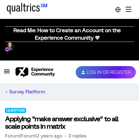
Read Me: How to Create an Account on the
Experience Community 💜
LOG IN OR REGISTER
Survey Platform
QUESTION
Applying "make answer exclusive" to all
scale points in matrix
Forum|Forum|2 years ago
3 replies