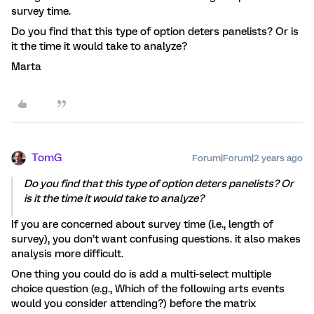
survey time.
Do you find that this type of option deters panelists? Or is
it the time it would take to analyze?
Marta
TomG
Forum|Forum|2 years ago
Do you find that this type of option deters panelists? Or
is it the time it would take to analyze?
If you are concerned about survey time (i.e., length of
survey), you don’t want confusing questions. it also makes
analysis more difficult.
One thing you could do is add a multi-select multiple
choice question (e.g., Which of the following arts events
would you consider attending?) before the matrix