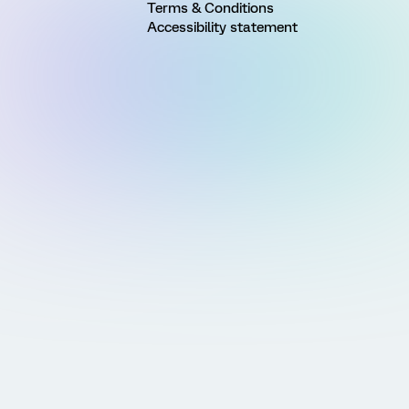
Terms & Conditions
Accessibility statement