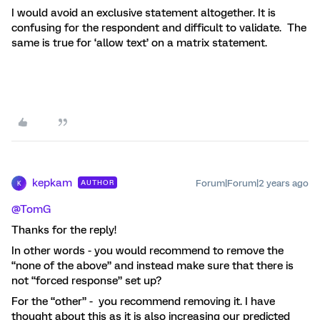
I would avoid an exclusive statement altogether. It is
confusing for the respondent and difficult to validate. The
same is true for ‘allow text’ on a matrix statement.
kepkam
Forum|Forum|2 years ago
AUTHOR
K
@TomG
Thanks for the reply!
In other words - you would recommend to remove the
“none of the above” and instead make sure that there is
not “forced response” set up?
For the “other” - you recommend removing it. I have
thought about this as it is also increasing our predicted