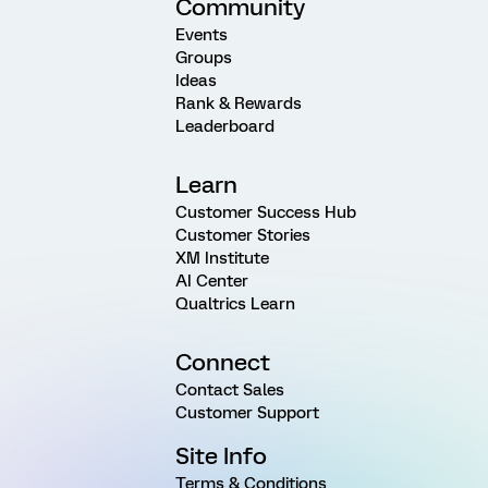
Community
Events
Groups
Ideas
Rank & Rewards
Leaderboard
Learn
Customer Success Hub
Customer Stories
XM Institute
AI Center
Qualtrics Learn
Connect
Contact Sales
Customer Support
Site Info
Terms & Conditions