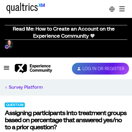
Read Me: How to Create an Account on the
Experience Community 💜
LOG IN OR REGISTER
Survey Platform
QUESTION
Assigning participants into treatment groups
based on percentage that answered yes/no
to a prior question?