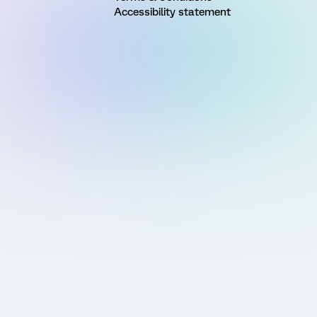
Accessibility statement