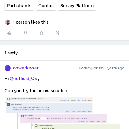
Participants
Quotas
Survey Platform
1 person likes this
1 reply
omkarkewat
Forum|Forum|3 years ago
O
Hi
@nuffield_Ox
,
Can you try the below solution