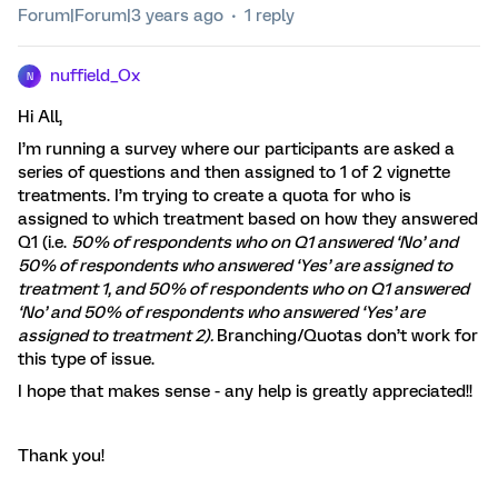
Forum|Forum|3 years ago
1 reply
nuffield_Ox
N
Hi All,
I’m running a survey where our participants are asked a
series of questions and then assigned to 1 of 2 vignette
treatments. I’m trying to create a quota for who is
assigned to which treatment based on how they answered
Q1 (i.e.
50% of respondents who on Q1 answered ‘No’ and
50% of respondents who answered ‘Yes’ are assigned to
treatment 1, and 50% of respondents who on Q1 answered
‘No’ and 50% of respondents who answered ‘Yes’ are
assigned to treatment 2).
Branching/Quotas don’t work for
this type of issue.
I hope that makes sense - any help is greatly appreciated!!
Thank you!