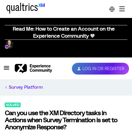
Read Me: How to Create an Account on the
Experience Community 💜
LOG IN OR REGISTER
Survey Platform
SOLVED
Can you use the XM Directory tasks in
Actions when Survey Termination is set to
Anonymize Response?