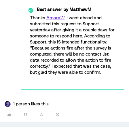
Best answer by
MatthewM
Thanks
AmaraW
! I went ahead and
submitted this request to Support
yesterday after giving it a couple days for
someone to respond here. According to
Support, this IS intended functionality:
"Because actions fire after the survey is
completed, there will be no contact list
data recorded to allow the action to fire
correctly." I expected that was the case,
but glad they were able to confirm.
1 person likes this