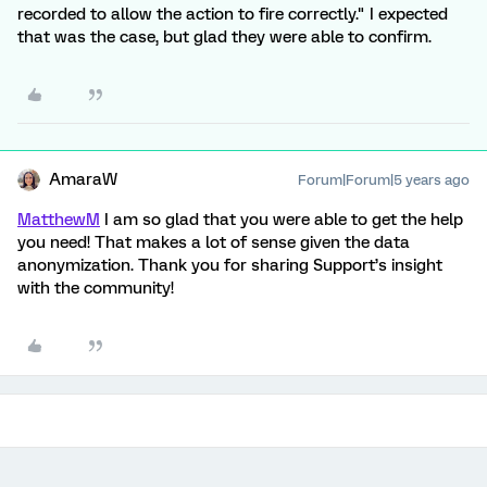
recorded to allow the action to fire correctly." I expected
that was the case, but glad they were able to confirm.
AmaraW
Forum|Forum|5 years ago
MatthewM
I am so glad that you were able to get the help
you need! That makes a lot of sense given the data
anonymization. Thank you for sharing Support’s insight
with the community!