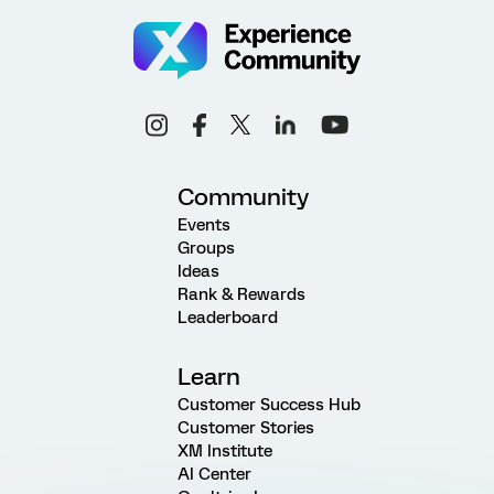
Community
Events
Groups
Ideas
Rank & Rewards
Leaderboard
Learn
Customer Success Hub
Customer Stories
XM Institute
AI Center