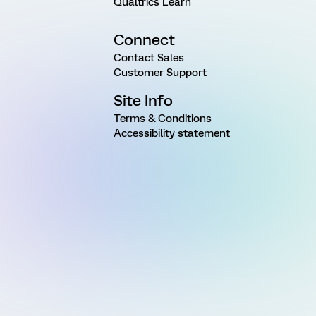
Qualtrics Learn
Connect
Contact Sales
Customer Support
Site Info
Terms & Conditions
Accessibility statement