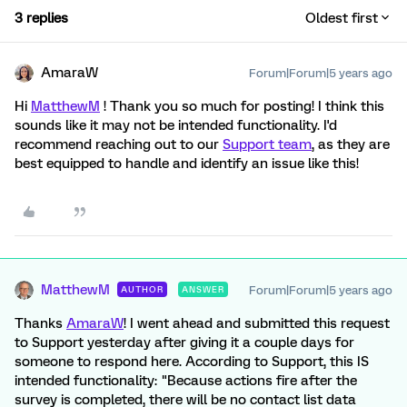
3 replies
Oldest first
AmaraW
Forum|Forum|5 years ago
Hi
MatthewM
! Thank you so much for posting! I think this
sounds like it may not be intended functionality. I'd
recommend reaching out to our
Support team
, as they are
best equipped to handle and identify an issue like this!
MatthewM
Forum|Forum|5 years ago
AUTHOR
ANSWER
Thanks
AmaraW
! I went ahead and submitted this request
to Support yesterday after giving it a couple days for
someone to respond here. According to Support, this IS
intended functionality: "Because actions fire after the
survey is completed, there will be no contact list data