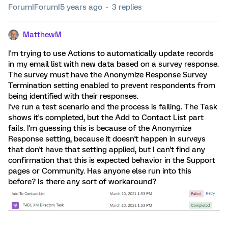
Forum|Forum|5 years ago
3 replies
MatthewM
I'm trying to use Actions to automatically update records
in my email list with new data based on a survey response.
The survey must have the Anonymize Response Survey
Termination setting enabled to prevent respondents from
being identified with their responses.
I've run a test scenario and the process is failing. The Task
shows it's completed, but the Add to Contact List part
fails. I'm guessing this is because of the Anonymize
Response setting, because it doesn't happen in surveys
that don't have that setting applied, but I can't find any
confirmation that this is expected behavior in the Support
pages or Community. Has anyone else run into this
before? Is there any sort of workaround?