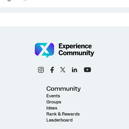
Community
Events
Groups
Ideas
Rank & Rewards
Leaderboard