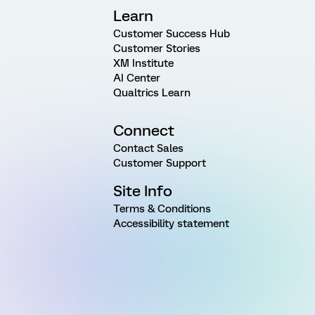
Learn
Customer Success Hub
Customer Stories
XM Institute
AI Center
Qualtrics Learn
Connect
Contact Sales
Customer Support
Site Info
Terms & Conditions
Accessibility statement