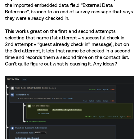
the imported embedded data field “External Data
Reference”, branch to an end of survey message that says
they were already checked in.
This works great on the first and second attempts
selecting that name (1st attempt = successful check in,
2nd attempt = “guest already check in” message), but on
the 3rd attempt, it lets that name be checked in a second
time and records them a second time on the contact list.
Can’t quite figure out what is causing it. Any ideas?