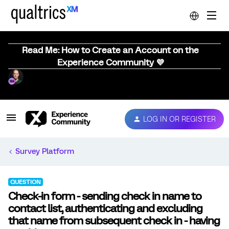
Read Me: How to Create an Account on the
Experience Community 💜
LOG IN OR REGISTER
Survey Platform
QUESTION
Check-in form - sending check in name to
contact list, authenticating and excluding
that name from subsequent check in - having