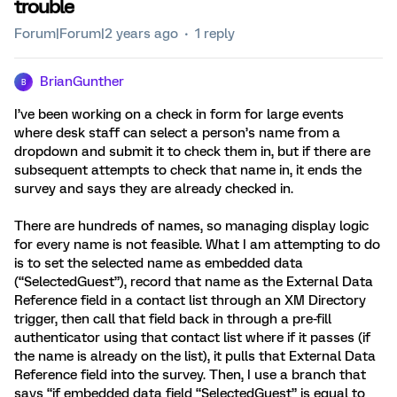
trouble
Forum|Forum|2 years ago
1 reply
BrianGunther
B
I’ve been working on a check in form for large events
where desk staff can select a person’s name from a
dropdown and submit it to check them in, but if there are
subsequent attempts to check that name in, it ends the
survey and says they are already checked in.
There are hundreds of names, so managing display logic
for every name is not feasible. What I am attempting to do
is to set the selected name as embedded data
(“SelectedGuest”), record that name as the External Data
Reference field in a contact list through an XM Directory
trigger, then call that field back in through a pre-fill
authenticator using that contact list where if it passes (if
the name is already on the list), it pulls that External Data
Reference field into the survey. Then, I use a branch that
says “if embedded data field “SelectedGuest” is equal to