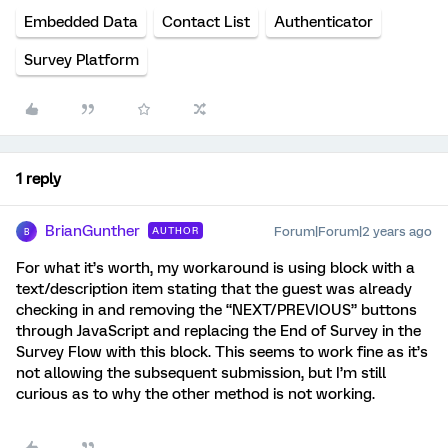
Embedded Data
Contact List
Authenticator
Survey Platform
1 reply
BrianGunther
Forum|Forum|2 years ago
AUTHOR
B
For what it’s worth, my workaround is using block with a
text/description item stating that the guest was already
checking in and removing the “NEXT/PREVIOUS” buttons
through JavaScript and replacing the End of Survey in the
Survey Flow with this block. This seems to work fine as it’s
not allowing the subsequent submission, but I’m still
curious as to why the other method is not working.