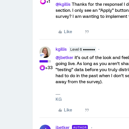
+1
@kgillis
Thanks for the response! I d
section. I only see an “Apply” button
survey? I am wanting to implement th
Like
kgillis
Level 6 ●●●●●●
@jbetker
it’s out of the look and fee
going live. As long as you aren’t sh
+33
“testing” data before you truly distri
had to do in the past when I don’t s
away from the survey).
KG
Like
jbetker
AUTHOR