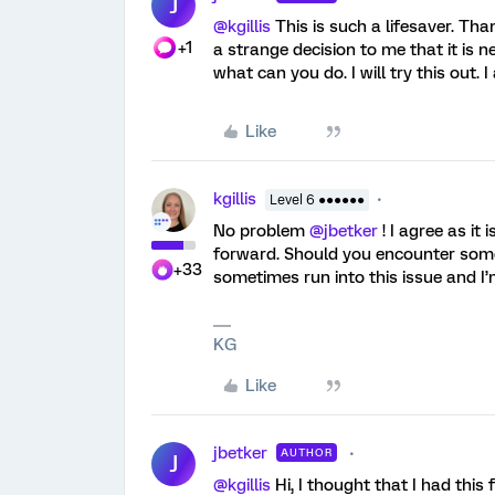
J
@kgillis
This is such a lifesaver. Tha
+1
a strange decision to me that it is n
what can you do. I will try this out. 
Like
kgillis
Level 6 ●●●●●●
No problem
@jbetker
! I agree as it
forward. Should you encounter some
+33
sometimes run into this issue and I’
KG
Like
jbetker
AUTHOR
J
@kgillis
Hi, I thought that I had this 