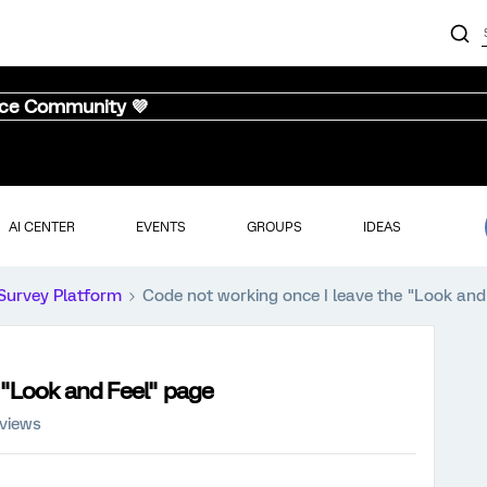
nce Community 💜
AI CENTER
EVENTS
GROUPS
IDEAS
Survey Platform
Code not working once I leave the "Look and
 "Look and Feel" page
 views