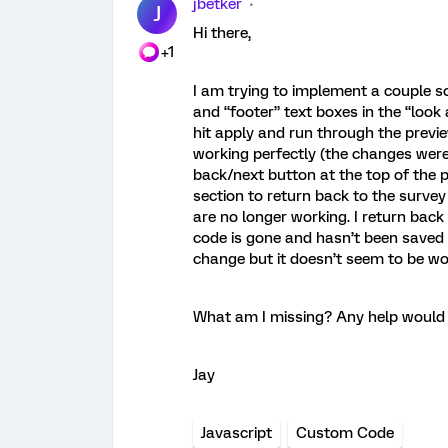
jbetker
J
Hi there,
+1
I am trying to implement a couple s
and “footer” text boxes in the “look 
hit apply and run through the previ
working perfectly (the changes were
back/next button at the top of the p
section to return back to the survey
are no longer working. I return back 
code is gone and hasn’t been saved o
change but it doesn’t seem to be wo
What am I missing? Any help would b
Jay
Javascript
Custom Code