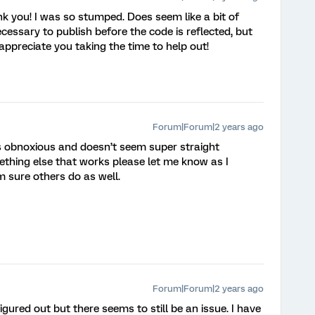
nk you! I was so stumped. Does seem like a bit of
ecessary to publish before the code is reflected, but
I appreciate you taking the time to help out!
Forum|Forum|2 years ago
 is obnoxious and doesn’t seem super straight
thing else that works please let me know as I
m sure others do as well.
Forum|Forum|2 years ago
figured out but there seems to still be an issue. I have