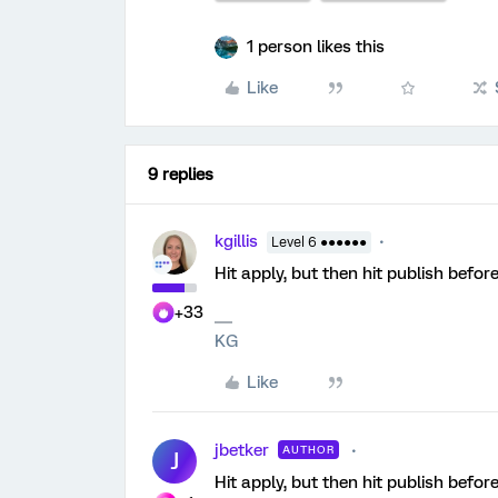
1 person likes this
Like
9 replies
kgillis
Level 6 ●●●●●●
Hit apply, but then hit publish before
+33
KG
Like
jbetker
AUTHOR
J
Hit apply, but then hit publish before