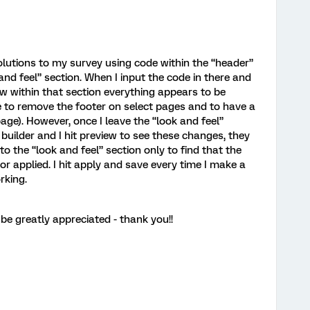
olutions to my survey using code within the “header”
and feel” section. When I input the code in there and
ew within that section everything appears to be
 to remove the footer on select pages and to have a
age). However, once I leave the “look and feel”
 builder and I hit preview to see these changes, they
to the “look and feel” section only to find that the
r applied. I hit apply and save every time I make a
rking.
e greatly appreciated - thank you!!