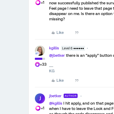
+1
now successfully published the surv
Feel page I need to leave that page 
disappear on me. Is there an option
missing?
Like
kgillis
Level 6 ●●●●●●
@jbetker
there is an “apply” button
+33
KG
Like
jbetker
AUTHOR
J
@kgillis
I hit apply, and on that pag
+1
when I have to leave the Look and F