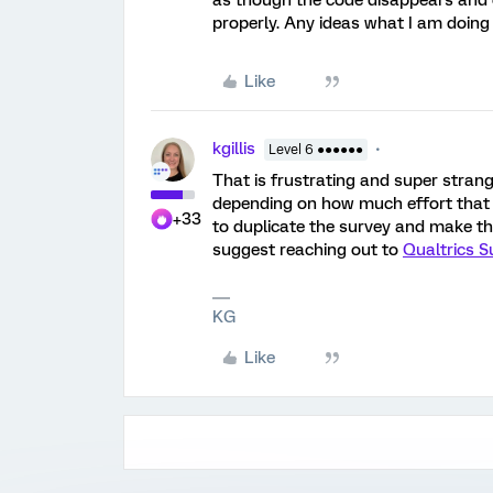
as though the code disappears and o
properly. Any ideas what I am doin
Like
kgillis
Level 6 ●●●●●●
That is frustrating and super strange
depending on how much effort that w
+33
to duplicate the survey and make th
suggest reaching out to
Qualtrics S
KG
Like