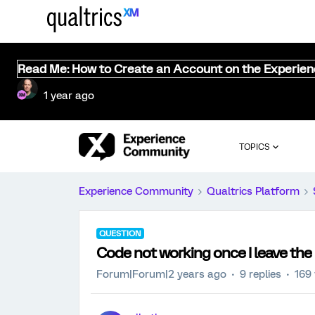
Read Me: How to Create an Account on the Experie
1 year ago
TOPICS
Experience Community
Qualtrics Platform
QUESTION
Code not working once I leave the
Forum|Forum|2 years ago
9 replies
169