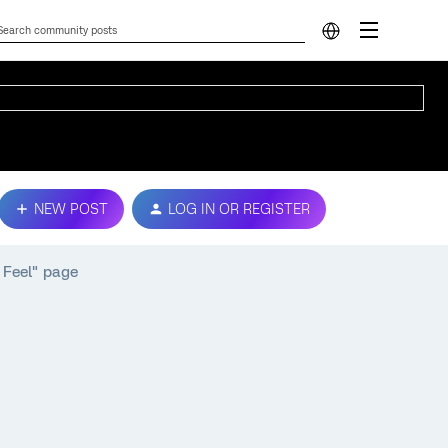
NEW POST
LOG IN OR REGISTER
 Feel" page