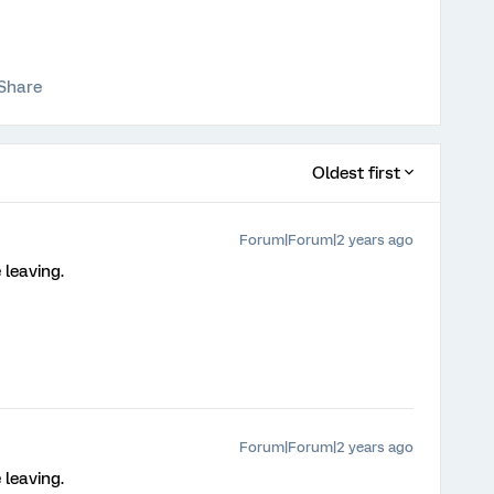
Share
Oldest first
Forum|Forum|2 years ago
 leaving.
Forum|Forum|2 years ago
 leaving.