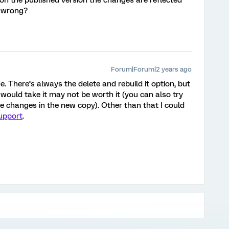
n the published version the changes are reflected
g wrong?
Forum|Forum|2 years ago
. There’s always the delete and rebuild it option, but
ould take it may not be worth it (you can also try
e changes in the new copy). Other than that I could
upport
.