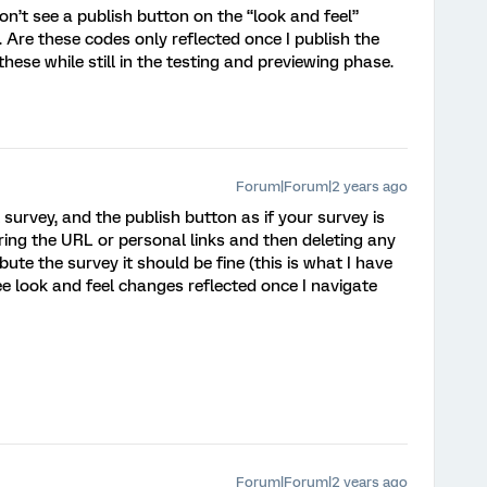
on’t see a publish button on the “look and feel”
. Are these codes only reflected once I publish the
ese while still in the testing and previewing phase.
Forum|Forum|2 years ago
l survey, and the publish button as if your survey is
aring the URL or personal links and then deleting any
bute the survey it should be fine (this is what I have
ee look and feel changes reflected once I navigate
Forum|Forum|2 years ago