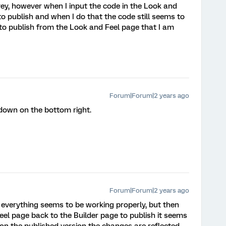
ey, however when I input the code in the Look and
to publish and when I do that the code still seems to
 to publish from the Look and Feel page that I am
Forum|Forum|2 years ago
 down on the bottom right.
Forum|Forum|2 years ago
e everything seems to be working properly, but then
eel page back to the Builder page to publish it seems