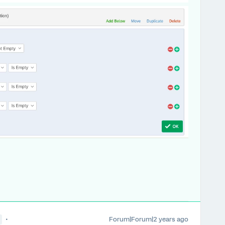
Forum|Forum|2 years ago