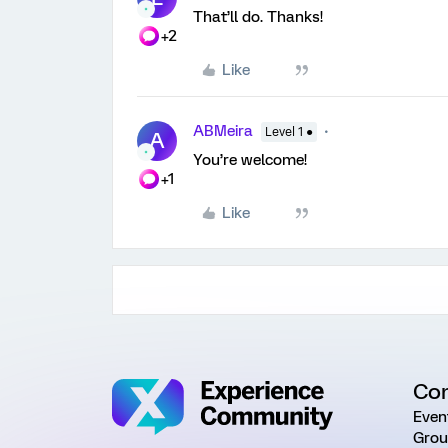
That’ll do. Thanks!
+2
Like
ABMeira
Level 1 ●
A
You’re welcome!
+1
Like
Co
Even
Grou