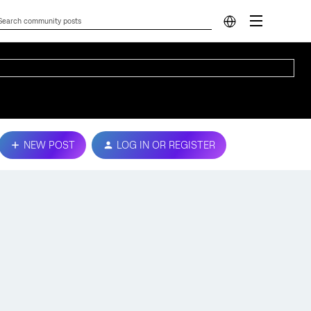
NEW POST
LOG IN OR REGISTER