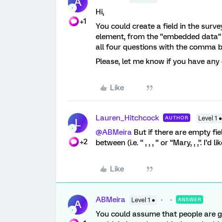
A
Hi,
+1
You could create a field in the surve
element, from the “embedded data” t
all four questions with the comma b
Please, let me know if you have any
Like
Lauren_Hitchcock
AUTHOR
Level 1 ●
L
@ABMeira
But if there are empty fie
+2
between (i.e. “ , , , “ or “Mary, , ,”. I’d 
Like
ABMeira
Level 1 ●
ANSWER
A
You could assume that people are goi