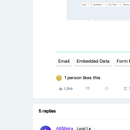
Email
Embedded Data
Form F
1 person likes this
Like
5 replies
ABMeira
Level 1 ●