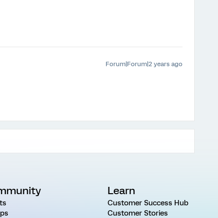
Forum|Forum|2 years ago
mmunity
Learn
ts
Customer Success Hub
ps
Customer Stories