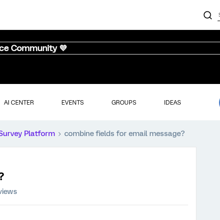
nce Community 💜
AI CENTER
EVENTS
GROUPS
IDEAS
Survey Platform
combine fields for email message?
?
views