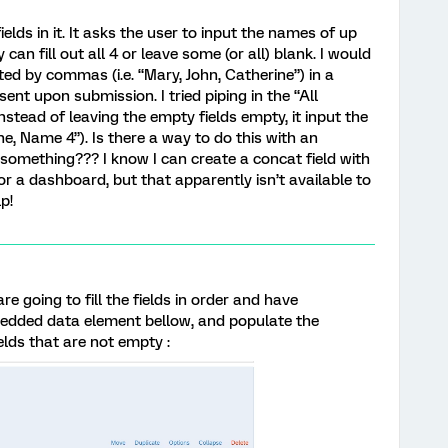
ields in it. It asks the user to input the names of up
 can fill out all 4 or leave some (or all) blank. I would
ted by commas (i.e. “Mary, John, Catherine”) in a
ent upon submission. I tried piping in the “All
nstead of leaving the empty fields empty, it input the
ine, Name 4”). Is there a way to do this with an
something??? I know I can create a concat field with
or a dashboard, but that apparently isn’t available to
p!
 going to fill the fields in order and have
edded data element bellow, and populate the
elds that are not empty :