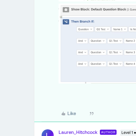
Like
Lauren_Hitchcock
AUTHOR
Level 1 ●
L