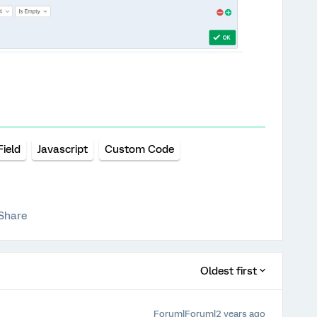
ield
Javascript
Custom Code
Share
Oldest first
Forum|Forum|2 years ago