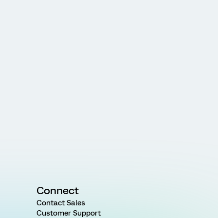
Connect
Contact Sales
Customer Support