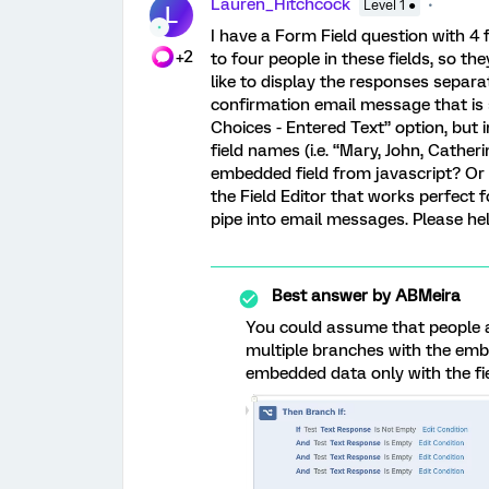
Lauren_Hitchcock
Level 1 ●
L
I have a Form Field question with 4 f
+2
to four people in these fields, so they
like to display the responses separa
confirmation email message that is s
Choices - Entered Text” option, but i
field names (i.e. “Mary, John, Cather
embedded field from javascript? Or 
the Field Editor that works perfect f
pipe into email messages. Please hel
Best answer by
ABMeira
You could assume that people are
multiple branches with the emb
embedded data only with the fi