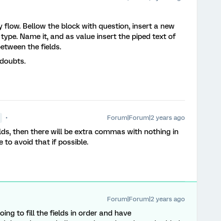
y flow. Bellow the block with question, insert a new
ype. Name it, and as value insert the piped text of
etween the fields.
 doubts.
Forum|Forum|2 years ago
lds, then there will be extra commas with nothing in
like to avoid that if possible.
Forum|Forum|2 years ago
ng to fill the fields in order and have