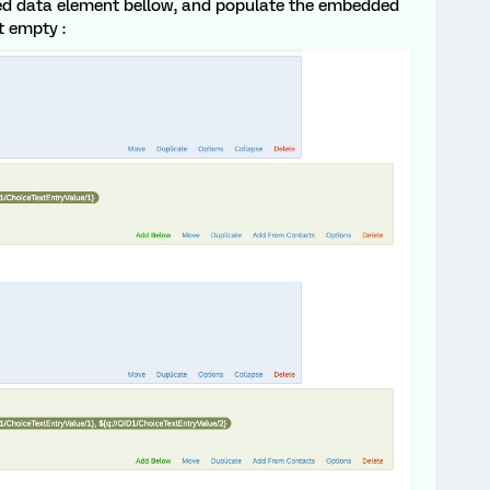
ed data element bellow, and populate the embedded
ot empty :