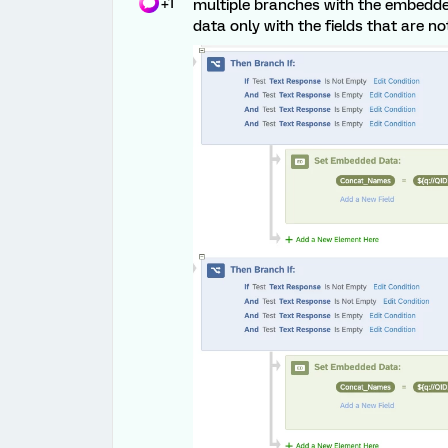
+1
multiple branches with the embedd
data only with the fields that are n