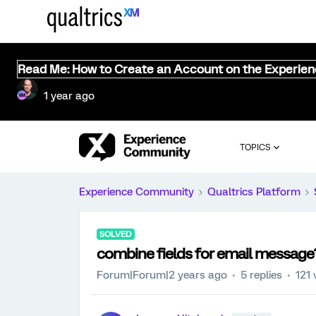
Read Me: How to Create an Account on the Experie
1 year ago
TOPICS
Experience Community
Qualtrics Platform
SOLVED
combine fields for email message
Forum|Forum|2 years ago
5 replies
121 