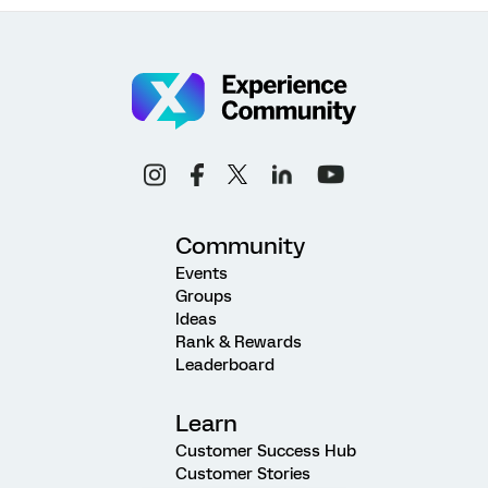
Community
Events
Groups
Ideas
Rank & Rewards
Leaderboard
Learn
Customer Success Hub
Customer Stories