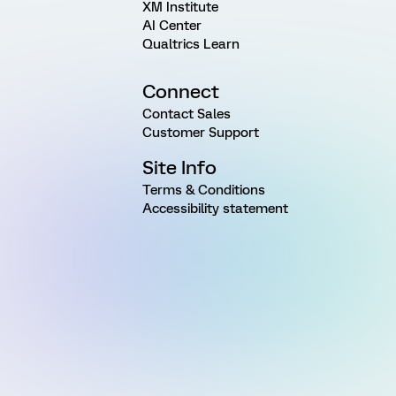
XM Institute
AI Center
Qualtrics Learn
Connect
Contact Sales
Customer Support
Site Info
Terms & Conditions
Accessibility statement