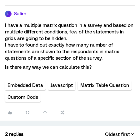
Salim
S
I have a multiple matrix question in a survey and based on
multiple different conditions, few of the statements in
grids are going to be hidden.
I have to found out exactly how many number of
statements are shown to the respondents in matrix
questions of a specific section of the survey.
Is there any way we can calculate this?
Embedded Data
Javascript
Matrix Table Question
Custom Code
2 replies
Oldest first