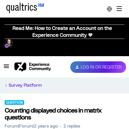
Read Me: How to Create an Account on the
Experience Community 💜
LOG IN OR REGISTER
Survey Platform
QUESTION
Counting displayed choices in matrix
questions
Forum|Forum|2 years ago
2 replies