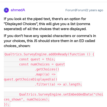
ahmedA
Forum|Forum|2 years ago
A
If you look at the piped text, there’s an option for
“Displayed Choices”, this will give you a list (comma
seperated) of all the choices that were displayed.
If you don’t have any special characters or comma’s in
your choices, this JS should store them in an ED called
choices_shown:
Qualtrics.SurveyEngine.addOnReady(function () {
	const quest = this;
	const numChoices = quest
		.getChoices()
		.map((a) => 
quest.getChoiceDisplayed(a))
		.filter((a) => a).length;
	Qualtrics.SurveyEngine.setEmbeddedData("choi
ces_shown", numChoices);
});