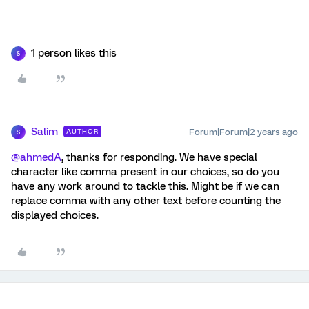
1 person likes this
S
Salim
Forum|Forum|2 years ago
AUTHOR
S
@ahmedA
, thanks for responding. We have special
character like comma present in our choices, so do you
have any work around to tackle this. Might be if we can
replace comma with any other text before counting the
displayed choices.