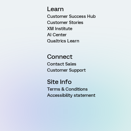
Learn
Customer Success Hub
Customer Stories
XM Institute
AI Center
Qualtrics Learn
Connect
Contact Sales
Customer Support
Site Info
Terms & Conditions
Accessibility statement