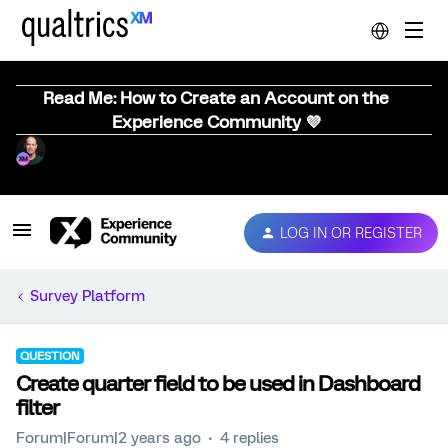
Read Me: How to Create an Account on the
Experience Community 💜
LOG IN OR REGISTER
Survey Platform
QUESTION
Create quarter field to be used in Dashboard
filter
Forum|Forum|2 years ago
4 replies