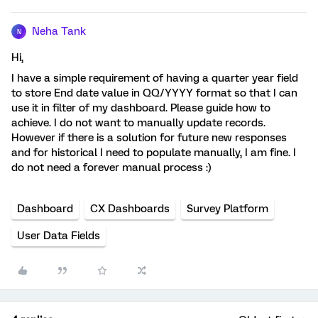
Neha Tank
N
Hi,
I have a simple requirement of having a quarter year field
to store End date value in QQ/YYYY format so that I can
use it in filter of my dashboard. Please guide how to
achieve. I do not want to manually update records.
However if there is a solution for future new responses
and for historical I need to populate manually, I am fine. I
do not need a forever manual process :)
Dashboard
CX Dashboards
Survey Platform
User Data Fields