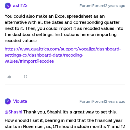
ash123
Forum|Forum|2 years ago
A
You could also make an Excel spreadsheet as an
alternative with all the dates and corresponding quarter
next to it. Then, you could import it as recoded values into
the dashboard settings. Instructions here on importing
recoded values:
https://www.qualtrics.com/support/vocalize/dashboard-
settings-cx/dashboard-data/recoding-
values/#ImportRecodes
Violeta
Forum|Forum|2 years ago
V
@Shashi
Thank you, Shashi. It's a great way to set this.
How should I set it, bearing in mind that the financial year
starts in November, i.e., Q1 should include months 11 and 12