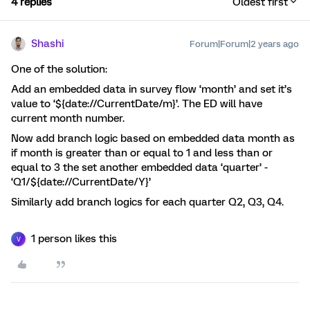
4 replies
Oldest first
Shashi
Forum|Forum|2 years ago
One of the solution:
Add an embedded data in survey flow ‘month’ and set it’s
value to ‘${date://CurrentDate/m}’. The ED will have
current month number.
Now add branch logic based on embedded data month as
if month is greater than or equal to 1 and less than or
equal to 3 the set another embedded data ‘quarter’ -
‘Q1/${date://CurrentDate/Y}’
Similarly add branch logics for each quarter Q2, Q3, Q4.
1 person likes this
V