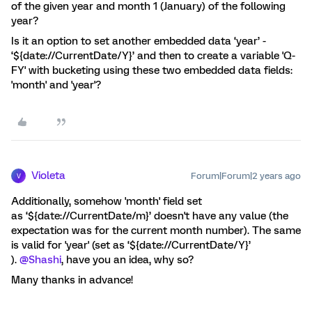
of the given year and month 1 (January) of the following
year?
Is it an option to set another embedded data ‘year’ -
‘${date://CurrentDate/Y}’ and then to create a variable 'Q-
FY' with bucketing using these two embedded data fields:
'month' and 'year'?
Violeta
Forum|Forum|2 years ago
V
Additionally, somehow 'month' field set
as ‘${date://CurrentDate/m}’ doesn't have any value (the
expectation was for the current month number). The same
is valid for 'year' (set as ‘${date://CurrentDate/Y}’
).
@Shashi
, have you an idea, why so?
Many thanks in advance!