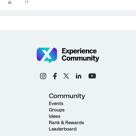
Community
Events
Groups
Ideas
Rank & Rewards
Leaderboard