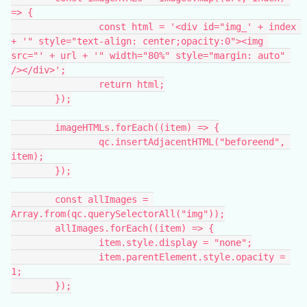
=> {
		const html = '<div id="img_' + index 
+ '" style="text-align: center;opacity:0"><img 
src="' + url + '" width="80%" style="margin: auto" 
/></div>';
		return html;
	});
	imageHTMLs.forEach((item) => {
		qc.insertAdjacentHTML("beforeend", 
item);
	});
	const allImages = 
Array.from(qc.querySelectorAll("img"));
	allImages.forEach((item) => {
		item.style.display = "none";
		item.parentElement.style.opacity = 
1;
	});