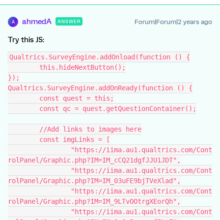
ahmedA
Forum|Forum|2 years ago
ANSWER
A
Try this JS:
Qualtrics.SurveyEngine.addOnload(function () {
	this.hideNextButton();
});
Qualtrics.SurveyEngine.addOnReady(function () {
	const quest = this;
	const qc = quest.getQuestionContainer();
	//Add links to images here
	const imgLinks = [
		"https://iima.au1.qualtrics.com/Cont
rolPanel/Graphic.php?IM=IM_cCQ21dgfJJU1JDT",
		"https://iima.au1.qualtrics.com/Cont
rolPanel/Graphic.php?IM=IM_03uFE9bjTVeXlad",
		"https://iima.au1.qualtrics.com/Cont
rolPanel/Graphic.php?IM=IM_9LTvOOtrgXEorQh",
		"https://iima.au1.qualtrics.com/Cont