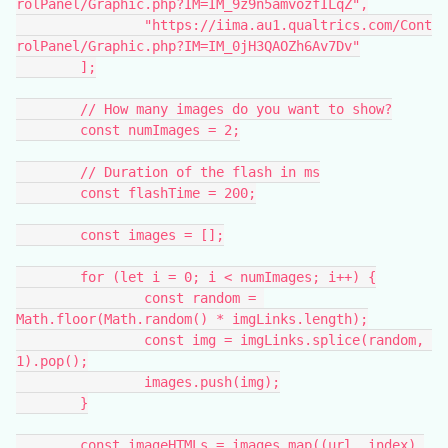
rolPanel/Graphic.php?IM=IM_9z9n5amvozfILqZ",
		"https://iima.au1.qualtrics.com/Cont
rolPanel/Graphic.php?IM=IM_0jH3QAOZh6Av7Dv"
	];
	// How many images do you want to show?
	const numImages = 2;
	// Duration of the flash in ms
	const flashTime = 200;
	const images = [];
	for (let i = 0; i < numImages; i++) {
		const random = 
Math.floor(Math.random() * imgLinks.length);
		const img = imgLinks.splice(random, 
1).pop();
		images.push(img);
	}
	const imageHTMLs = images.map((url, index) 