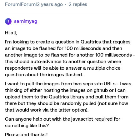
Forum|Forum|2 years ago
2 replies
samimyag
S
Hi all,
I’m looking to create a question in Qualtrics that requires
an image to be flashed for 100 milliseconds and then
another image to be flashed for another 100 milliseconds -
this should auto-advance to another question where
respondents will be able to answer a multiple choice
question about the images flashed.
I want to pull the images from two separate URLs - I was
thinking of either hosting the images on github or I can
upload them to the Qualtrics library and pull them from
there but they should be randomly pulled (not sure how
that would work via the latter option).
Can anyone help out with the javascript required for
something like this?
Please and thanks!!