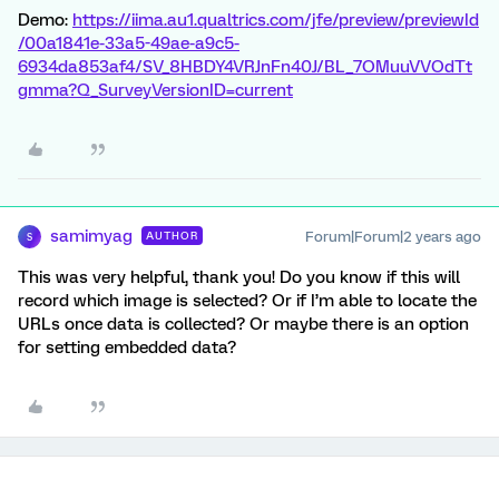
Demo:
https://iima.au1.qualtrics.com/jfe/preview/previewId
/00a1841e-33a5-49ae-a9c5-
6934da853af4/SV_8HBDY4VRJnFn40J/BL_7OMuuVVOdTt
gmma?Q_SurveyVersionID=current
samimyag
Forum|Forum|2 years ago
AUTHOR
S
This was very helpful, thank you! Do you know if this will
record which image is selected? Or if I’m able to locate the
URLs once data is collected? Or maybe there is an option
for setting embedded data?