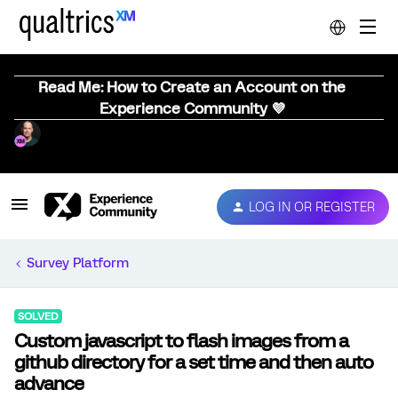
Read Me: How to Create an Account on the
Experience Community 💜
LOG IN OR REGISTER
Survey Platform
SOLVED
Custom javascript to flash images from a
github directory for a set time and then auto
advance