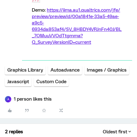
Demo:
https://iima.au1.qualtrics.com/jfe/
preview/previewId/00a1841e-33a5-49ae-
a9c5-
6934da853af4/SV_8HBDY4VRJnFn40J/BL
_7OMuuVVOdTtgmma?
Q_SurveyVersionID=current
Graphics Library
Autoadvance
Images / Graphics
Javascript
Custom Code
1 person likes this
A
2 replies
Oldest first