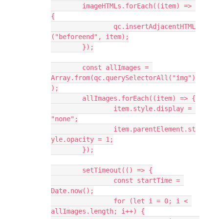
	imageHTMLs.forEach((item) => 
{
		qc.insertAdjacentHTML
("beforeend", item);
	});
	const allImages = 
Array.from(qc.querySelectorAll("img")
);
	allImages.forEach((item) => {
		item.style.display = 
"none";
		item.parentElement.st
yle.opacity = 1;
	});
	setTimeout(() => {
		const startTime = 
Date.now();
		for (let i = 0; i < 
allImages.length; i++) {