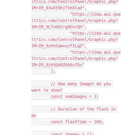
ltrics.com/ControlPanel/Graphic.php?
IM=IM_03uFE9bjTVeXlad",
		"https://iima.au1.qua
ltrics.com/ControlPanel/Graphic.php?
IM=IM_9LTvOOtrgXEorQh",
		"https://iima.au1.qua
ltrics.com/ControlPanel/Graphic.php?
IM=IM_9z9n5amvozfILqZ",
		"https://iima.au1.qua
ltrics.com/ControlPanel/Graphic.php?
IM=IM_0jH3QAOZh6Av7Dv"
	];
	// How many images do you 
want to show?
	const numImages = 2;
	// Duration of the flash in 
ms
	const flashTime = 200;
	const images = [];