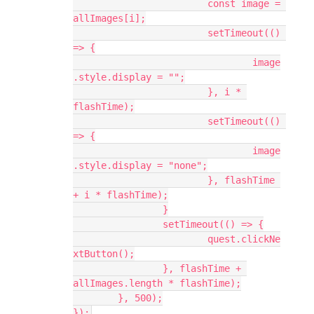
			const image = 
allImages[i];
			setTimeout(() 
=> {
				image
.style.display = "";
			}, i * 
flashTime);
			setTimeout(() 
=> {
				image
.style.display = "none";
			}, flashTime 
+ i * flashTime);
		}
		setTimeout(() => {
			quest.clickNe
xtButton();
		}, flashTime + 
allImages.length * flashTime);
	}, 500);
});