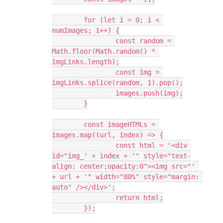
	for (let i = 0; i < 
numImages; i++) {
		const random = 
Math.floor(Math.random() * 
imgLinks.length);
		const img = 
imgLinks.splice(random, 1).pop();
		images.push(img);
	}
	const imageHTMLs = 
images.map((url, index) => {
		const html = '<div 
id="img_' + index + '" style="text-
align: center;opacity:0"><img src="' 
+ url + '" width="80%" style="margin: 
auto" /></div>';
		return html;
	});