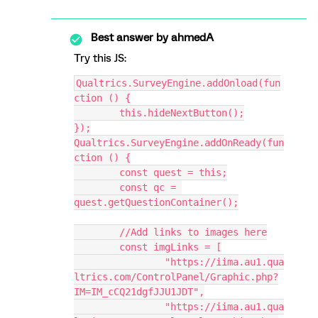
Best answer by
ahmedA
Try this JS:
Qualtrics.SurveyEngine.addOnload(fun
ction () {
	this.hideNextButton();
});
Qualtrics.SurveyEngine.addOnReady(fun
ction () {
	const quest = this;
	const qc = 
quest.getQuestionContainer();
	//Add links to images here
	const imgLinks = [
		"https://iima.au1.qua
ltrics.com/ControlPanel/Graphic.php?
IM=IM_cCQ21dgfJJU1JDT",
		"https://iima.au1.qua