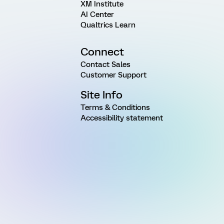
XM Institute
AI Center
Qualtrics Learn
Connect
Contact Sales
Customer Support
Site Info
Terms & Conditions
Accessibility statement