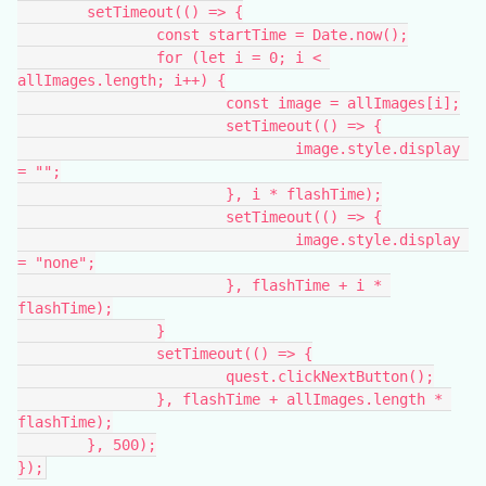
	setTimeout(() => {
		const startTime = Date.now();
		for (let i = 0; i < 
allImages.length; i++) {
			const image = allImages[i];
			setTimeout(() => {
				image.style.display 
= "";
			}, i * flashTime);
			setTimeout(() => {
				image.style.display 
= "none";
			}, flashTime + i * 
flashTime);
		}
		setTimeout(() => {
			quest.clickNextButton();
		}, flashTime + allImages.length * 
flashTime);
	}, 500);
});