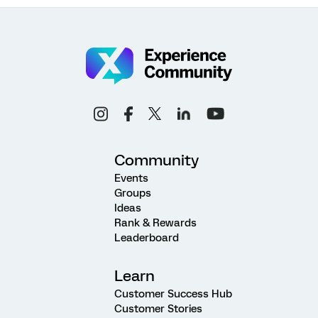
Community
Events
Groups
Ideas
Rank & Rewards
Leaderboard
Learn
Customer Success Hub
Customer Stories