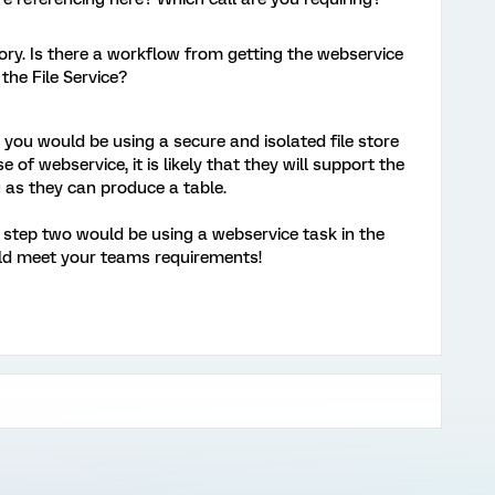
ry. Is there a workflow from getting the webservice
n the File Service?
n, you would be using a secure and isolated file store
e of webservice, it is likely that they will support the
ng as they can produce a table.
P, step two would be using a webservice task in the
ould meet your teams requirements!