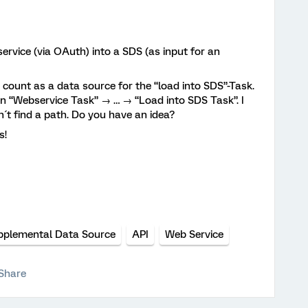
service (via OAuth) into a SDS (as input for an
 count as a data source for the “load into SDS”-Task.
n “Webservice Task” → … → “Load into SDS Task”. I
´t find a path. Do you have an idea?
s!
pplemental Data Source
API
Web Service
Share