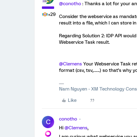
@conotho
: Thanks a lot for your a
+29
Consider the webservice as mandato
result into a file, which I can store i
Regarding Solution 2: IDP API would 
Webservice Task result.
@Clemens
Your Webservice Task retu
format (csv, tsv,…….) so that’s why 
Nam Nguyen - XM Technology Cons
Like
conotho
C
Hi
@Clemens
,
I am curious what webservice you ar