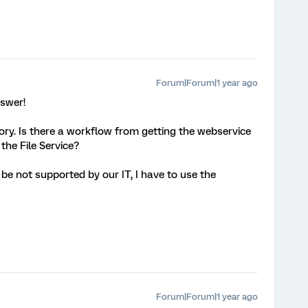
Forum|Forum|1 year ago
nswer!
ry. Is there a workflow from getting the webservice
n the File Service?
be not supported by our IT, I have to use the
Forum|Forum|1 year ago