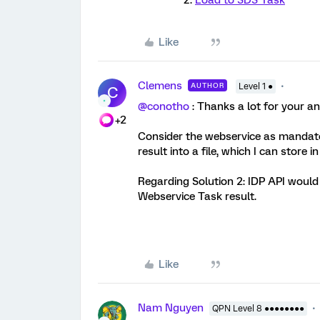
Load to SDS Task
Like
Clemens
AUTHOR
Level 1 ●
C
@conotho
: Thanks a lot for your a
+2
Consider the webservice as mandato
result into a file, which I can store i
Regarding Solution 2: IDP API would 
Webservice Task result.
Like
Nam Nguyen
QPN Level 8 ●●●●●●●●