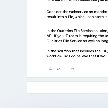
Consider the webservice as mandato
result into a file, which I can store i
In the Qualtrics File Service solutio
API. If you IT team is requiring the us
Qualtrics File Service as well as lo
In the solution that includes the ID
workflow, so I do believe that it w
Like