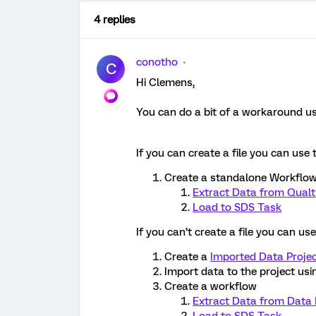
4 replies
conotho
C
Hi Clemens,
You can do a bit of a workaround u
If you can create a file you can use 
Create a standalone Workflow
Extract Data from Qualtr
Load to SDS Task
If you can’t create a file you can us
Create a
Imported Data Proje
Import data to the project usi
Create a workflow
Extract Data from Data 