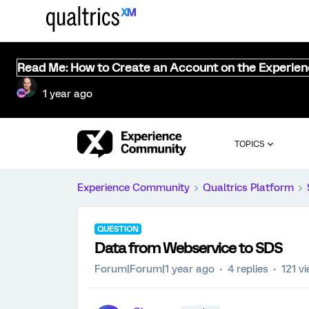
Read Me: How to Create an Account on the Experie
1 year ago
TOPICS
Experience Community
Qualtrics Platform
QUESTION
Data from Webservice to SDS
Forum|Forum|1 year ago
4 replies
121 v