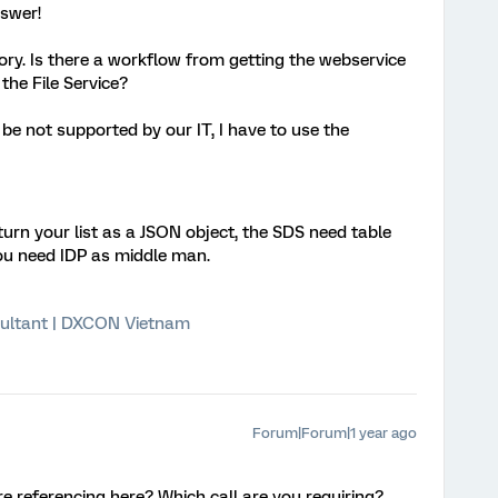
nswer!
ry. Is there a workflow from getting the webservice
n the File Service?
be not supported by our IT, I have to use the
rn your list as a JSON object, the SDS need table
you need IDP as middle man.
ultant | DXCON Vietnam
Forum|Forum|1 year ago
e referencing here? Which call are you requiring?