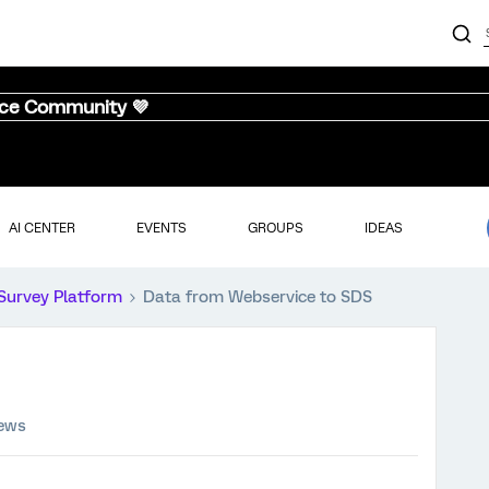
nce Community 💜
AI CENTER
EVENTS
GROUPS
IDEAS
Survey Platform
Data from Webservice to SDS
iews