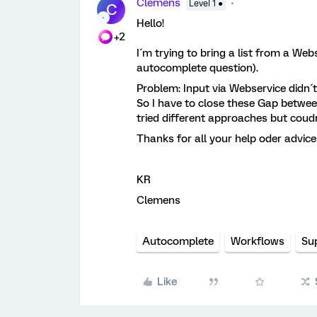
Clemens
Level 1 ●
C
Hello!
+2
I´m trying to bring a list from a Web
autocomplete question).
Problem: Input via Webservice didn´t
So I have to close these Gap betwee
tried different approaches but coudn
Thanks for all your help oder advice
KR
Clemens
Autocomplete
Workflows
Su
Like