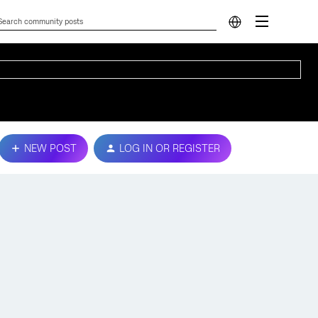
NEW POST
LOG IN OR REGISTER