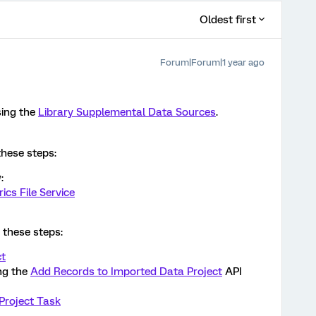
Oldest first
Forum|Forum|1 year ago
sing the
Library Supplemental Data Sources
.
these steps:
:
ics File Service
e these steps:
ct
ng the
Add Records to Imported Data Project
API
Project Task